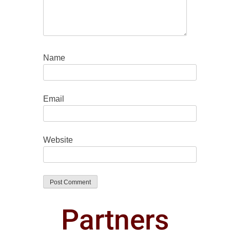
Name
Email
Website
Partners