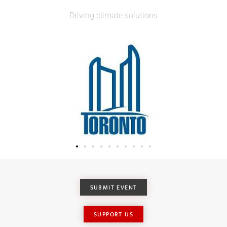
Driving climate solutions
SUBMIT EVENT
SUPPORT US