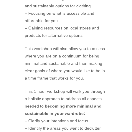
and sustainable options for clothing
– Focusing on what is accessible and
affordable for you
– Gaining resources on local stores and
products for alternative options
This workshop will also allow you to assess
where you are on a continuum for being
minimal and sustainable and then making
clear goals of where you would like to be in
a time frame that works for you.
This 1 hour workshop will walk you through
a holistic approach to address all aspects
needed to
becoming more minimal and
sustainable in your wardrobe:
– Clarify your intentions and focus
– Identify the areas you want to declutter