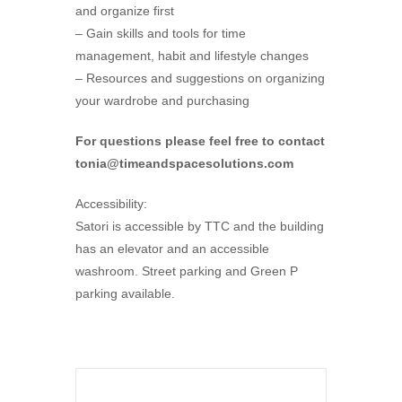
and organize first
– Gain skills and tools for time
management, habit and lifestyle changes
– Resources and suggestions on organizing
your wardrobe and purchasing
For questions please feel free to contact
tonia@timeandspacesolutions.com
Accessibility:
Satori is accessible by TTC and the building
has an elevator and an accessible
washroom. Street parking and Green P
parking available.