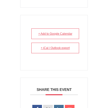
+ Add to Google Calendar
+ iCal / Outlook export
SHARE THIS EVENT