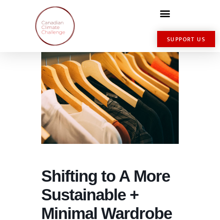
SUPPORT US
Shifting to A More
Sustainable +
Minimal Wardrobe