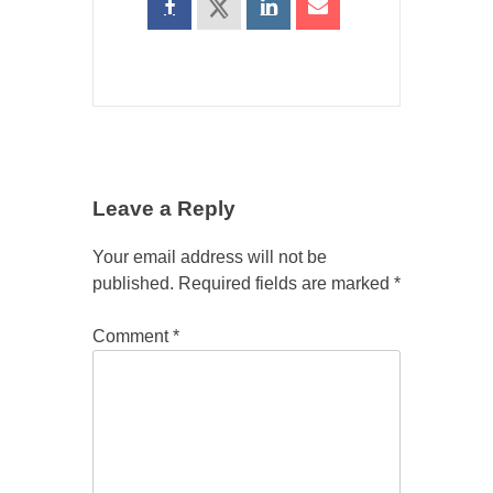
Leave a Reply
Your email address will not be
published.
Required fields are marked
*
Comment
*