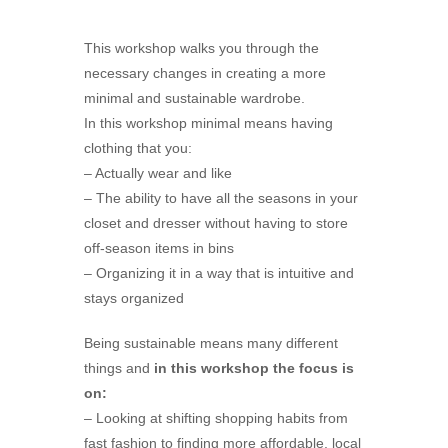
This workshop walks you through the
necessary changes in creating a more
minimal and sustainable wardrobe.
In this workshop minimal means having
clothing that you:
– Actually wear and like
– The ability to have all the seasons in your
closet and dresser without having to store
off-season items in bins
– Organizing it in a way that is intuitive and
stays organized
Being sustainable means many different
things and
in this workshop the focus is
on:
– Looking at shifting shopping habits from
fast fashion to finding more affordable, local