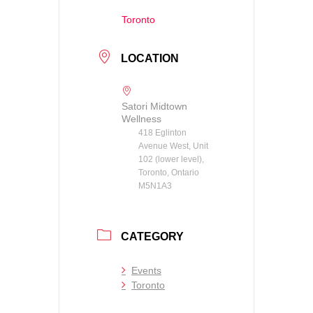
Toronto
LOCATION
Satori Midtown
Wellness
418 Eglinton
Avenue West, Unit
102 (lower level),
Toronto, Ontario
M5N1A3
CATEGORY
Events
Toronto