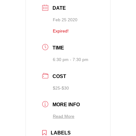
DATE
Feb 25 2020
Expired!
TIME
6:30 pm - 7:30 pm
COST
$25-$30
MORE INFO
Read More
LABELS