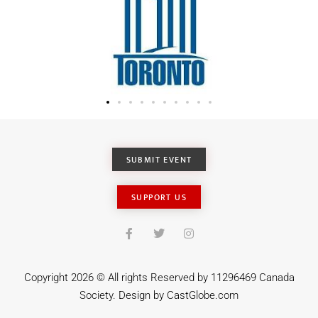
SUBMIT EVENT
SUPPORT US
Copyright 2026 © All rights Reserved by 11296469 Canada
Society. Design by
CastGlobe.com