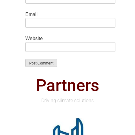
Email
Website
Partners
Driving climate solutions