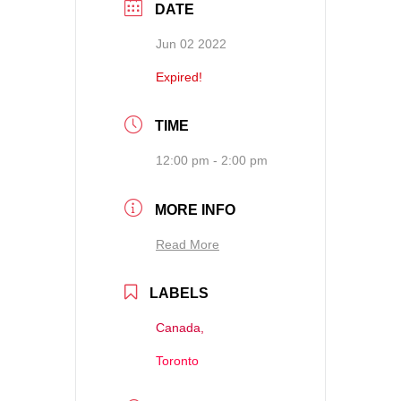
DATE
Jun 02 2022
Expired!
TIME
12:00 pm - 2:00 pm
MORE INFO
Read More
LABELS
Canada,
Toronto