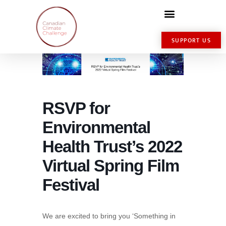
SUPPORT US
RSVP for
Environmental
Health Trust’s 2022
Virtual Spring Film
Festival
We are excited to bring you ‘Something in