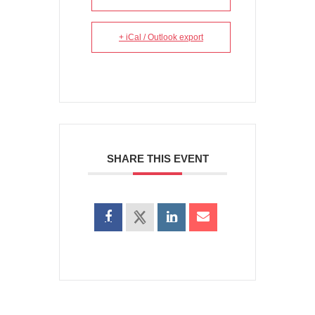
+ iCal / Outlook export
SHARE THIS EVENT