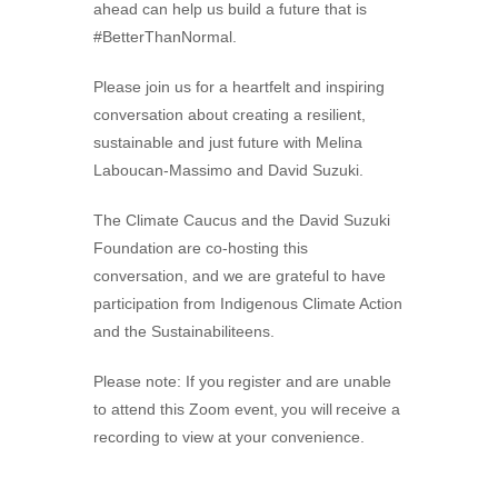
ahead can help us build a future that is
#BetterThanNormal.
Please join us for a heartfelt and inspiring
conversation about creating a resilient,
sustainable and just future with Melina
Laboucan-Massimo and David Suzuki.
The Climate Caucus and the David Suzuki
Foundation are co-hosting this
conversation, and we are grateful to have
participation from Indigenous Climate Action
and the Sustainabiliteens.
Please note: If you register and are unable
to attend this Zoom event, you will receive a
recording to view at your convenience.