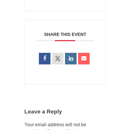
SHARE THIS EVENT
Leave a Reply
Your email address will not be