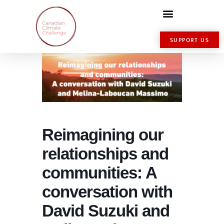
SUPPORT US
Reimagining our
relationships and
communities: A
conversation with
David Suzuki and