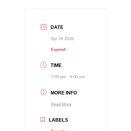
DATE
Apr 29 2020
Expired!
TIME
7:00 pm - 9:00 pm
MORE INFO
Read More
LABELS