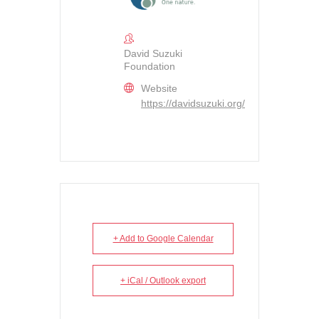
David Suzuki
Foundation
Website
https://davidsuzuki.org/
+ Add to Google Calendar
+ iCal / Outlook export