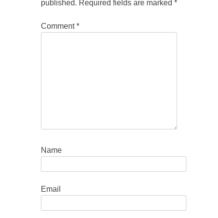
published.
Required fields are marked
*
Comment
*
Name
Email