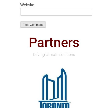
Website
Partners
Driving climate solutions