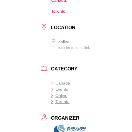
Canada,
Toronto
LOCATION
online
look for wesbite link
CATEGORY
Canada
Events
Online
Toronto
ORGANIZER