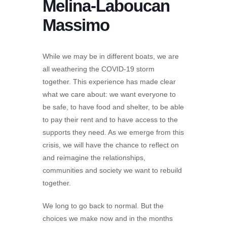
Melina-Laboucan
Massimo
While we may be in different boats, we are
all weathering the COVID-19 storm
together. This experience has made clear
what we care about: we want everyone to
be safe, to have food and shelter, to be able
to pay their rent and to have access to the
supports they need. As we emerge from this
crisis, we will have the chance to reflect on
and reimagine the relationships,
communities and society we want to rebuild
together.
We long to go back to normal. But the
choices we make now and in the months