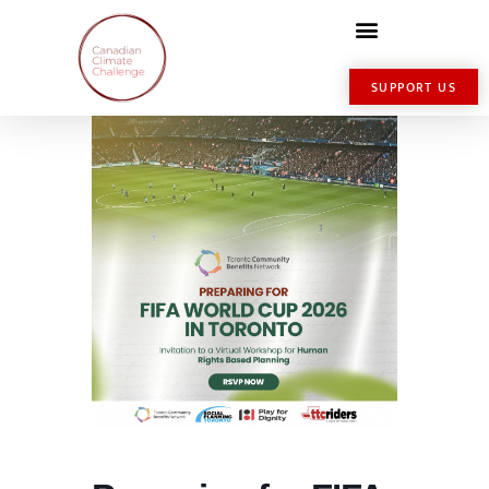
SUPPORT US