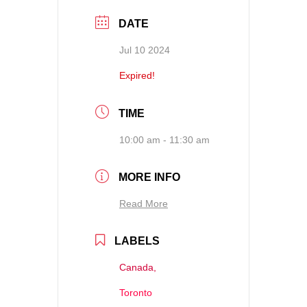
DATE
Jul 10 2024
Expired!
TIME
10:00 am - 11:30 am
MORE INFO
Read More
LABELS
Canada,
Toronto