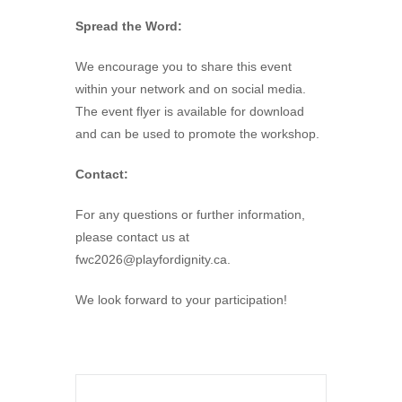
Spread the Word:
We encourage you to share this event
within your network and on social media.
The event flyer is available for download
and can be used to promote the workshop.
Contact:
For any questions or further information,
please contact us at
fwc2026@playfordignity.ca
.
We look forward to your participation!