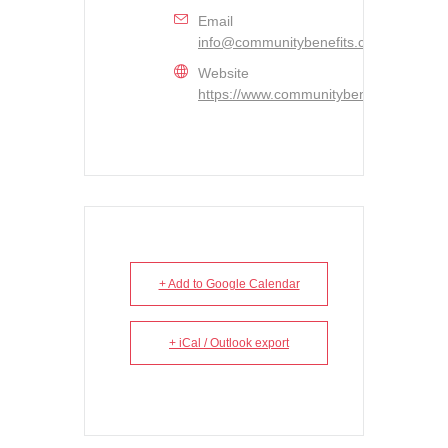
Email
info@communitybenefits.ca
Website
https://www.communitybenefits.ca/
+ Add to Google Calendar
+ iCal / Outlook export