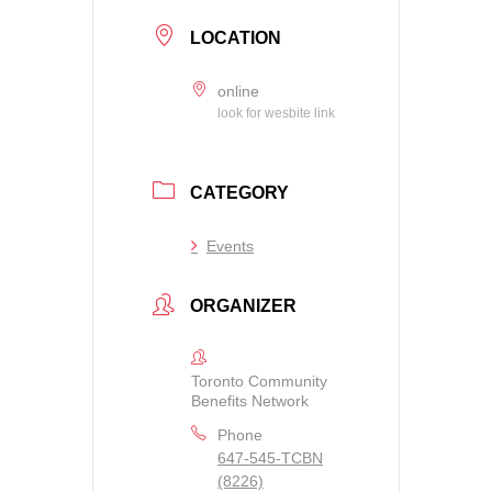
LOCATION
online
look for wesbite link
CATEGORY
Events
ORGANIZER
Toronto Community
Benefits Network
Phone
647-545-TCBN
(8226)