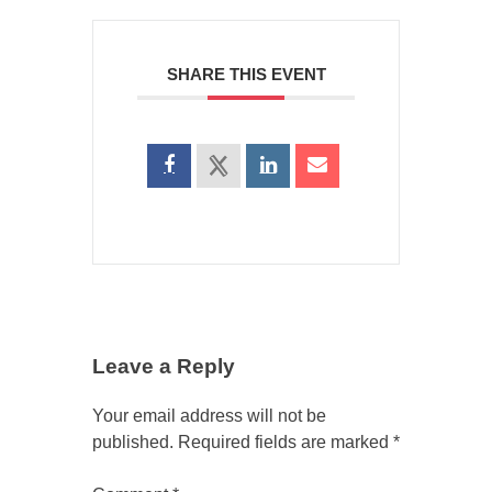
SHARE THIS EVENT
Leave a Reply
Your email address will not be
published.
Required fields are marked
*