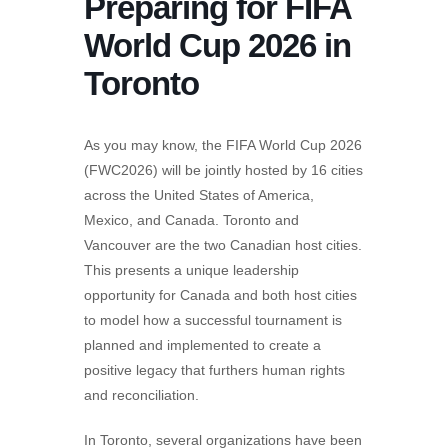
Preparing for FIFA
World Cup 2026 in
Toronto
As you may know, the FIFA World Cup 2026
(FWC2026) will be jointly hosted by 16 cities
across the United States of America,
Mexico, and Canada. Toronto and
Vancouver are the two Canadian host cities.
This presents a unique leadership
opportunity for Canada and both host cities
to model how a successful tournament is
planned and implemented to create a
positive legacy that furthers human rights
and reconciliation.
In Toronto, several organizations have been