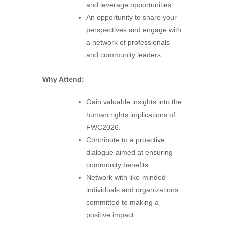
and leverage opportunities.
An opportunity to share your
perspectives and engage with
a network of professionals
and community leaders.
Why Attend:
Gain valuable insights into the
human rights implications of
FWC2026.
Contribute to a proactive
dialogue aimed at ensuring
community benefits.
Network with like-minded
individuals and organizations
committed to making a
positive impact.