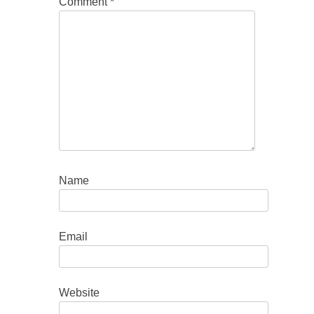
Comment
*
Name
Email
Website