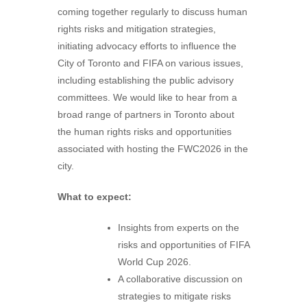
coming together regularly to discuss human
rights risks and mitigation strategies,
initiating advocacy efforts to influence the
City of Toronto and FIFA on various issues,
including establishing the public advisory
committees. We would like to hear from a
broad range of partners in Toronto about
the human rights risks and opportunities
associated with hosting the FWC2026 in the
city.
What to expect:
Insights from experts on the
risks and opportunities of FIFA
World Cup 2026.
A collaborative discussion on
strategies to mitigate risks