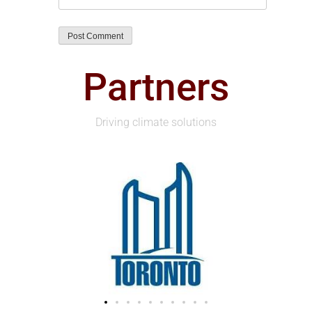
Partners
Driving climate solutions