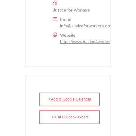
Justice for Workers
Email
info@justiceforworkers.org
Website
https://www.justice4workers.org
+ Add to Google Calendar
+ iCal / Outlook export