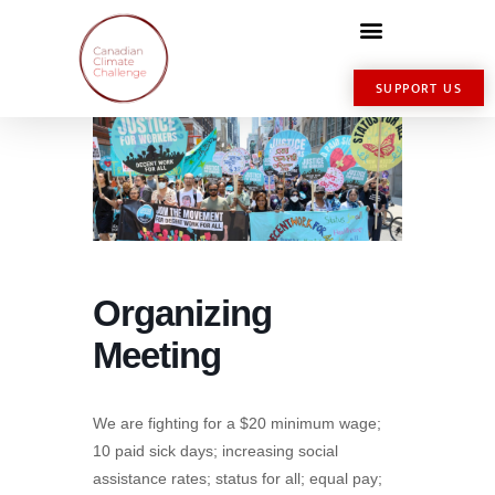
SUPPORT US
Organizing
Meeting
We are fighting for a $20 minimum wage;
10 paid sick days; increasing social
assistance rates; status for all; equal pay;