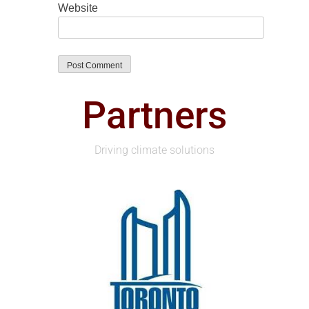
Website
Partners
Driving climate solutions