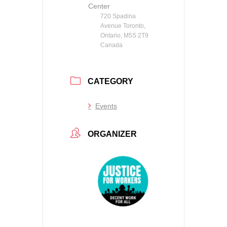
Center
720 Spadina
Avenue Toronto,
Ontario, M5S 2T9
Canada
CATEGORY
Events
ORGANIZER