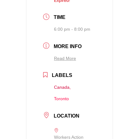
Expired!
TIME
6:00 pm - 8:00 pm
MORE INFO
Read More
LABELS
Canada,
Toronto
LOCATION
Workers Action