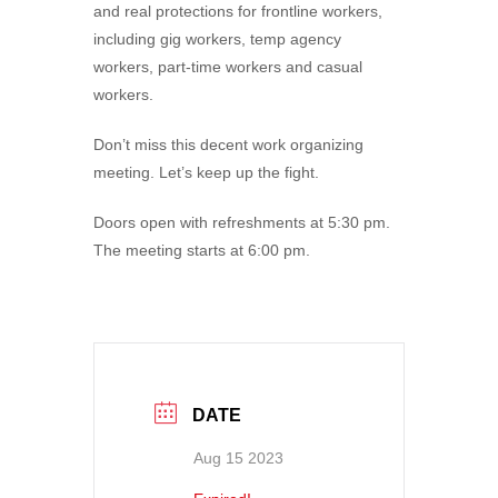
and real protections for frontline workers,
including gig workers, temp agency
workers, part-time workers and casual
workers.
Don’t miss this decent work organizing
meeting. Let’s keep up the fight.
Doors open with refreshments at 5:30 pm.
The meeting starts at 6:00 pm.
DATE
Aug 15 2023