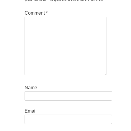
Comment
*
Name
Email