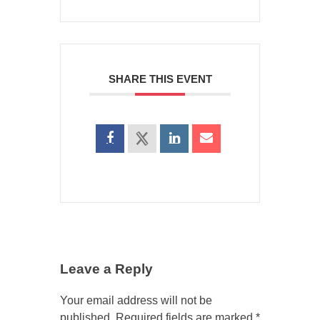
SHARE THIS EVENT
Leave a Reply
Your email address will not be
published.
Required fields are marked
*