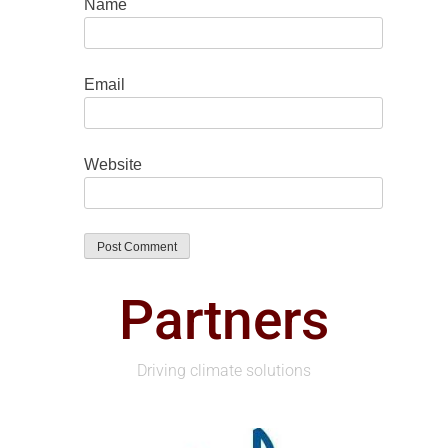
Name
Email
Website
Partners
Driving climate solutions