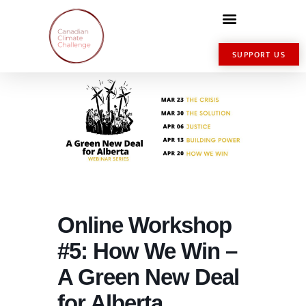
SUPPORT US
Online Workshop
#5: How We Win –
A Green New Deal
for Alberta