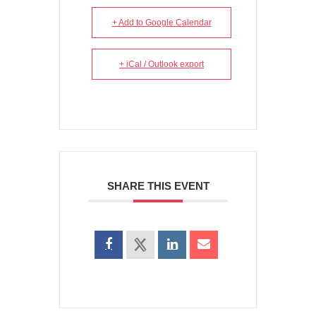
+ Add to Google Calendar
+ iCal / Outlook export
SHARE THIS EVENT