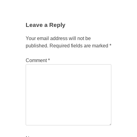
Leave a Reply
Your email address will not be
published.
Required fields are marked
*
Comment
*