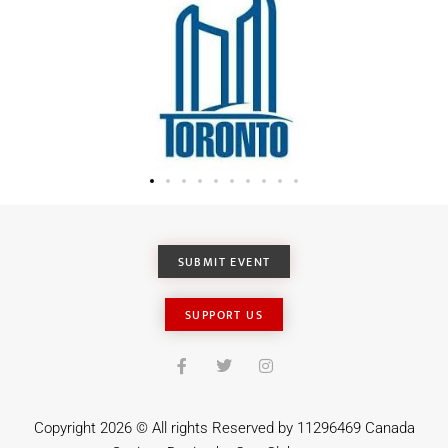
SUBMIT EVENT
SUPPORT US
Copyright 2026 © All rights Reserved by 11296469 Canada