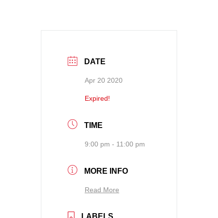
DATE
Apr 20 2020
Expired!
TIME
9:00 pm - 11:00 pm
MORE INFO
Read More
LABELS