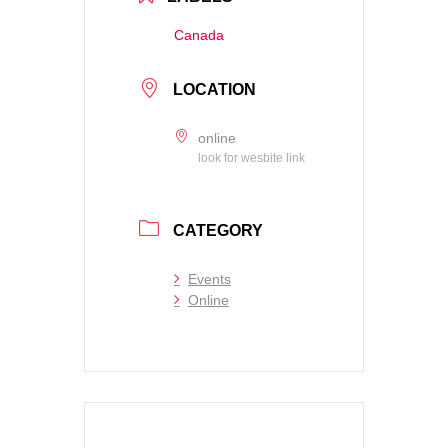
Canada
LOCATION
online
look for wesbite link
CATEGORY
Events
Online