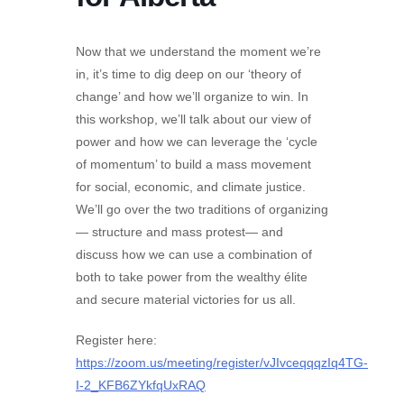
Now that we understand the moment we’re
in, it’s time to dig deep on our ‘theory of
change’ and how we’ll organize to win. In
this workshop, we’ll talk about our view of
power and how we can leverage the ‘cycle
of momentum’ to build a mass movement
for social, economic, and climate justice.
We’ll go over the two traditions of organizing
— structure and mass protest— and
discuss how we can use a combination of
both to take power from the wealthy élite
and secure material victories for us all.
Register here:
https://zoom.us/meeting/register/vJIvceqqqzIq4TG-
I-2_KFB6ZYkfqUxRAQ