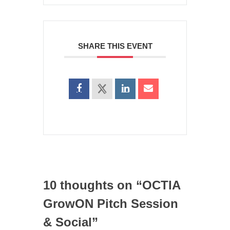
SHARE THIS EVENT
10 thoughts on “
OCTIA
GrowON Pitch Session
& Social
”