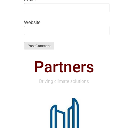
Website
Partners
Driving climate solutions