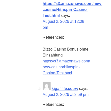
https://s3.amazonaws.com/new-
casino/Hitnspin-Casino-
Test.html
says:
August 2, 2026 at 12:08
pm
References:
Bizzo Casino Bonus ohne
Einzahlung
https://s3.amazonaws.com/
new-casino/Hitnspin-
Casino-Test.html
kigalilife.co.rw
says:
August 2, 2026 at 2:59 pm
References: