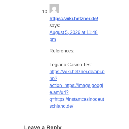
https://wiki.hetzner.de/
says:
August 5, 2026 at 11:48
pm
References:
Legiano Casino Test
https://wiki.hetzner.de/api.p
hp?
action=https://image.googl
e.am/url?
q=https://instantcasinodeut
schland.de/
Leave a Reply