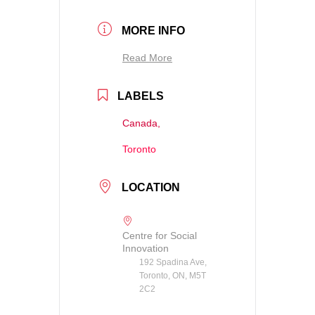
MORE INFO
Read More
LABELS
Canada,
Toronto
LOCATION
Centre for Social
Innovation
192 Spadina Ave,
Toronto, ON, M5T
2C2