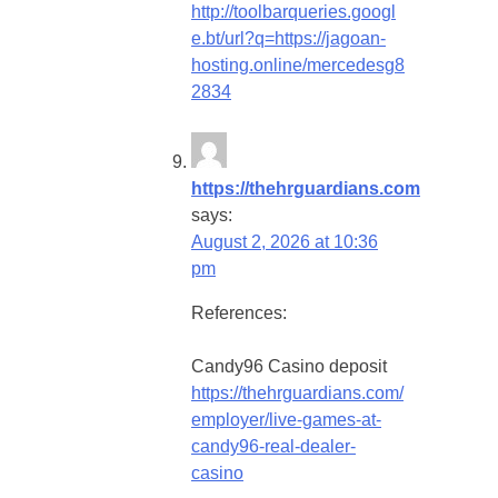
http://toolbarqueries.googl
e.bt/url?q=https://jagoan-
hosting.online/mercedesg8
2834
https://thehrguardians.com
says:
August 2, 2026 at 10:36
pm
References:
Candy96 Casino deposit
https://thehrguardians.com/
employer/live-games-at-
candy96-real-dealer-
casino