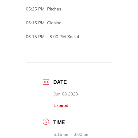
05:25 PM Pitches
06:15 PM Closing
06:15 PM – 8:00 PM Social
DATE
Jun 08 2023
Expired!
TIME
5:15 pm - 8:00 pm