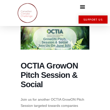
SUPPORT US
OCTIA GrowON
Pitch Session &
Social
Join us for another OCTIA GrowON Pitch
Session targeted towards companies