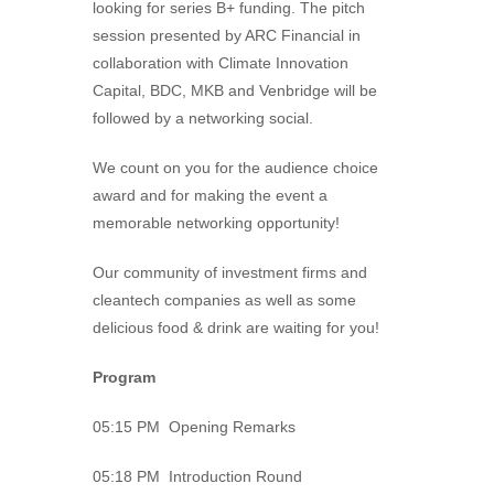
looking for series B+ funding. The pitch
session presented by ARC Financial in
collaboration with Climate Innovation
Capital, BDC, MKB and Venbridge will be
followed by a networking social.
We count on you for the audience choice
award and for making the event a
memorable networking opportunity!
Our community of investment firms and
cleantech companies as well as some
delicious food & drink are waiting for you!
Program
05:15 PM Opening Remarks
05:18 PM Introduction Round