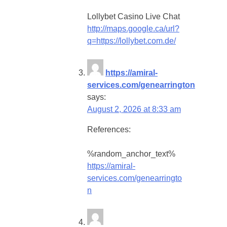
Lollybet Casino Live Chat
http://maps.google.ca/url?
q=https://lollybet.com.de/
https://amiral-
services.com/genearrington
says:
August 2, 2026 at 8:33 am
References:
%random_anchor_text%
https://amiral-
services.com/genearringto
n