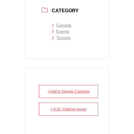
CATEGORY
Canada
Events
Toronto
+ Add to Google Calendar
+ iCal / Outlook export