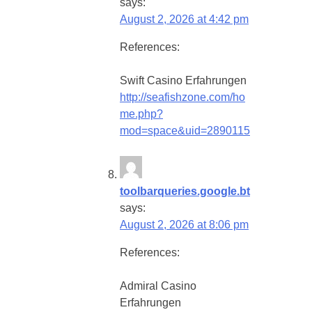
says:
August 2, 2026 at 4:42 pm
References:
Swift Casino Erfahrungen
http://seafishzone.com/ho
me.php?
mod=space&uid=2890115
toolbarqueries.google.bt
says:
August 2, 2026 at 8:06 pm
References:
Admiral Casino
Erfahrungen