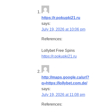
https://r.pokupki21.ru
says:
July 19, 2026 at 10:06 pm
References:
Lollybet Free Spins
https://r.pokupki21.ru
http://maps.google.ca/url?
q=https://lollybet.com.de/
says:
July 19, 2026 at 11:08 pm
References: