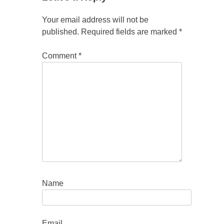
Your email address will not be
published.
Required fields are marked
*
Comment
*
Name
Email