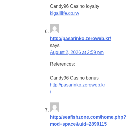
Candy96 Casino loyalty
kigalilife.co.rw
http://pasarinko.zeroweb.kr/
says:
August 2, 2026 at 2:59 pm
References:
Candy96 Casino bonus
http://pasarinko.zeroweb.kr
/
http://seafishzone.com/home.php?
mod=space&uid=2890115