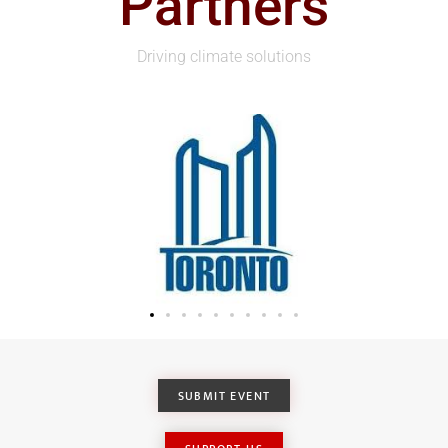
Partners
Driving climate solutions
SUBMIT EVENT