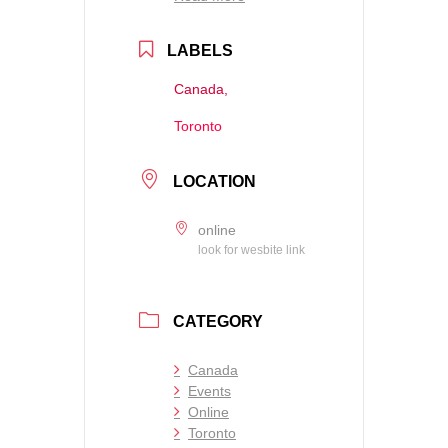
LABELS
Canada,
Toronto
LOCATION
online
look for wesbite link
CATEGORY
Canada
Events
Online
Toronto