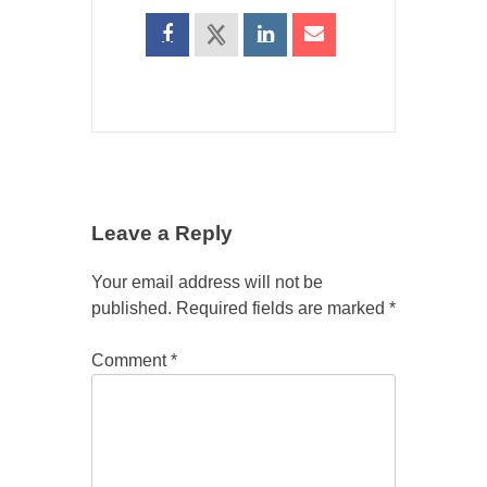
Leave a Reply
Your email address will not be
published.
Required fields are marked
*
Comment
*