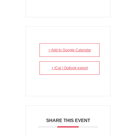
+ Add to Google Calendar
+ iCal / Outlook export
SHARE THIS EVENT