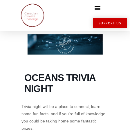
SUPPORT US
OCEANS TRIVIA
NIGHT
Trivia night will be a place to connect, learn
some fun facts, and if you’re full of knowledge
you could be taking home some fantastic
prizes.