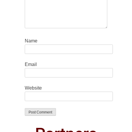
Name
Email
Website