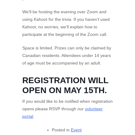
We’ll be hosting the evening over Zoom and
using Kahoot for the trivia. If you haven’t used
Kahoot, no worries, we’ll explain how to
participate at the beginning of the Zoom call.
Space is limited. Prizes can only be claimed by
Canadian residents. Attendees under 14 years
of age must be accompanied by an adult.
REGISTRATION WILL
OPEN ON MAY 15TH.
If you would like to be notified when registration
opens please RSVP through our
volunteer
portal
.
Posted in
Event