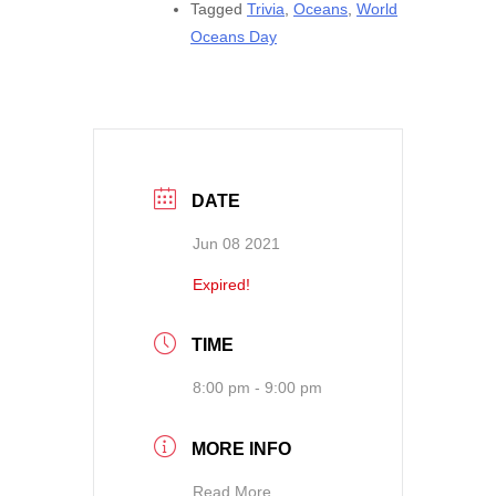
Tagged
Trivia
,
Oceans
,
World
Oceans Day
DATE
Jun 08 2021
Expired!
TIME
8:00 pm - 9:00 pm
MORE INFO
Read More