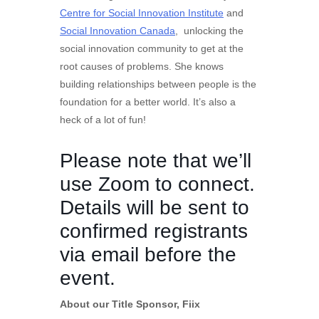
Centre for Social Innovation Institute
and
Social Innovation Canada
, unlocking the
social innovation community to get at the
root causes of problems. She knows
building relationships between people is the
foundation for a better world. It’s also a
heck of a lot of fun!
Please note that we’ll
use Zoom to connect.
Details will be sent to
confirmed registrants
via email before the
event.
About our Title Sponsor, Fiix