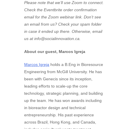
Please note that we’ll use Zoom to connect.
Check the Eventbrite order confirmation
email for the Zoom webinar link. Don’t see
an email from us? Check your spam folder
in case it ended up there. Otherwise, email
us at
info@socialinnovation.ca
.
About our guest, Marcos Igreja
Marcos Igreja
holds a B.Eng in Bioresource
Engineering from McGill University. He has
been with Genecis since its inception,
leading efforts to scale-up the core
technology, strategic planning, and building
up the team. He has won awards including
in bioreactor design and technical
entrepreneurship. His past experience
across Brazil, Hong Kong, and Canada,