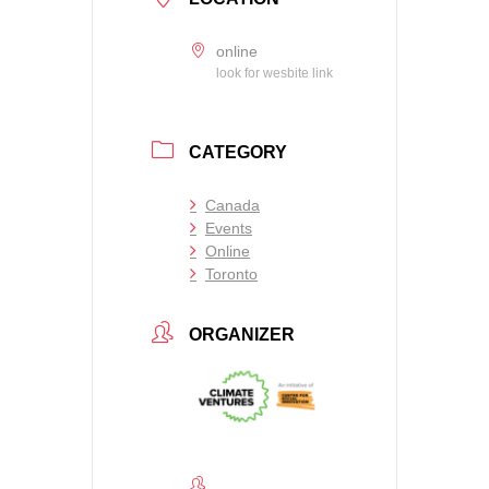
online
look for wesbite link
CATEGORY
Canada
Events
Online
Toronto
ORGANIZER