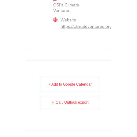
CSI's Climate
Ventures
Website
https://climateventures.org/
+ Add to Google Calendar
+ iCal / Outlook export