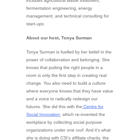
includes agricultural waste treatment,
fermentation engineering, energy
management, and technical consulting for
start-ups.
About our host, Tonya Surman
Tonya Surman is fuelled by her belief in the
power of collaboration and belonging. She
knows that putting the right people in a
room is only the first step in creating real
change. You also need to build a culture
where everyone knows that they have value
and a voice to radically redesign our
futures. She did this with the
Centre for
Social Innovation
, which re-invented the
workplace by collecting social purpose
organizations under one roof. And it’s what
she is doing with CSI’s affiliate charity, the