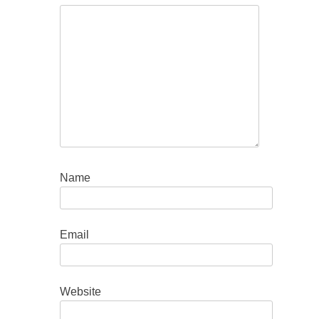
Name
Email
Website