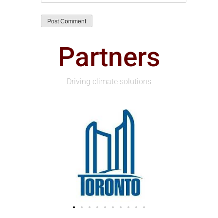
Partners
Driving climate solutions