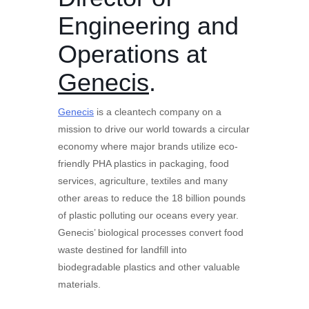
Engineering and
Operations at
Genecis
.
Genecis
is a cleantech company on a
mission to drive our world towards a circular
economy where major brands utilize eco-
friendly PHA plastics in packaging, food
services, agriculture, textiles and many
other areas to reduce the 18 billion pounds
of plastic polluting our oceans every year.
Genecis’ biological processes convert food
waste destined for landfill into
biodegradable plastics and other valuable
materials.