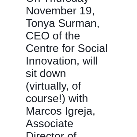
November 19,
Tonya Surman,
CEO of the
Centre for Social
Innovation, will
sit down
(virtually, of
course!) with
Marcos Igreja,
Associate
Director of