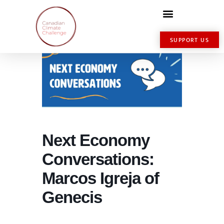
SUPPORT US
Next Economy
Conversations:
Marcos Igreja of
Genecis