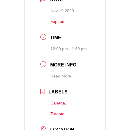
Nov 19 2020
Expired!
TIME
12:00 pm - 1:30 pm
MORE INFO
Read More
LABELS
Canada,
Toronto
LOCATION