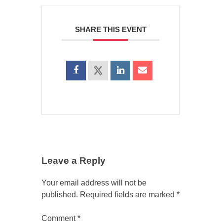
SHARE THIS EVENT
Leave a Reply
Your email address will not be
published.
Required fields are marked
*
Comment
*