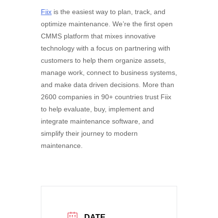
Fiix
is the easiest way to plan, track, and
optimize maintenance. We’re the first open
CMMS platform that mixes innovative
technology with a focus on partnering with
customers to help them organize assets,
manage work, connect to business systems,
and make data driven decisions. More than
2600 companies in 90+ countries trust Fiix
to help evaluate, buy, implement and
integrate maintenance software, and
simplify their journey to modern
maintenance.
DATE