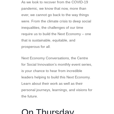
As we look to recover from the COVID-19
pandemic, we know that now, more than
ever, we cannot go back to the way things
were. From the climate crisis to deep social
inequalities, the challenges of our time
require us to build the Next Economy – one
that is sustainable, equitable, and
prosperous for all.
Next Economy Conversations, the Centre
for Social Innovation’s monthly event series,
is your chance to hear from incredible
leaders helping to build this Next Economy.
Learn about their work as well as their
personal journeys, learnings, and visions for
the future.
On Thursday