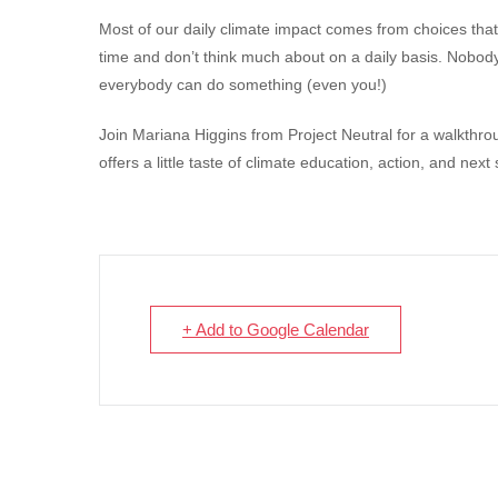
Most of our daily climate impact comes from choices that
time and don’t think much about on a daily basis. Nobody
everybody can do something (even you!)
Join Mariana Higgins from Project Neutral for a walkthr
offers a little taste of climate education, action, and next 
+ Add to Google Calendar