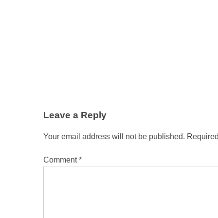
Leave a Reply
Your email address will not be published.
Required
Comment
*