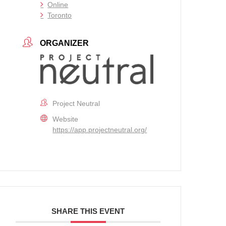
Online
Toronto
ORGANIZER
Project Neutral
Website
https://app.projectneutral.org/
SHARE THIS EVENT