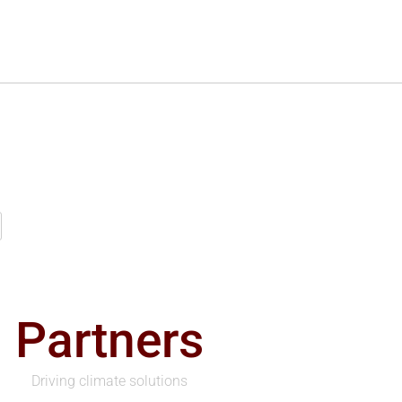
Partners
Driving climate solutions