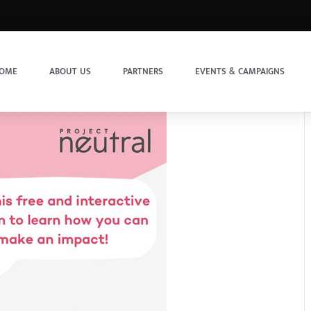
OME
ABOUT US
PARTNERS
EVENTS & CAMPAIGNS