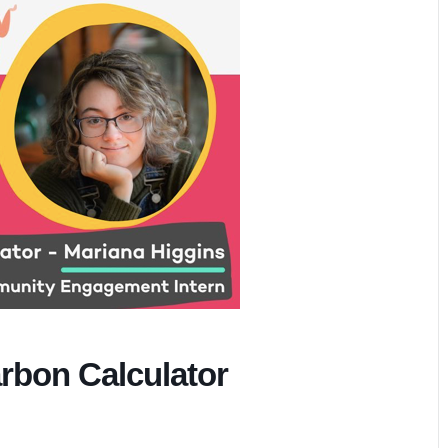
rbon Calculator