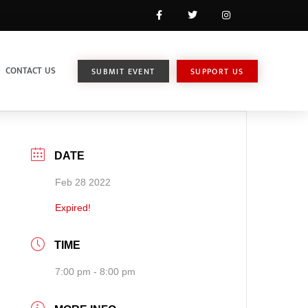
CONTACT US
SUBMIT EVENT
SUPPORT US
DATE
Feb 28 2022
Expired!
TIME
7:00 pm - 8:00 pm