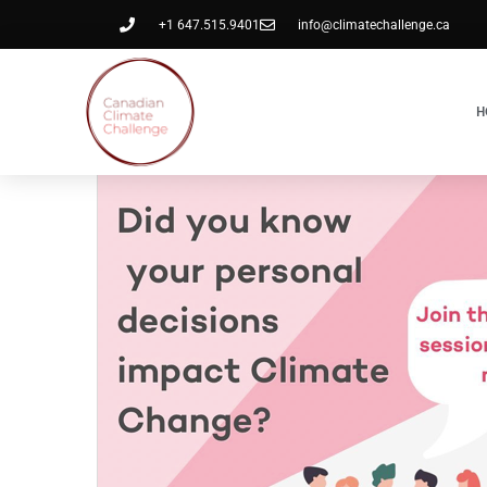
+1 647.515.9401
info@climatechallenge.ca
H