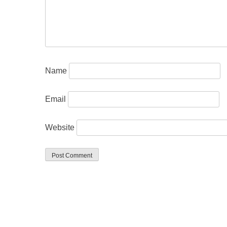
Name
Email
Website