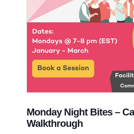
Monday Night Bites – Ca
Walkthrough