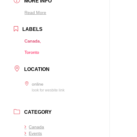
MORE INFO
Read More
LABELS
Canada,
Toronto
LOCATION
online
look for wesbite link
CATEGORY
Canada
Events