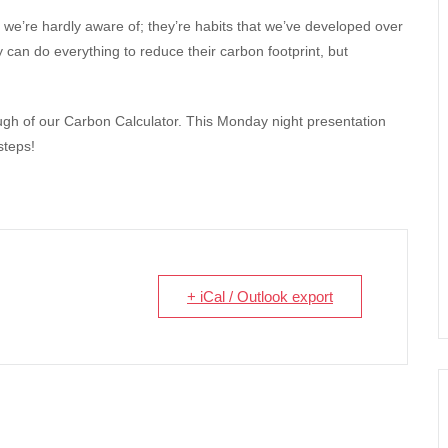
 we’re hardly aware of; they’re habits that we’ve developed over
 can do everything to reduce their carbon footprint, but
ough of our Carbon Calculator. This Monday night presentation
steps!
+ iCal / Outlook export