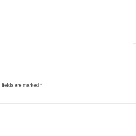
 fields are marked
*