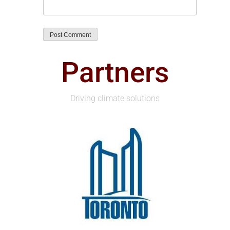
Partners
Driving climate solutions