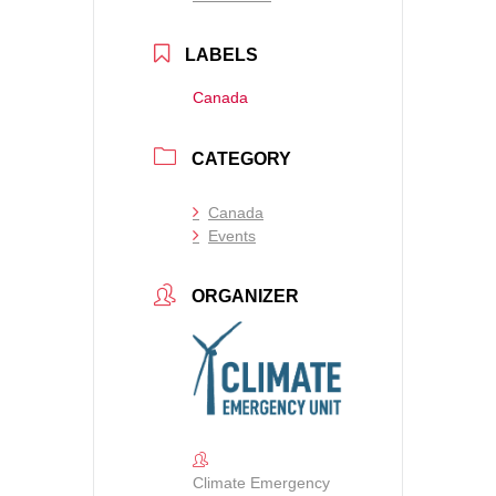
LABELS
Canada
CATEGORY
Canada
Events
ORGANIZER
Climate Emergency