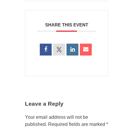
SHARE THIS EVENT
Leave a Reply
Your email address will not be
published.
Required fields are marked
*