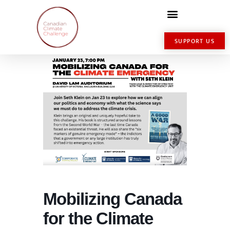
SUPPORT US
Mobilizing Canada
for the Climate