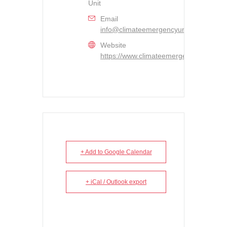
Unit
Email
info@climateemergencyunit.ca
Website
https://www.climateemergencyunit.ca/
+ Add to Google Calendar
+ iCal / Outlook export