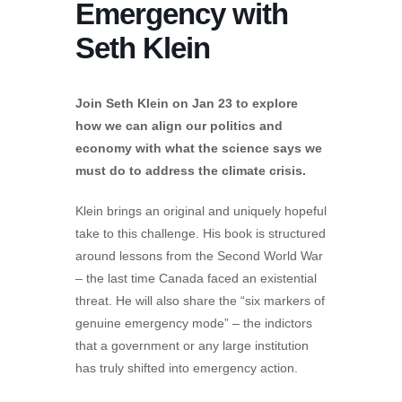
Emergency with
Seth Klein
Join Seth Klein on Jan 23 to explore
how we can align our politics and
economy with what the science says we
must do to address the climate crisis.
Klein brings an original and uniquely hopeful
take to this challenge. His book is structured
around lessons from the Second World War
– the last time Canada faced an existential
threat. He will also share the “six markers of
genuine emergency mode” – the indictors
that a government or any large institution
has truly shifted into emergency action.