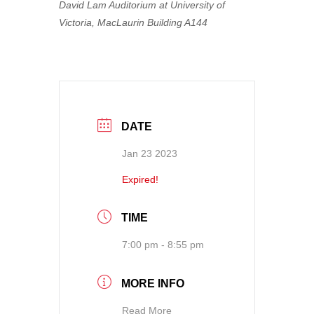
David Lam Auditorium at University of
Victoria, MacLaurin Building A144
DATE
Jan 23 2023
Expired!
TIME
7:00 pm - 8:55 pm
MORE INFO
Read More