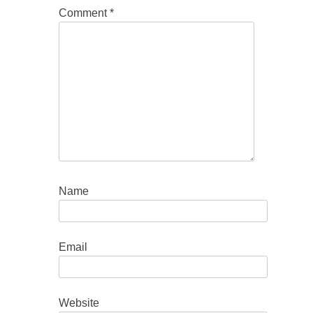
Comment
*
Name
Email
Website