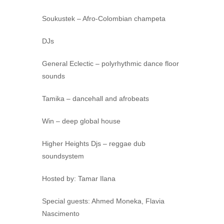
Soukustek – Afro-Colombian champeta
DJs
General Eclectic – polyrhythmic dance floor
sounds
Tamika – dancehall and afrobeats
Win – deep global house
Higher Heights Djs – reggae dub
soundsystem
Hosted by: Tamar Ilana
Special guests: Ahmed Moneka, Flavia
Nascimento