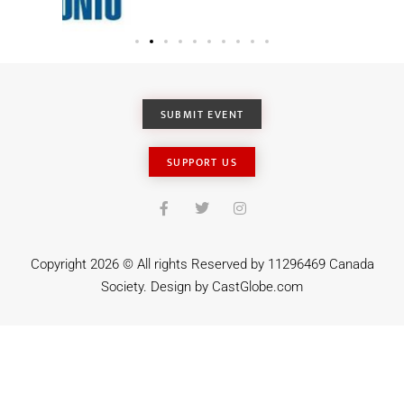
SUBMIT EVENT
SUPPORT US
Copyright 2026 © All rights Reserved by 11296469 Canada
Society. Design by
CastGlobe.com