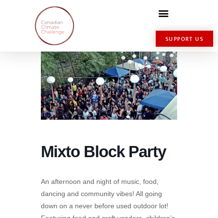
SUPPORT US
Mixto Block Party
An afternoon and night of music, food,
dancing and community vibes! All going
down on a never before used outdoor lot!