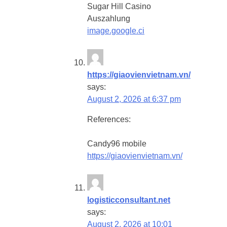
Sugar Hill Casino
Auszahlung
image.google.ci
https://giaovienvietnam.vn/
says:
August 2, 2026 at 6:37 pm
References:
Candy96 mobile
https://giaovienvietnam.vn/
logisticconsultant.net
says:
August 2, 2026 at 10:01