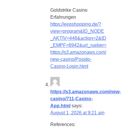
Goldstrike Casino
Erfahrungen
https://eepshopping.de/?
view=program&ID_NODE
_AKTIV=446&action=2&ID
_EMPF=6942&url_rueber=
https://s3.amazonaws.com/
new-casino/Posido-
Casino-Login.html
https://s3.amazonaws.com/new-
casino/711-Casino-
App.html
says:
August 1, 2026 at 9:21 am
References: