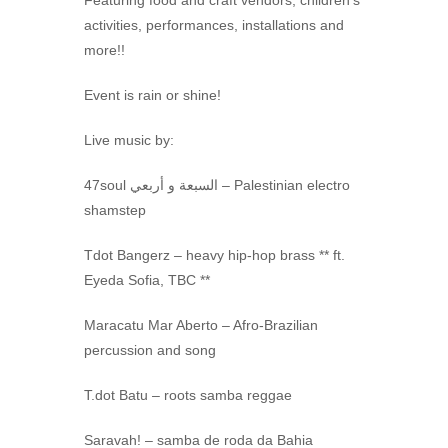
Featuring food and craft vendors, children’s
activities, performances, installations and
more!!
Event is rain or shine!
Live music by:
47soul السبعة و أربعي – Palestinian electro
shamstep
Tdot Bangerz – heavy hip-hop brass ** ft.
Eyeda Sofia, TBC **
Maracatu Mar Aberto – Afro-Brazilian
percussion and song
T.dot Batu – roots samba reggae
Saravah! – samba de roda da Bahia