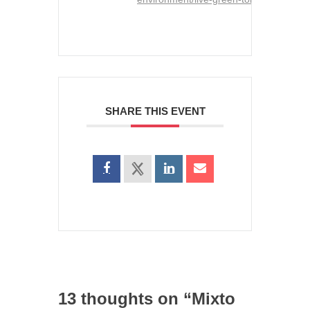
SHARE THIS EVENT
13 thoughts on “
Mixto