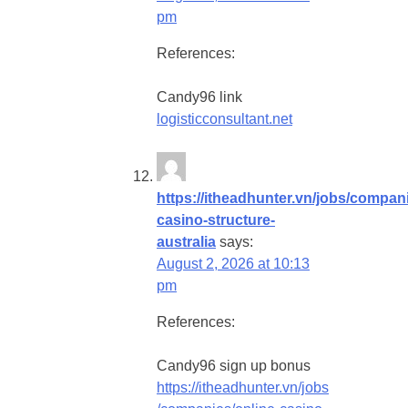
pm
References:
Candy96 link
logisticconsultant.net
https://itheadhunter.vn/jobs/compani
casino-structure-
australia
says:
August 2, 2026 at 10:13
pm
References:
Candy96 sign up bonus
https://itheadhunter.vn/jobs