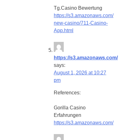
Tg.Casino Bewertung
https://s3.amazonaws.com/
new-casino/711-Casino-
App.html
https://s3.amazonaws.com/
says:
August 1, 2026 at 10:27
pm
References:
Gorilla Casino
Erfahrungen
https://s3.amazonaws.com/