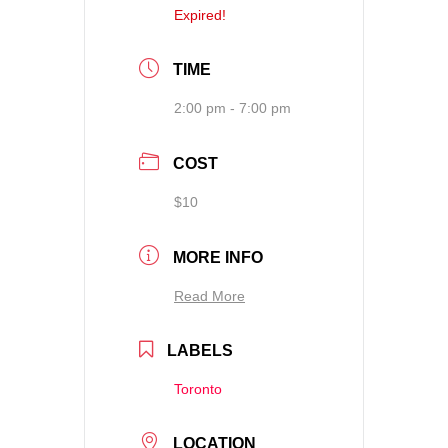
Expired!
TIME
2:00 pm - 7:00 pm
COST
$10
MORE INFO
Read More
LABELS
Toronto
LOCATION