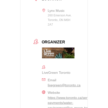
Lynx Music
260 Emerson Ave.
Toronto, ON M6H
2A7
ORGANIZER
LiveGreen Toronto
Email
livegreen@toronto.ca
Website
https://www.toronto.ca/services-
payments/water-
environment/live-green-toronto/