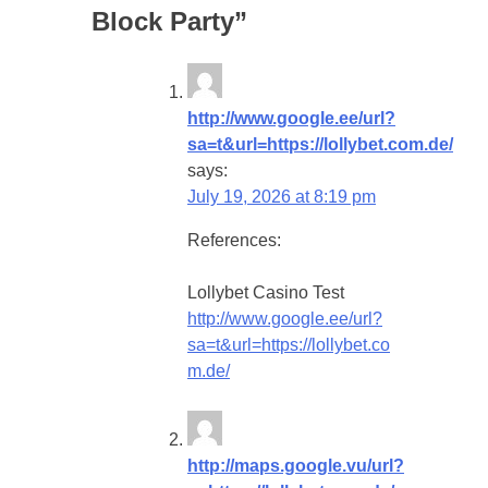
Block Party
”
http://www.google.ee/url?
sa=t&url=https://lollybet.com.de/
says:
July 19, 2026 at 8:19 pm
References:
Lollybet Casino Test
http://www.google.ee/url?
sa=t&url=https://lollybet.co
m.de/
http://maps.google.vu/url?