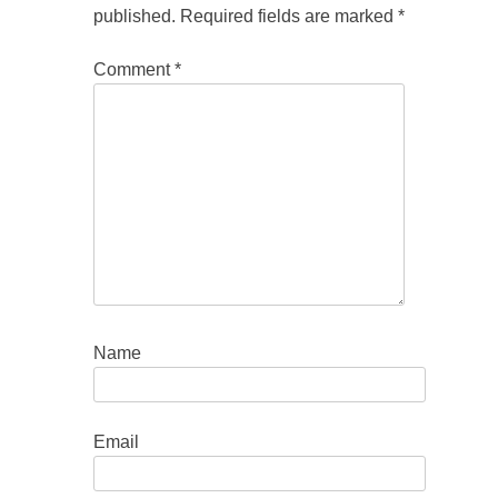
published.
Required fields are marked
*
Comment
*
Name
Email