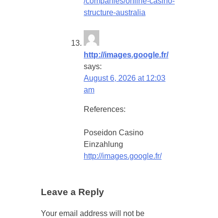
/companies/online-casino-
structure-australia
http://images.google.fr/
says:
August 6, 2026 at 12:03
am
References:
Poseidon Casino
Einzahlung
http://images.google.fr/
Leave a Reply
Your email address will not be