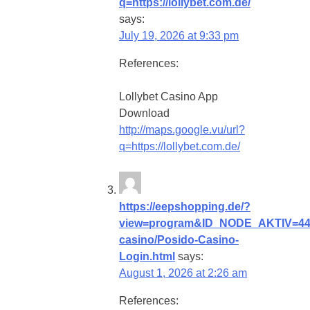
q=https://lollybet.com.de/
says:
July 19, 2026 at 9:33 pm
References:
Lollybet Casino App
Download
http://maps.google.vu/url?
q=https://lollybet.com.de/
https://eepshopping.de/?
view=program&ID_NODE_AKTIV=446
casino/Posido-Casino-
Login.html
says:
August 1, 2026 at 2:26 am
References: