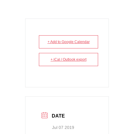
+ Add to Google Calendar
+ iCal / Outlook export
DATE
Jul 07 2019