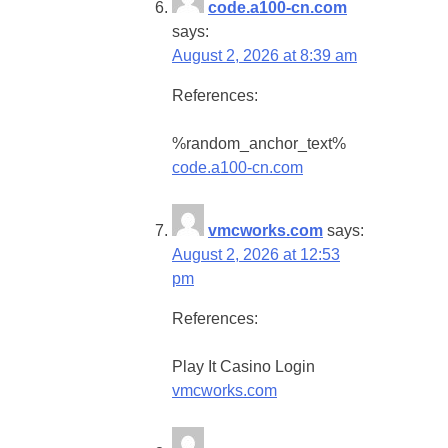
code.a100-cn.com
says:
August 2, 2026 at 8:39 am
References:
%random_anchor_text%
code.a100-cn.com
vmcworks.com
says:
August 2, 2026 at 12:53
pm
References:
Play It Casino Login
vmcworks.com