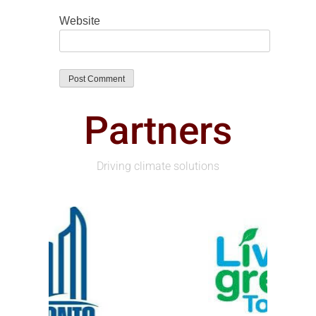
Website
Partners
Driving climate solutions