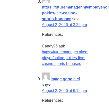
https://futuremanager.nl/employer/on
pokies-live-casino-
sports-bonuses
says:
August 2, 2026 at 3:25 pm
References:
Candy96 apk
https://futuremanager.nl/em
ployer/online-pokies-live-
casino-sports-bonuses
image.google.ci
says:
August 2, 2026 at 6:15 pm
References: