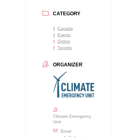
CATEGORY
Canada
Events
Online
Toronto
ORGANIZER
Climate Emergency
Unit
Email