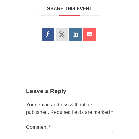
SHARE THIS EVENT
Leave a Reply
Your email address will not be
published.
Required fields are marked
*
Comment
*