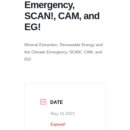
Emergency,
SCAN!, CAM, and
EG!
Mineral Extraction, Renewable Energy and
the Climate Emergency, SCAN!, CAM, and
EG!
DATE
May 10 2023
Expired!