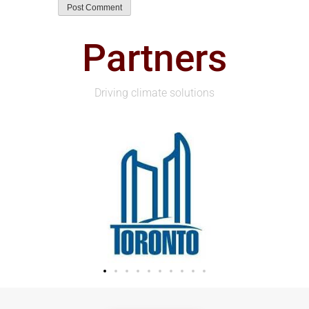
Partners
Driving climate solutions