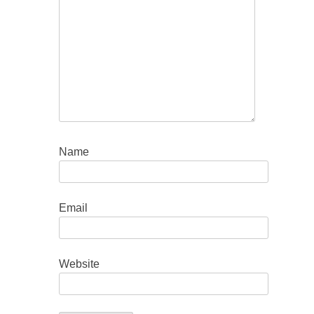
Name
Email
Website