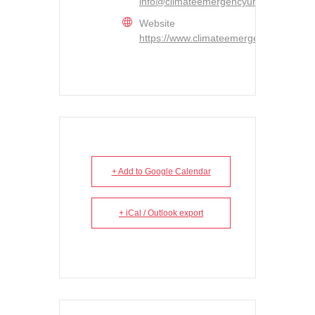
info@climateemergencyunit.ca
Website
https://www.climateemergencyunit.ca/
+ Add to Google Calendar
+ iCal / Outlook export