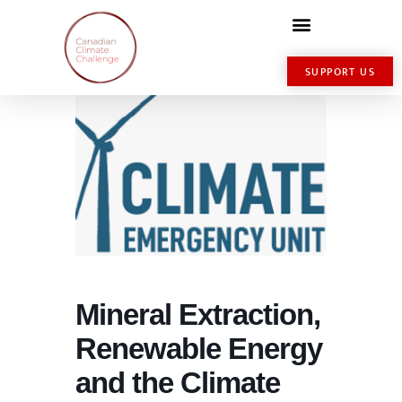
SUPPORT US
Mineral Extraction,
Renewable Energy
and the Climate