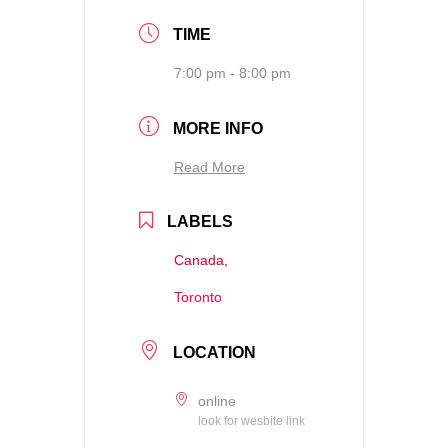
TIME
7:00 pm - 8:00 pm
MORE INFO
Read More
LABELS
Canada,
Toronto
LOCATION
online
look for wesbite link