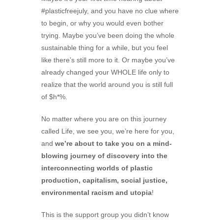
#plasticfreejuly, and you have no clue where
to begin, or why you would even bother
trying. Maybe you’ve been doing the whole
sustainable thing for a while, but you feel
like there’s still more to it. Or maybe you’ve
already changed your WHOLE life only to
realize that the world around you is still full
of $h*%.
No matter where you are on this journey
called Life, we see you, we’re here for you,
and
we’re about to take you on a mind-
blowing journey of discovery into the
interconnecting worlds of plastic
production, capitalism, social justice,
environmental racism and utopia
!
This is the support group you didn’t know