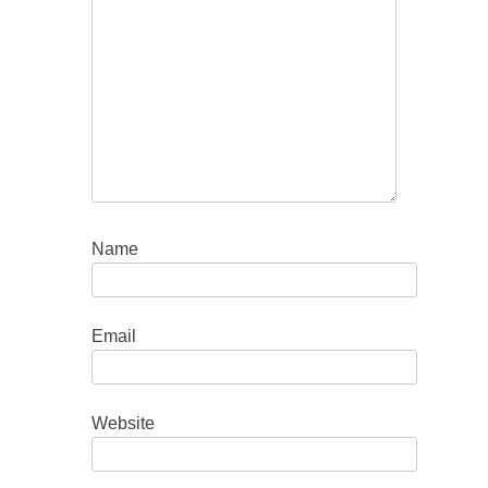
Name
Email
Website