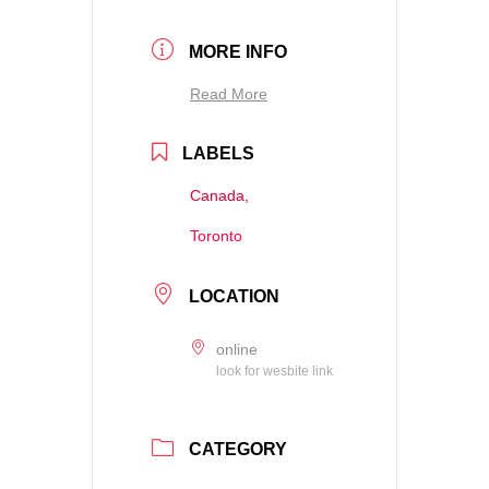
MORE INFO
Read More
LABELS
Canada,
Toronto
LOCATION
online
look for wesbite link
CATEGORY