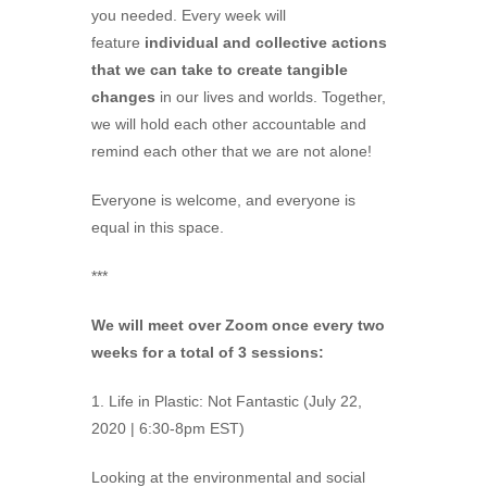
you needed. Every week will
feature
individual and collective actions
that we can take to create tangible
changes
in our lives and worlds. Together,
we will hold each other accountable and
remind each other that we are not alone!
Everyone is welcome, and everyone is
equal in this space.
***
We will meet over Zoom once every two
weeks for a total of 3 sessions:
1. Life in Plastic: Not Fantastic (July 22,
2020 | 6:30-8pm EST)
Looking at the environmental and social