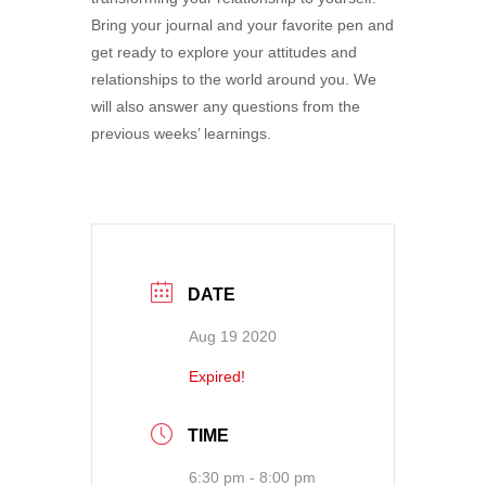
Bring your journal and your favorite pen and
get ready to explore your attitudes and
relationships to the world around you. We
will also answer any questions from the
previous weeks’ learnings.
DATE
Aug 19 2020
Expired!
TIME
6:30 pm - 8:00 pm