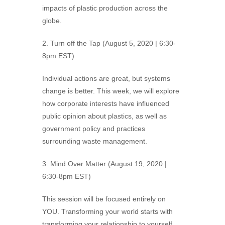
impacts of plastic production across the
globe.
2. Turn off the Tap (August 5, 2020 | 6:30-
8pm EST)
Individual actions are great, but systems
change is better. This week, we will explore
how corporate interests have influenced
public opinion about plastics, as well as
government policy and practices
surrounding waste management.
3. Mind Over Matter (August 19, 2020 |
6:30-8pm EST)
This session will be focused entirely on
YOU. Transforming your world starts with
transforming your relationship to yourself.