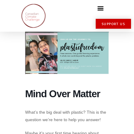
SUPPORT US
Mind Over Matter
What’s the big deal with plastic? This is the
question we’re here to help you answer!
Maybe it’s your first time hearing about