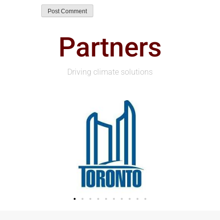
Partners
Driving climate solutions