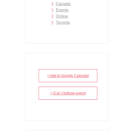
Canada
Events
Online
Toronto
+ Add to Google Calendar
+ iCal / Outlook export