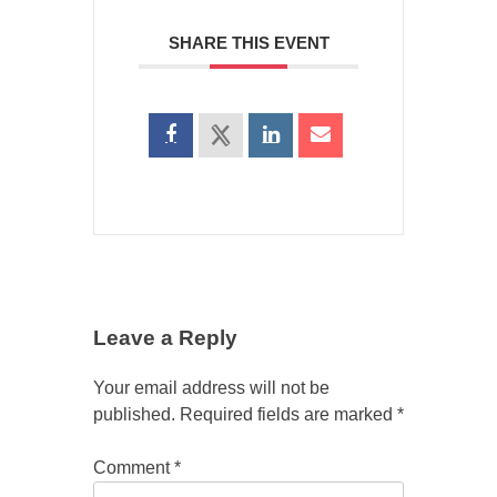
SHARE THIS EVENT
Leave a Reply
Your email address will not be
published.
Required fields are marked
*
Comment
*