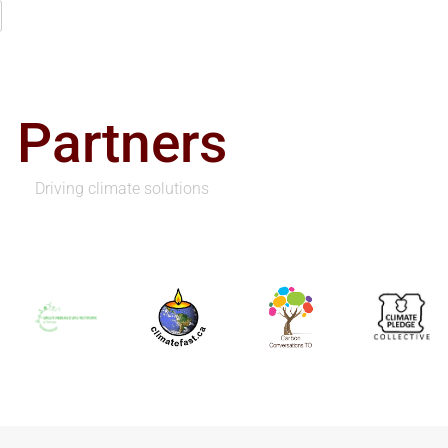
Partners
Driving climate solutions