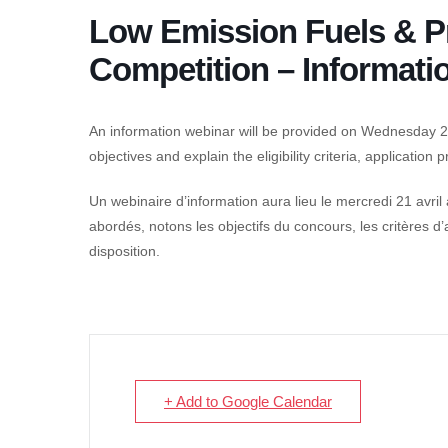
Low Emission Fuels & P
Competition – Informati
An information webinar will be provided on Wednesday 21s
objectives and explain the eligibility criteria, application
Un webinaire d’information aura lieu le mercredi 21 avril
abordés, notons les objectifs du concours, les critères d
disposition.
+ Add to Google Calendar