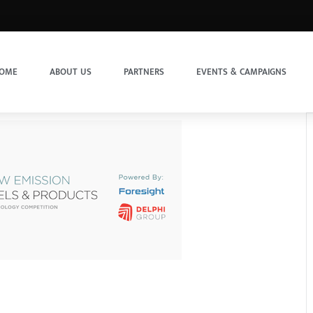
OME
ABOUT US
PARTNERS
EVENTS & CAMPAIGNS