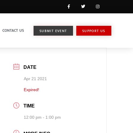
CONTACT US
SUBMIT EVENT
SUPPORT US
DATE
Apr 21 2021
Expired!
TIME
12:00 pm - 1:00 pm