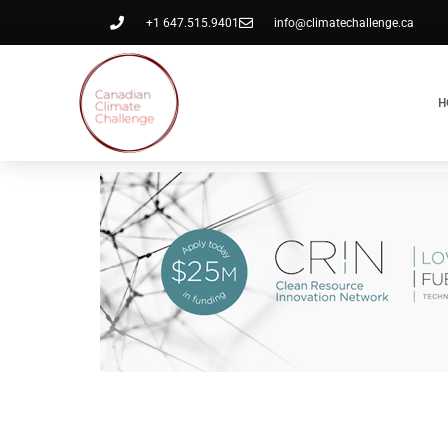
+1 647.515.9401
info@climatechallenge.ca
H