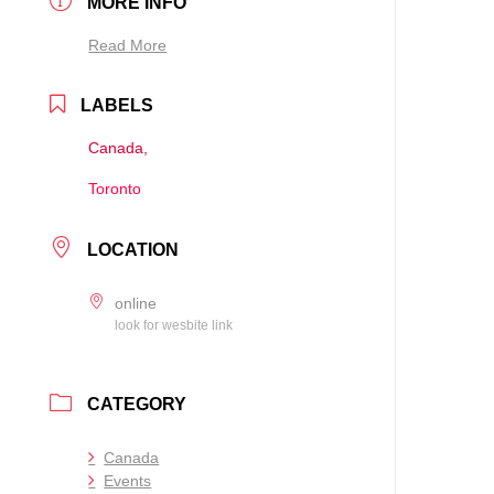
MORE INFO
Read More
LABELS
Canada,
Toronto
LOCATION
online
look for wesbite link
CATEGORY
Canada
Events