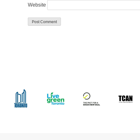
Website