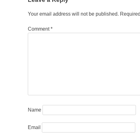
Your email address will not be published.
Required
Comment
*
Name
Email