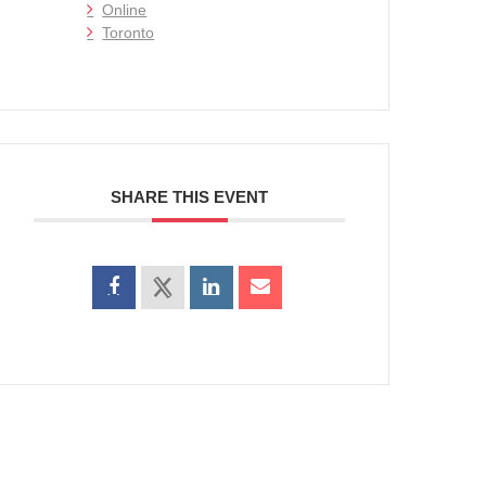
Online
Toronto
SHARE THIS EVENT