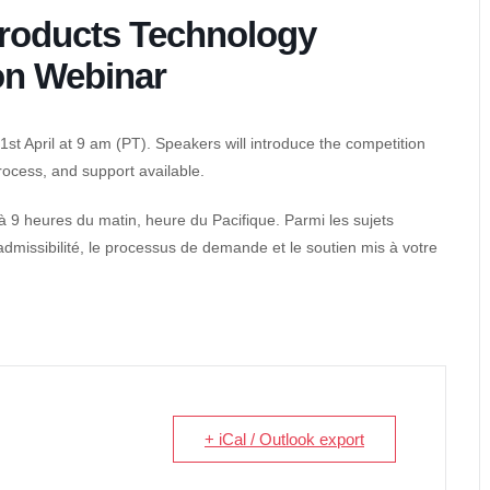
roducts Technology
on Webinar
t April at 9 am (PT). Speakers will introduce the competition
 process, and support available.
 à 9 heures du matin, heure du Pacifique. Parmi les sujets
’admissibilité, le processus de demande et le soutien mis à votre
+ iCal / Outlook export