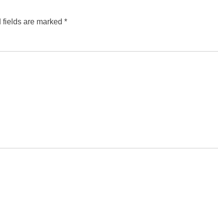
 fields are marked
*