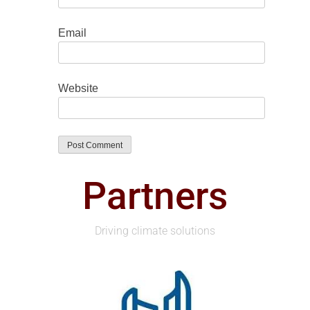
Email
Website
Partners
Driving climate solutions