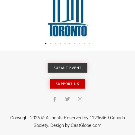
SUBMIT EVENT
SUPPORT US
Copyright 2026 © All rights Reserved by 11296469 Canada
Society. Design by
CastGlobe.com