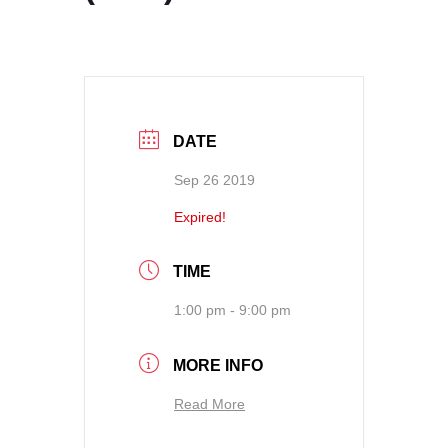
DATE
Sep 26 2019
Expired!
TIME
1:00 pm - 9:00 pm
MORE INFO
Read More