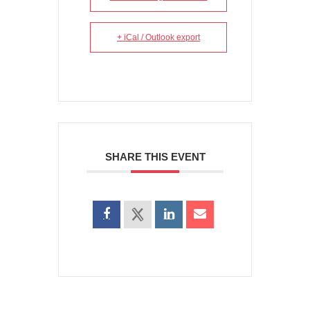
+ iCal / Outlook export
SHARE THIS EVENT