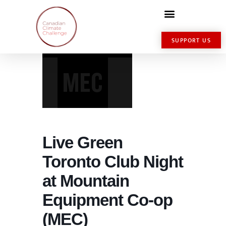
SUPPORT US
Live Green
Toronto Club Night
at Mountain
Equipment Co-op
(MEC)