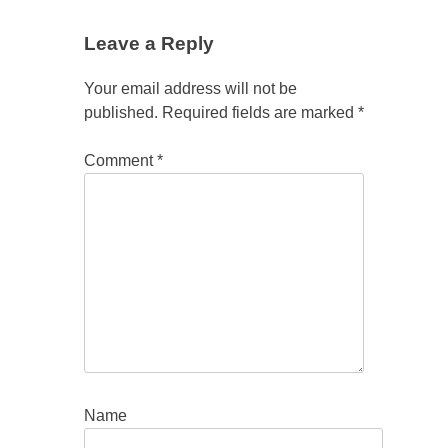
Leave a Reply
Your email address will not be
published.
Required fields are marked
*
Comment
*
Name