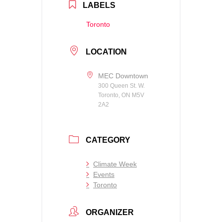
LABELS
Toronto
LOCATION
MEC Downtown
300 Queen St. W.
Toronto, ON M5V
2A2
CATEGORY
Climate Week
Events
Toronto
ORGANIZER