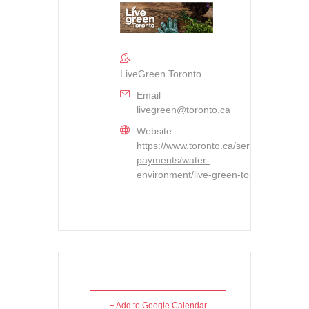
LiveGreen Toronto
Email
livegreen@toronto.ca
Website
https://www.toronto.ca/services-
payments/water-
environment/live-green-toronto/
+ Add to Google Calendar