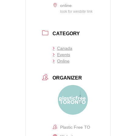
online
look for wesbite link
CATEGORY
Canada
Events
Online
ORGANIZER
Plastic Free TO