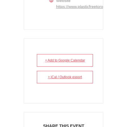
Website
https://www.plasticfreetoronto.ca/
+ Add to Google Calendar
+ iCal / Outlook export
SHARE THIS EVENT