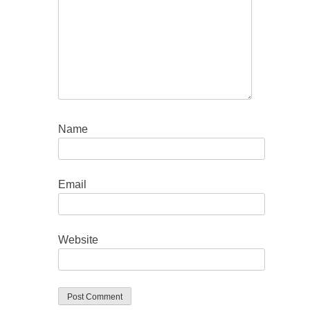
Name
Email
Website