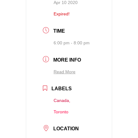
Apr 10 2020
Expired!
TIME
6:00 pm - 8:00 pm
MORE INFO
Read More
LABELS
Canada,
Toronto
LOCATION