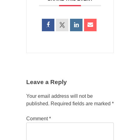
Leave a Reply
Your email address will not be
published.
Required fields are marked
*
Comment
*