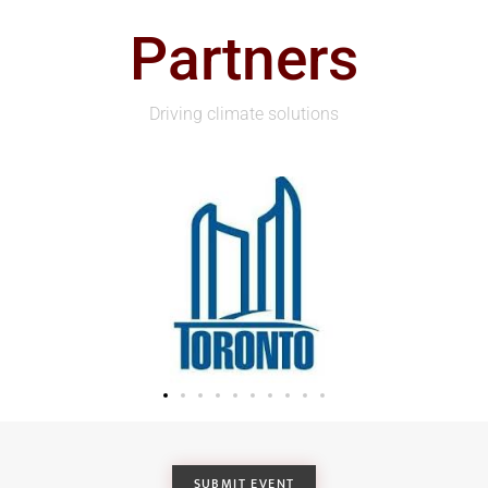
Partners
Driving climate solutions
SUBMIT EVENT