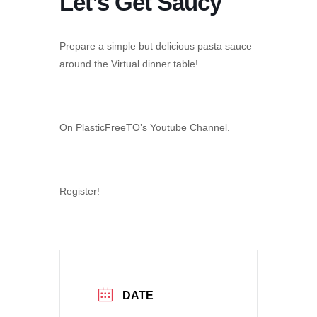
Let’s Get Saucy
Prepare a simple but delicious pasta sauce
around the Virtual dinner table!
On PlasticFreeTO’s Youtube Channel.
Register!
DATE