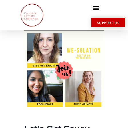
SUPPORT US