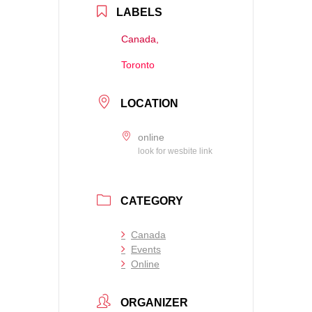
LABELS
Canada,
Toronto
LOCATION
online
look for wesbite link
CATEGORY
Canada
Events
Online
ORGANIZER