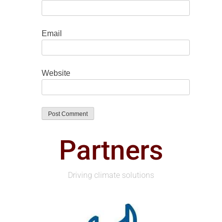
Email
Website
Partners
Driving climate solutions