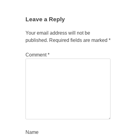
Leave a Reply
Your email address will not be
published.
Required fields are marked
*
Comment
*
Name