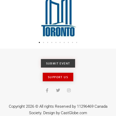
SUBMIT EVENT
SUPPORT US
Copyright 2026 © All rights Reserved by 11296469 Canada
Society. Design by
CastGlobe.com