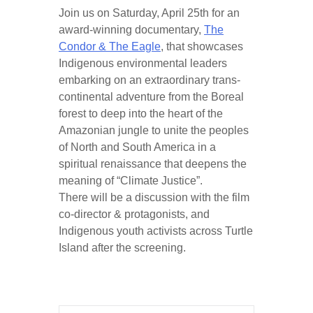
Join us on Saturday, April 25th for an
award-winning documentary,
The
Condor & The Eagle
, that showcases
Indigenous environmental leaders
embarking on an extraordinary trans-
continental adventure from the Boreal
forest to deep into the heart of the
Amazonian jungle to unite the peoples
of North and South America in a
spiritual renaissance that deepens the
meaning of “Climate Justice”.
There will be a discussion with the film
co-director & protagonists, and
Indigenous youth activists across Turtle
Island after the screening.