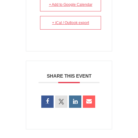
+ Add to Google Calendar
+ iCal / Outlook export
SHARE THIS EVENT