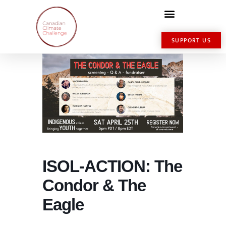
SUPPORT US
ISOL-ACTION: The
Condor & The
Eagle