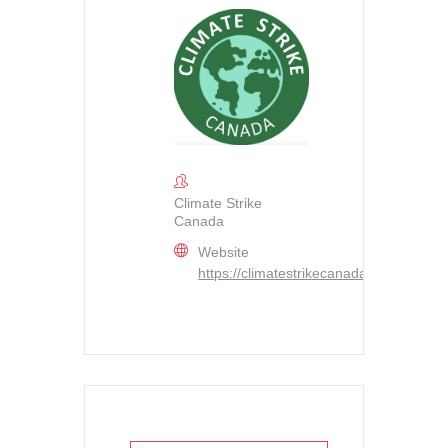
Climate Strike
Canada
Website
https://climatestrikecanada.org/