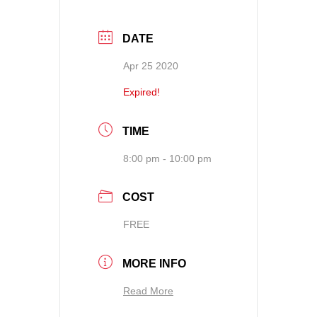
DATE
Apr 25 2020
Expired!
TIME
8:00 pm - 10:00 pm
COST
FREE
MORE INFO
Read More