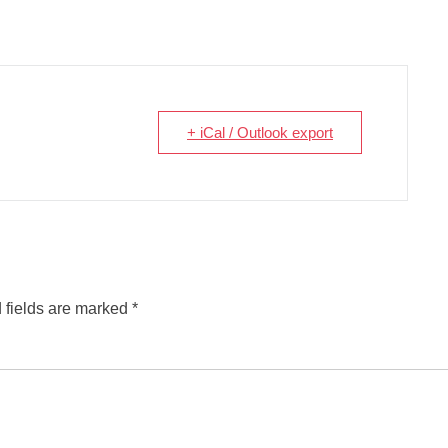
+ iCal / Outlook export
 fields are marked
*