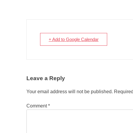
+ Add to Google Calendar
Leave a Reply
Your email address will not be published.
Required
Comment
*