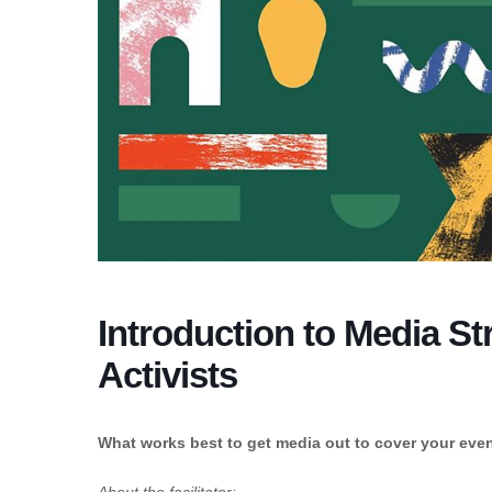
Introduction to Media St
Activists
What works best to get media out to cover your event/