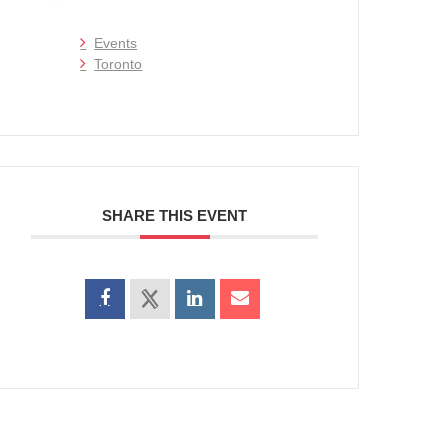
Events
Toronto
SHARE THIS EVENT