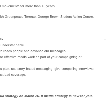
ial movements for more than 15 years.
 with Greenpeace Toronto, George Brown Student Action Centre,
to.
 understandable.
ia to reach people and advance our messages.
re effective media work as part of your campaigning or
a plan, use story-based messaging, give compelling interviews,
inst bad coverage.
 strategy on March 26. If media strategy is new for you,