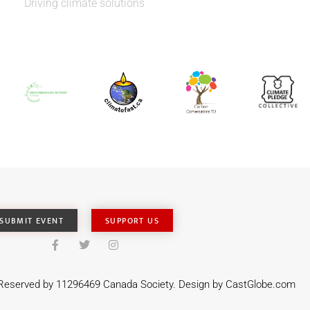
Driving climate solutions
SUBMIT EVENT
SUPPORT US
s Reserved by 11296469 Canada Society. Design by
CastGlobe.com