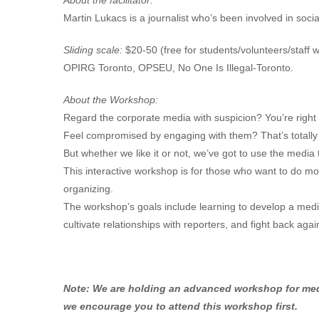
About the facilitator:
Martin Lukacs is a journalist who’s been involved in soc
Sliding scale:
$20-50 (free for students/volunteers/staff
OPIRG Toronto, OPSEU, No One Is Illegal-Toronto.
About the Workshop:
Regard the corporate media with suspicion? You’re right 
Feel compromised by engaging with them? That’s totally
But whether we like it or not, we’ve got to use the med
This interactive workshop is for those who want to do mo
organizing.
The workshop’s goals include learning to develop a medi
cultivate relationships with reporters, and fight back aga
Note: We are holding an advanced workshop for media
we encourage you to attend this workshop first.