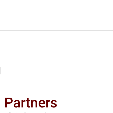
Partners