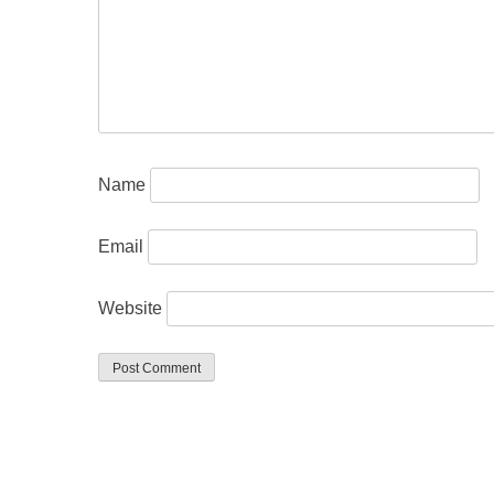
Name
Email
Website