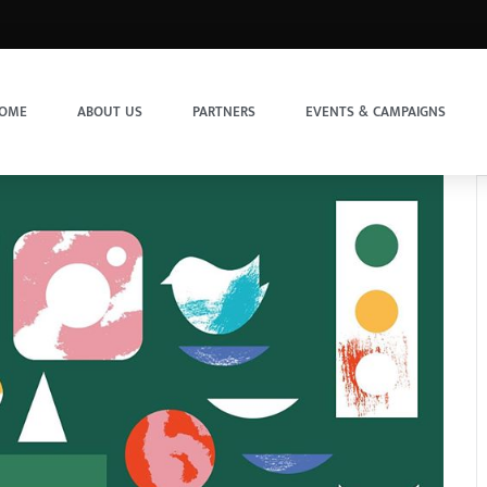
OME
ABOUT US
PARTNERS
EVENTS & CAMPAIGNS