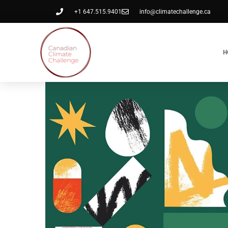
+1 647.515.9401
info@climatechallenge.ca
H