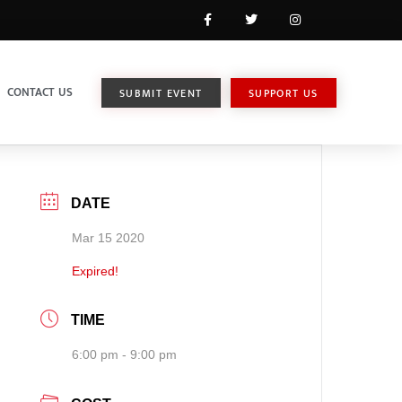
CONTACT US
SUBMIT EVENT
SUPPORT US
DATE
Mar 15 2020
Expired!
TIME
6:00 pm - 9:00 pm