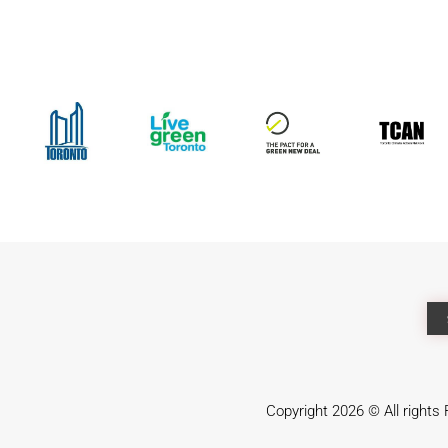
Copyright 2026 © All right