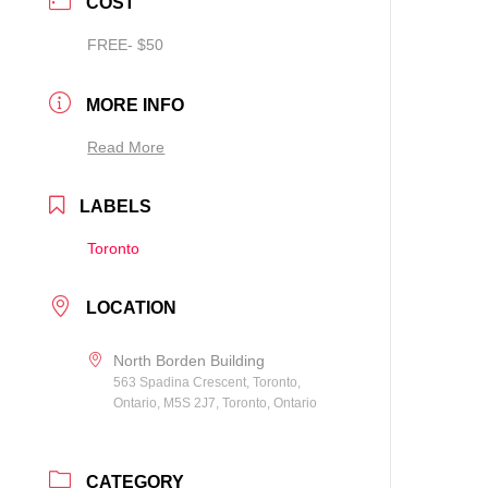
COST
FREE- $50
MORE INFO
Read More
LABELS
Toronto
LOCATION
North Borden Building
563 Spadina Crescent, Toronto,
Ontario, M5S 2J7, Toronto, Ontario
CATEGORY