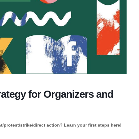
rategy for Organizers and
protest/strike/direct action? Learn your first steps here!