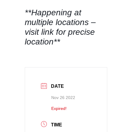
**Happening at
multiple locations –
visit link for precise
location**
DATE
Nov 26 2022
Expired!
TIME