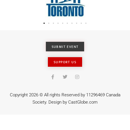
SUBMIT EVENT
SUPPORT US
Copyright 2026 © All rights Reserved by 11296469 Canada
Society. Design by
CastGlobe.com