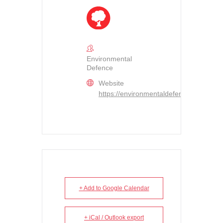
Environmental
Defence
Website
https://environmentaldefence.ca/
+ Add to Google Calendar
+ iCal / Outlook export