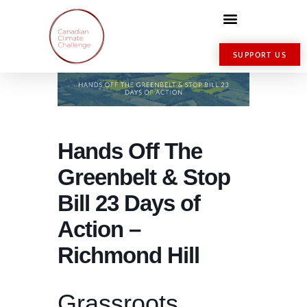
SUPPORT US
Hands Off The
Greenbelt & Stop
Bill 23 Days of
Action –
Richmond Hill
Grassroots