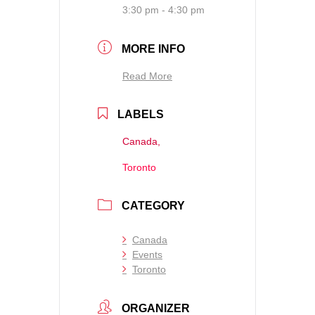
3:30 pm - 4:30 pm
MORE INFO
Read More
LABELS
Canada,
Toronto
CATEGORY
Canada
Events
Toronto
ORGANIZER