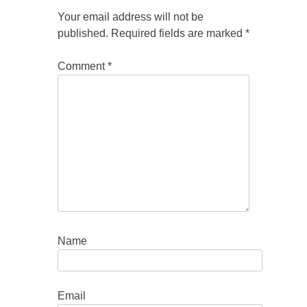
Your email address will not be
published.
Required fields are marked
*
Comment
*
Name
Email