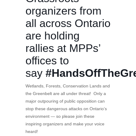
organizers from
all across Ontario
are holding
rallies at MPPs’
offices to
say
#HandsOffTheGre
Wetlands, Forests, Conservation Lands and
the Greenbelt are all under threat! Only a
major outpouring of public opposition can
stop these dangerous attacks on Ontario’s
environment — so please join these
inspiring organizers and make your voice
heard!