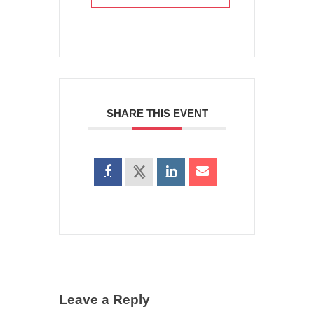
SHARE THIS EVENT
Leave a Reply