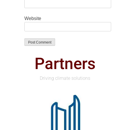
Website
Partners
Driving climate solutions