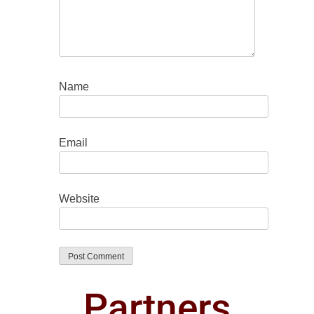
Name
Email
Website
Partners