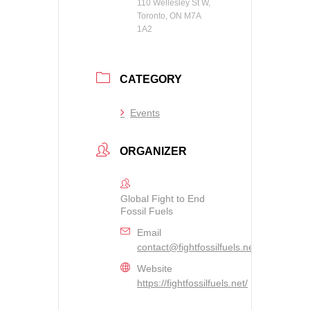
110 Wellesley St W,
Toronto, ON M7A
1A2
CATEGORY
Events
ORGANIZER
Global Fight to End
Fossil Fuels
Email
contact@fightfossilfuels.net
Website
https://fightfossilfuels.net/