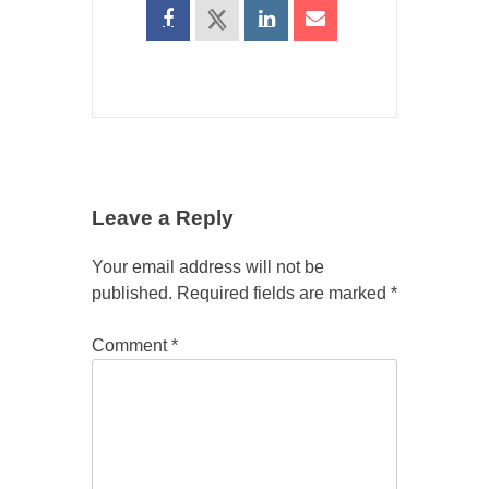
Leave a Reply
Your email address will not be
published.
Required fields are marked
*
Comment
*