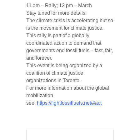
11 am – Rally; 12 pm – March
Stay tuned for more details!
The climate crisis is accelerating but so
is the movement for climate justice.
This rally is part of a globally
coordinated action to demand that
governments end fossil fuels – fast, fair,
and forever.
This event is being organized by a
coalition of climate justice
organizations in Toronto.
For more information about the global
mobilization
see:
https://fightfossilfuels.net/#act