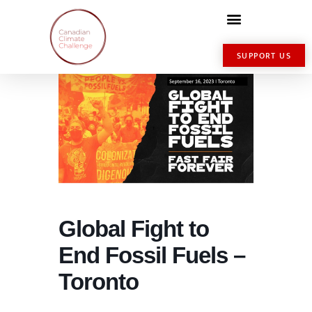
SUPPORT US
Global Fight to
End Fossil Fuels –
Toronto