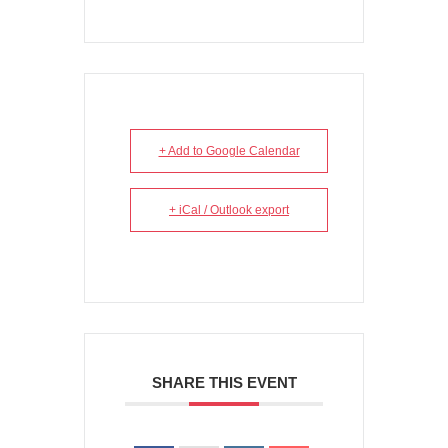
+ Add to Google Calendar
+ iCal / Outlook export
SHARE THIS EVENT