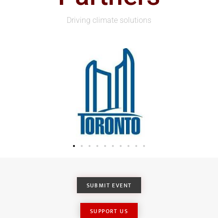
Driving climate solutions
SUBMIT EVENT
SUPPORT US