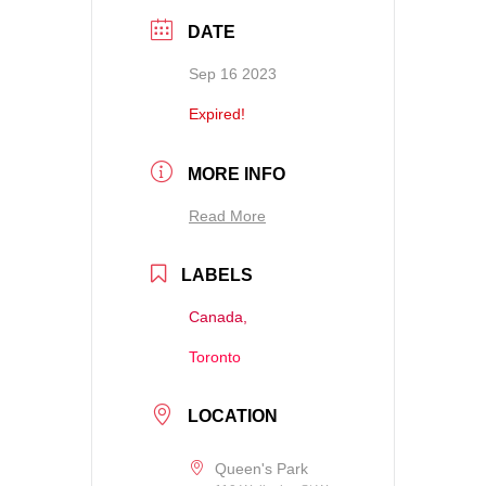
DATE
Sep 16 2023
Expired!
MORE INFO
Read More
LABELS
Canada,
Toronto
LOCATION
Queen's Park