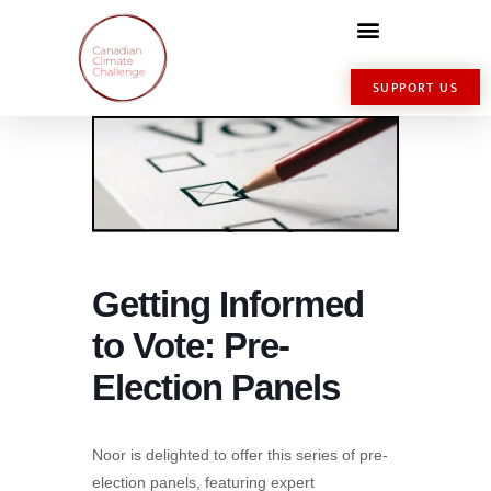
SUPPORT US
Getting Informed
to Vote: Pre-
Election Panels
Noor is delighted to offer this series of pre-
election panels, featuring expert