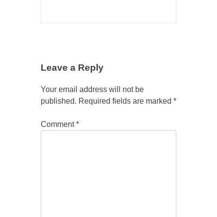
Leave a Reply
Your email address will not be
published.
Required fields are marked
*
Comment
*