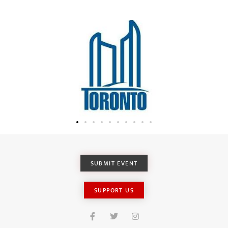
SUBMIT EVENT
SUPPORT US