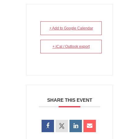
+ Add to Google Calendar
+ iCal / Outlook export
SHARE THIS EVENT