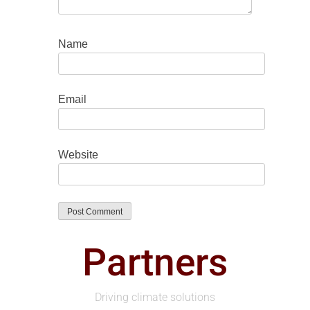
Name
Email
Website
Partners
Driving climate solutions