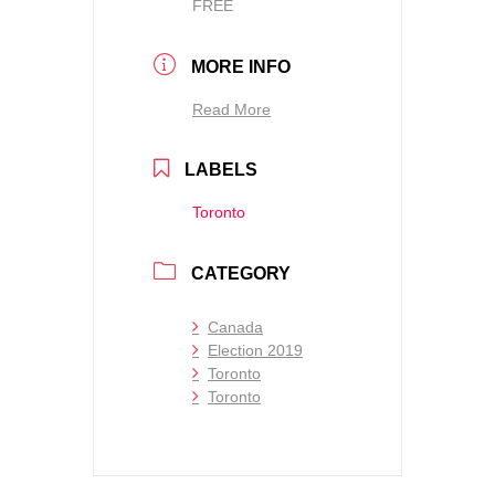
FREE
MORE INFO
Read More
LABELS
Toronto
CATEGORY
Canada
Election 2019
Toronto
Toronto