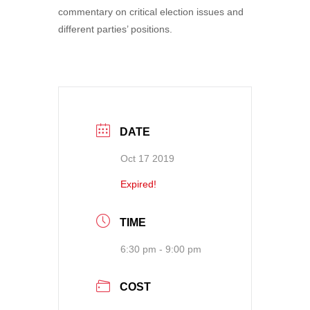
commentary on critical election issues and
different parties’ positions.
DATE
Oct 17 2019
Expired!
TIME
6:30 pm - 9:00 pm
COST