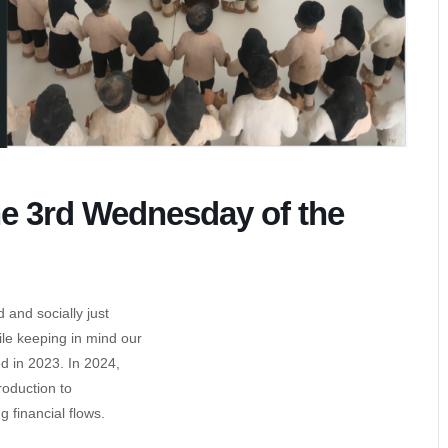
he 3rd Wednesday of the
 and socially just
ile keeping in mind our
 in 2023. In 2024,
oduction to
 financial flows.