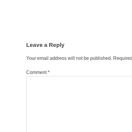
Leave a Reply
Your email address will not be published.
Required
Comment
*