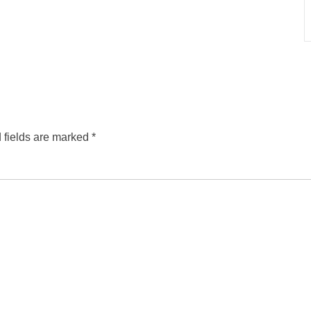
 fields are marked
*