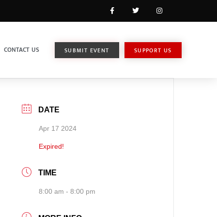
CONTACT US
SUBMIT EVENT
SUPPORT US
DATE
Apr 17 2024
Expired!
TIME
8:00 am - 8:00 pm