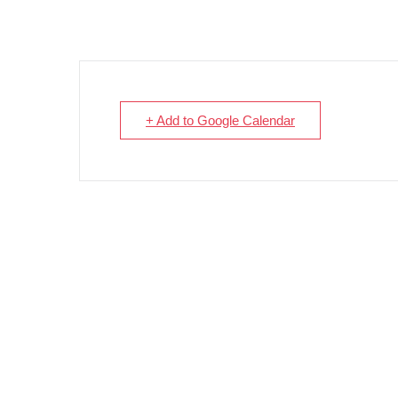
+ Add to Google Calendar