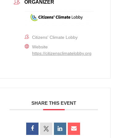
ORGANIZER
Citizens' Climate Lobby
Website
https://citizensclimatelobby.org
SHARE THIS EVENT