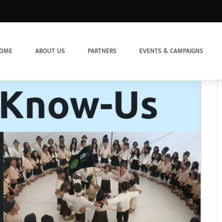
OME
ABOUT US
PARTNERS
EVENTS & CAMPAIGNS