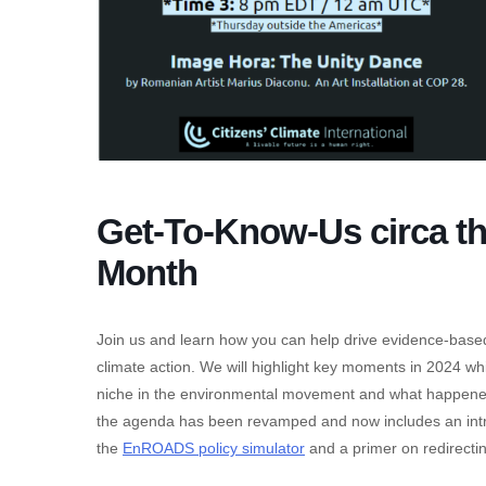
Get-To-Know-Us circa t
Month
Join us and learn how you can help drive evidence-based
climate action. We will highlight key moments in 2024 wh
niche in the environmental movement and what happened
the agenda has been revamped and now includes an intr
the
EnROADS policy simulator
and a primer on redirecting