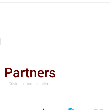
Partners
Driving climate solutions