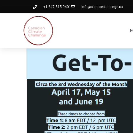
+1 647.515.9401
info@climatechallenge.ca
H