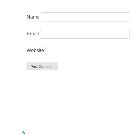
Name
Email
Website