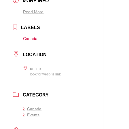
MORE INFO
Read More
LABELS
Canada
LOCATION
online
look for wesbite link
CATEGORY
Canada
Events