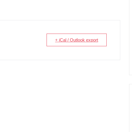
+ iCal / Outlook export