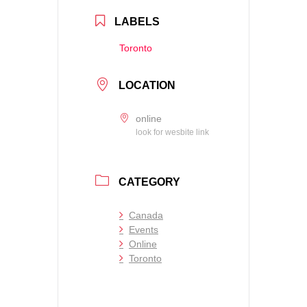
LABELS
Toronto
LOCATION
online
look for wesbite link
CATEGORY
Canada
Events
Online
Toronto