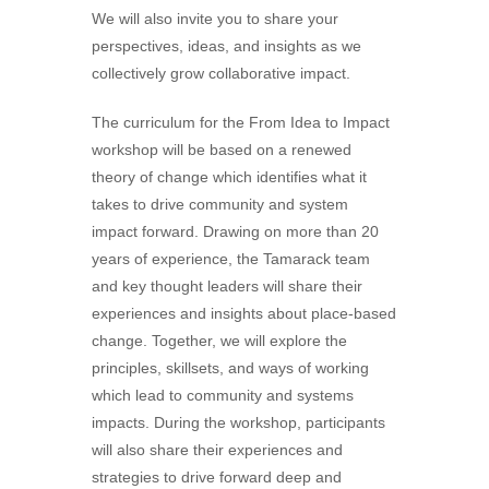
We will also invite you to share your
perspectives, ideas, and insights as we
collectively grow collaborative impact.
The curriculum for the From Idea to Impact
workshop will be based on a renewed
theory of change which identifies what it
takes to drive community and system
impact forward. Drawing on more than 20
years of experience, the Tamarack team
and key thought leaders will share their
experiences and insights about place-based
change. Together, we will explore the
principles, skillsets, and ways of working
which lead to community and systems
impacts. During the workshop, participants
will also share their experiences and
strategies to drive forward deep and