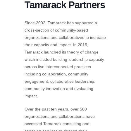
Tamarack Partners
Since 2002, Tamarack has supported a
cross-section of community-based
organizations and collaboratives to increase
their capacity and impact. In 2015,
Tamarack launched its theory of change
which included building leadership capacity
across five interconnected practices
including collaboration, community
engagement, collaborative leadership,
community innovation and evaluating
impact.
Over the past ten years, over 500
organizations and collaborations have
accessed Tamarack consulting and
coaching services to deepen their