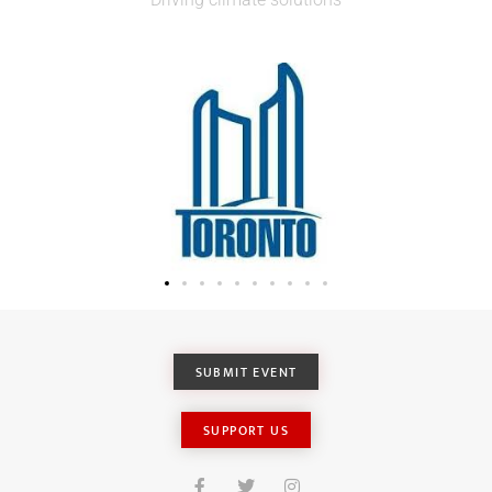
SUBMIT EVENT
SUPPORT US