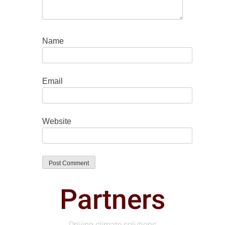
Name
Email
Website
Partners
Driving climate solutions