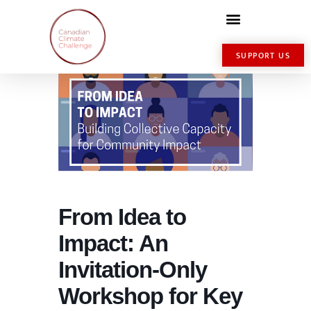
SUPPORT US
From Idea to
Impact: An
Invitation-Only
Workshop for Key