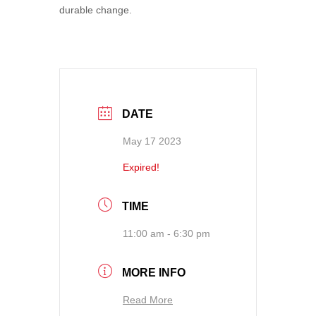
durable change.
DATE
May 17 2023
Expired!
TIME
11:00 am - 6:30 pm
MORE INFO
Read More