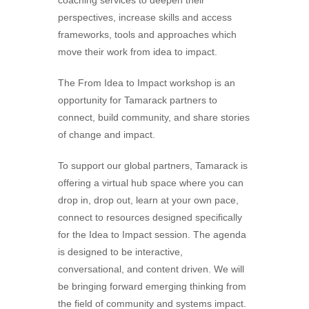
perspectives, increase skills and access
frameworks, tools and approaches which
move their work from idea to impact.
The From Idea to Impact workshop is an
opportunity for Tamarack partners to
connect, build community, and share stories
of change and impact.
To support our global partners, Tamarack is
offering a virtual hub space where you can
drop in, drop out, learn at your own pace,
connect to resources designed specifically
for the Idea to Impact session. The agenda
is designed to be interactive,
conversational, and content driven. We will
be bringing forward emerging thinking from
the field of community and systems impact.