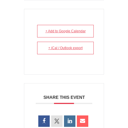
+ Add to Google Calendar
+ iCal / Outlook export
SHARE THIS EVENT