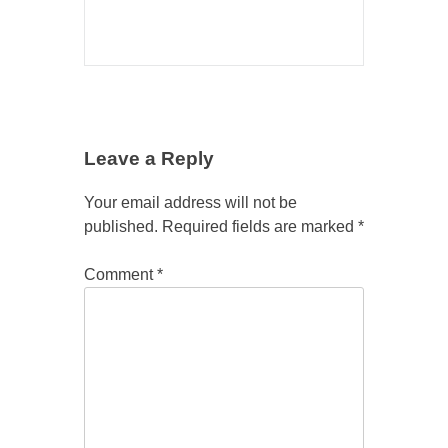
Leave a Reply
Your email address will not be
published.
Required fields are marked
*
Comment
*