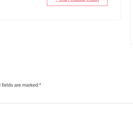
 fields are marked
*