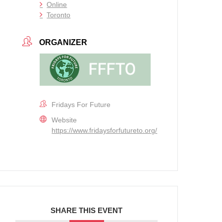
Online
Toronto
ORGANIZER
Fridays For Future
Website
https://www.fridaysforfutureto.org/
SHARE THIS EVENT