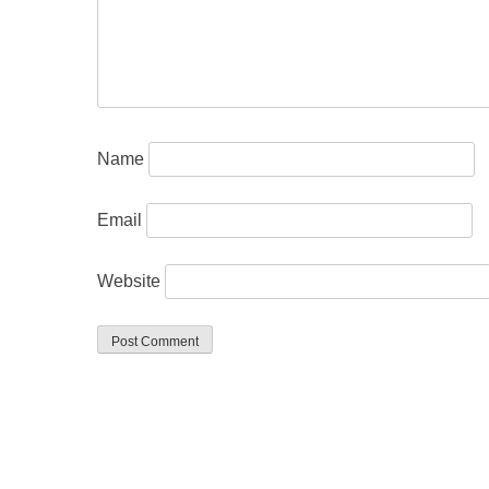
Name
Email
Website