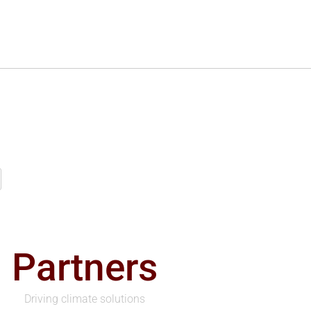
Partners
Driving climate solutions