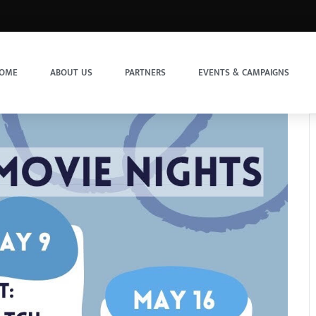
OME
ABOUT US
PARTNERS
EVENTS & CAMPAIGNS