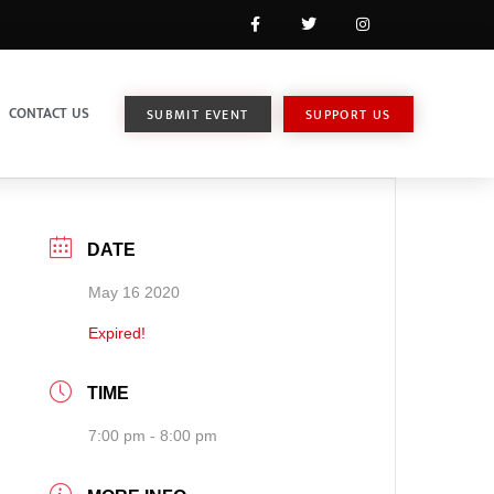
CONTACT US
SUBMIT EVENT
SUPPORT US
DATE
May 16 2020
Expired!
TIME
7:00 pm - 8:00 pm