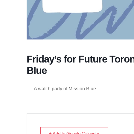
Friday’s for Future Toro
Blue
A watch party of Mission Blue
+ Add to Google Calendar