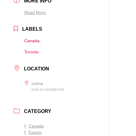
MORE INFO
Read More
LABELS
Canada,
Toronto
LOCATION
online
look for wesbite link
CATEGORY
Canada
Events