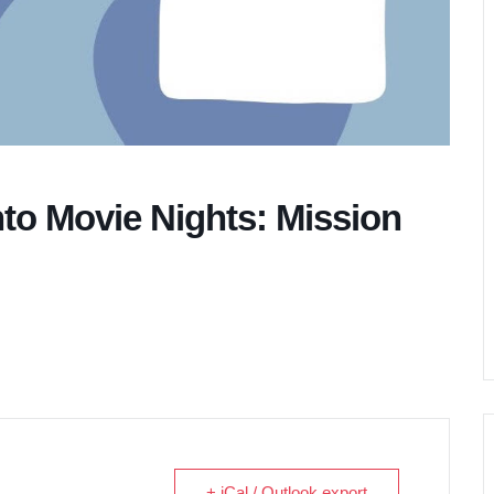
nto Movie Nights: Mission
+ iCal / Outlook export