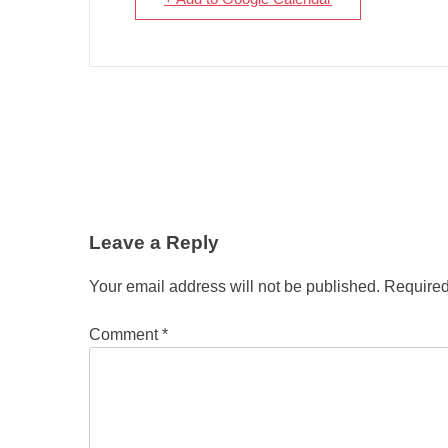
Leave a Reply
Your email address will not be published.
Required
Comment
*