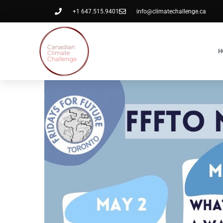
+1 647.515.9401
info@climatechallenge.ca
H