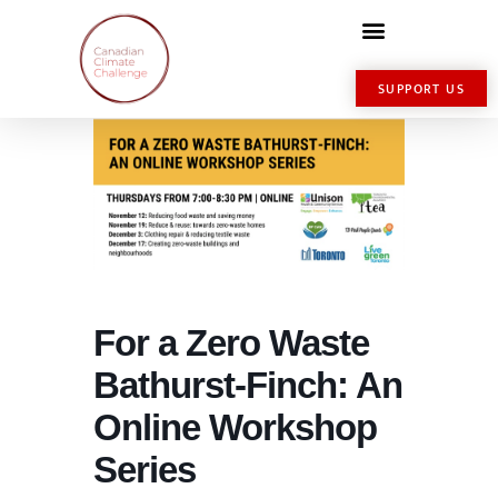
SUPPORT US
For a Zero Waste
Bathurst-Finch: An
Online Workshop
Series