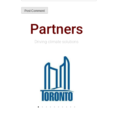
Partners
Driving climate solutions