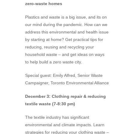
zero-waste homes
Plastics and waste is a big issue, and its on
our mind during the pandemic. How can we
address this environmental and health issue
by starting at home? Get practical tips for
reducing, reusing and recycling your
household waste – and get ideas on ways
to help build a zero waste city.
Special guest: Emily Alfred, Senior Waste
Campaigner, Toronto Environmental Alliance
December 3: Clothing repair & reducing
textile waste (7-8:30 pm)
The textile industry has significant
environmental and climate impacts. Learn
strategies for reducing your clothing waste –