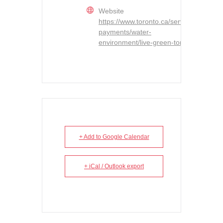
Website
https://www.toronto.ca/services-
payments/water-
environment/live-green-toronto/
+ Add to Google Calendar
+ iCal / Outlook export