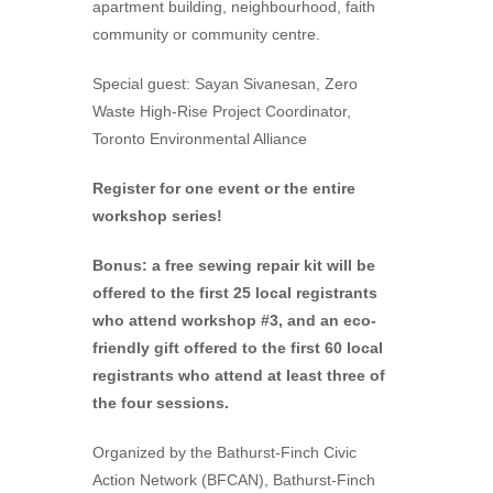
apartment building, neighbourhood, faith
community or community centre.
Special guest: Sayan Sivanesan, Zero
Waste High-Rise Project Coordinator,
Toronto Environmental Alliance
Register for one event or the entire
workshop series!
Bonus: a free sewing repair kit will be
offered to the first 25 local registrants
who attend workshop #3, and an eco-
friendly gift offered to the first 60 local
registrants who attend at least three of
the four sessions.
Organized by the Bathurst-Finch Civic
Action Network (BFCAN), Bathurst-Finch