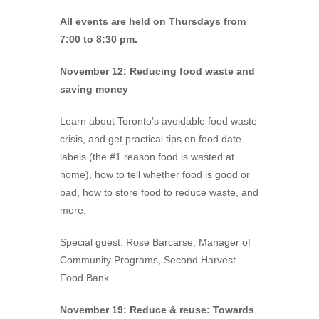
All events are held on Thursdays from
7:00 to 8:30 pm.
November 12: Reducing food waste and
saving money
Learn about Toronto’s avoidable food waste
crisis, and get practical tips on food date
labels (the #1 reason food is wasted at
home), how to tell whether food is good or
bad, how to store food to reduce waste, and
more.
Special guest: Rose Barcarse, Manager of
Community Programs, Second Harvest
Food Bank
November 19: Reduce & reuse: Towards