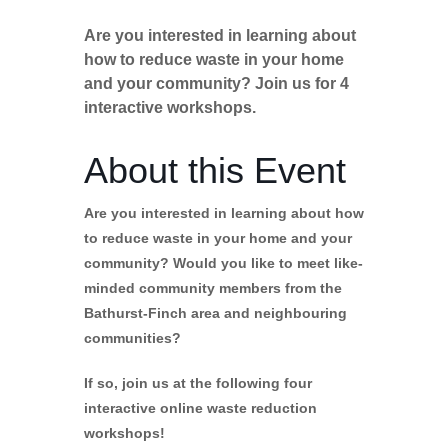
Are you interested in learning about
how to reduce waste in your home
and your community? Join us for 4
interactive workshops.
About this Event
Are you interested in learning about how
to reduce waste in your home and your
community? Would you like to meet like-
minded community members from the
Bathurst-Finch area and neighbouring
communities?
If so, join us at the following four
interactive online waste reduction
workshops!