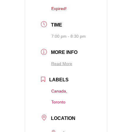
Expired!
TIME
7:00 pm - 8:30 pm
MORE INFO
Read More
LABELS
Canada,
Toronto
LOCATION