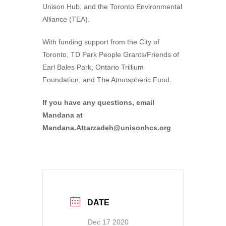
Unison Hub, and the Toronto Environmental
Alliance (TEA).
With funding support from the City of
Toronto, TD Park People Grants/Friends of
Earl Bales Park, Ontario Trillium
Foundation, and The Atmospheric Fund.
If you have any questions, email
Mandana at
Mandana.Attarzadeh@unisonhcs.org
DATE
Dec 17 2020