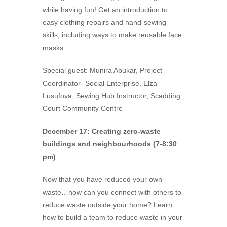
while having fun! Get an introduction to
easy clothing repairs and hand-sewing
skills, including ways to make reusable face
masks.
Special guest: Munira Abukar, Project
Coordinator- Social Enterprise, Elza
Lusufova, Sewing Hub Instructor, Scadding
Court Community Centre
December 17: Creating zero-waste
buildings and neighbourhoods (7-8:30
pm)
Now that you have reduced your own
waste…how can you connect with others to
reduce waste outside your home? Learn
how to build a team to reduce waste in your