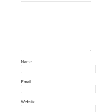
Name
Email
Website