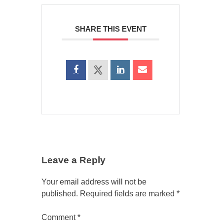
SHARE THIS EVENT
Leave a Reply
Your email address will not be
published.
Required fields are marked
*
Comment
*