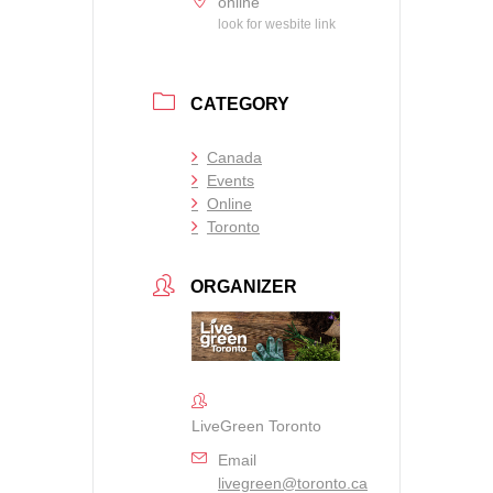
online
look for wesbite link
CATEGORY
Canada
Events
Online
Toronto
ORGANIZER
LiveGreen Toronto
Email
livegreen@toronto.ca