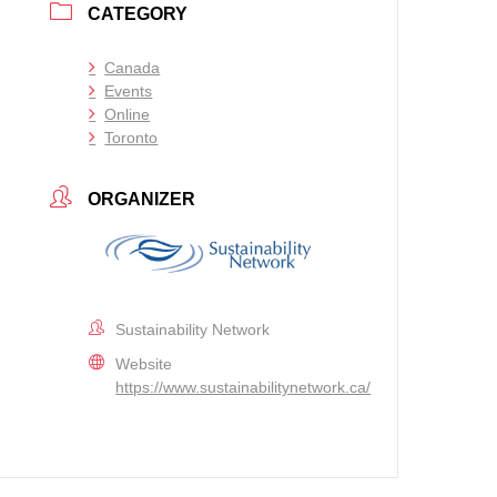
CATEGORY
Canada
Events
Online
Toronto
ORGANIZER
Sustainability Network
Website
https://www.sustainabilitynetwork.ca/