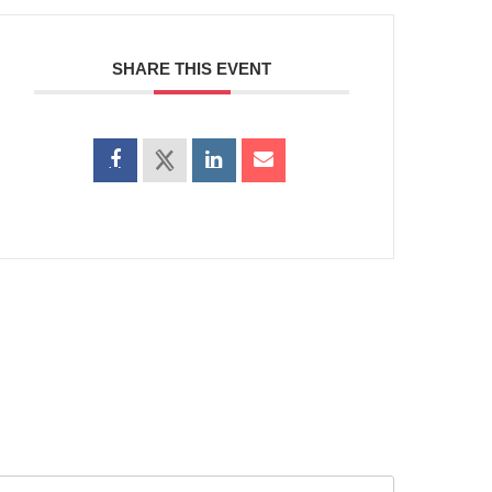
SHARE THIS EVENT