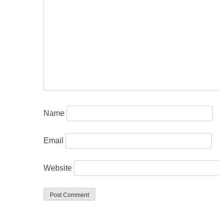
Name
Email
Website