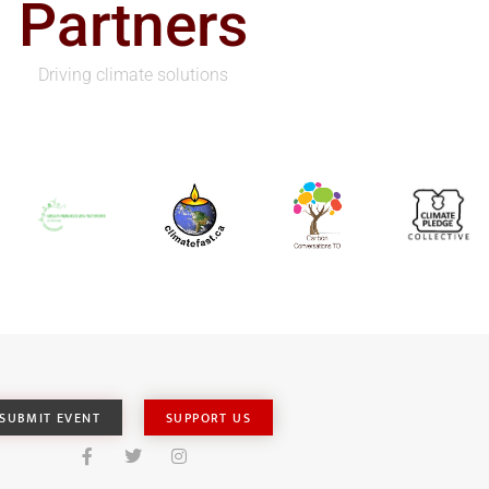
Partners
Driving climate solutions
SUBMIT EVENT
SUPPORT US