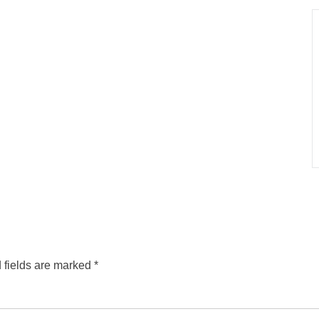
 fields are marked
*