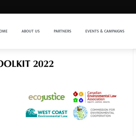
OME
ABOUT US
PARTNERS
EVENTS & CAMPAIGNS