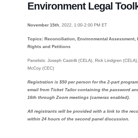
Environment Legal Toolki
November 15th
, 2022, 1:00-2:00 PM ET
Topics: Reconciliation, Environmental Assessment, Pu
Rights and Petitions
Panelists: Joseph Castrilli (CELA), Rick Lindgren (CELA), 
McCoy (CEC)
Registration is $50 per person for the 2-part program.
email from Ticket Tailor containing the password an
16th through Zoom meetings (cameras enabled).
All registrants will be provided with a link to the r
within 24 hours of the second panel discussion.