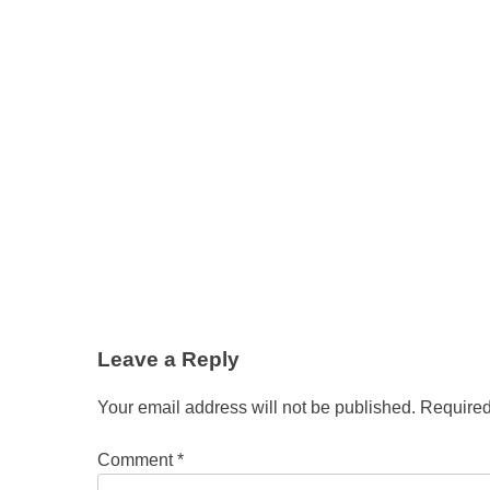
Leave a Reply
Your email address will not be published.
Required
Comment
*