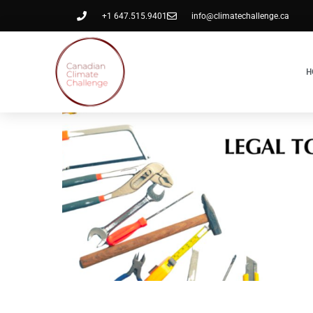
+1 647.515.9401
info@climatechallenge.ca
H