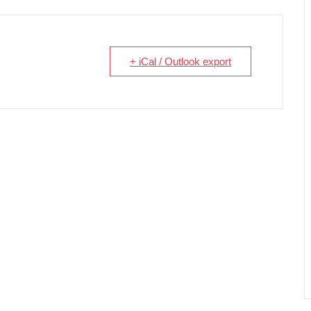
+ iCal / Outlook export