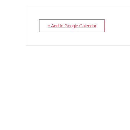
+ Add to Google Calendar