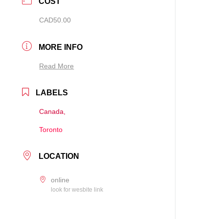
COST
CAD50.00
MORE INFO
Read More
LABELS
Canada,
Toronto
LOCATION
online
look for wesbite link