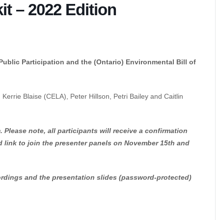
t – 2022 Edition
blic Participation and the (Ontario) Environmental Bill of
Kerrie Blaise (CELA), Peter Hillson, Petri Bailey and Caitlin
 Please note, all participants will receive a confirmation
d link to join the presenter panels on November 15th and
ecordings and the presentation slides (password-protected)