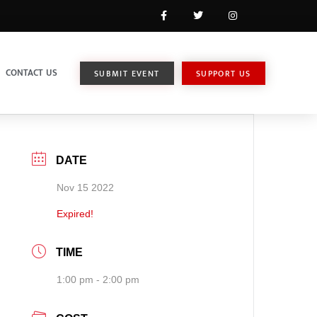
CONTACT US
SUBMIT EVENT
SUPPORT US
DATE
Nov 15 2022
Expired!
TIME
1:00 pm - 2:00 pm