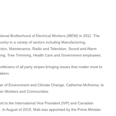
ational Brotherhood of Electrical Workers (IBEW) in 2011. The
try in a variety of sectors including Manufacturing,
uction, Maintenance, Radio and Television, Sound and Alarm
ining, Tree Trimming, Health Care and Government employees.
oliticians of all party stripes bringing issues that matter most to
akers.
ister of Environment and Climate Change, Catherine McKenna, to
ower Workers and Communities.
nt to the International Vice President (IVP) and Canadian
 In August of 2019, Matt was appointed by the Prime Minister