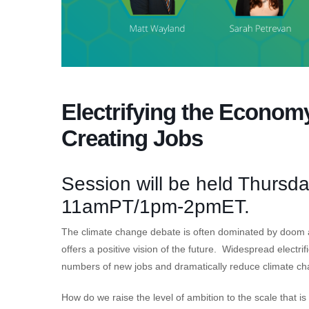
Electrifying the Econom
Creating Jobs
Session will be held Thursd
11amPT/1pm-2pmET.
The climate change debate is often dominated by doom 
offers a positive vision of the future. Widespread electri
numbers of new jobs and dramatically reduce climate ch
How do we raise the level of ambition to the scale that 