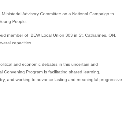
 Ministerial Advisory Committee on a National Campaign to
 Young People.
proud member of IBEW Local Union 303 in St. Catharines, ON.
everal capacities.
political and economic debates in this uncertain and
al Convening Program is facilitating shared learning,
try, and working to advance lasting and meaningful progressive