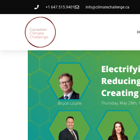
+1 647.515.9401
info@climatechallenge.ca
H