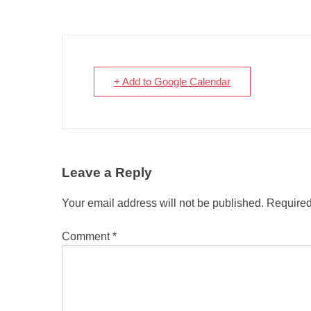
+ Add to Google Calendar
Leave a Reply
Your email address will not be published.
Required
Comment
*