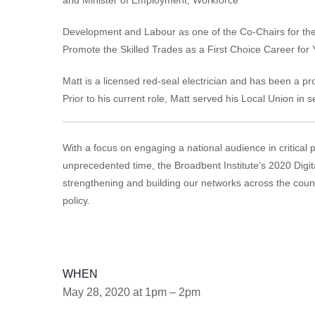
Development and Labour as one of the Co-Chairs for the
Promote the Skilled Trades as a First Choice Career for
Matt is a licensed red-seal electrician and has been a 
Prior to his current role, Matt served his Local Union in s
With a focus on engaging a national audience in critical 
unprecedented time, the Broadbent Institute’s 2020 Digit
strengthening and building our networks across the coun
policy.
WHEN
May 28, 2020 at 1pm – 2pm