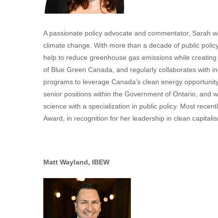
A passionate policy advocate and commentator, Sarah wo
climate change. With more than a decade of public polic
help to reduce greenhouse gas emissions while creatin
of Blue Green Canada, and regularly collaborates with in
programs to leverage Canada’s clean energy opportunity
senior positions within the Government of Ontario, and wo
science with a specialization in public policy. Most rece
Award, in recognition for her leadership in clean capitali
Matt Wayland, IBEW