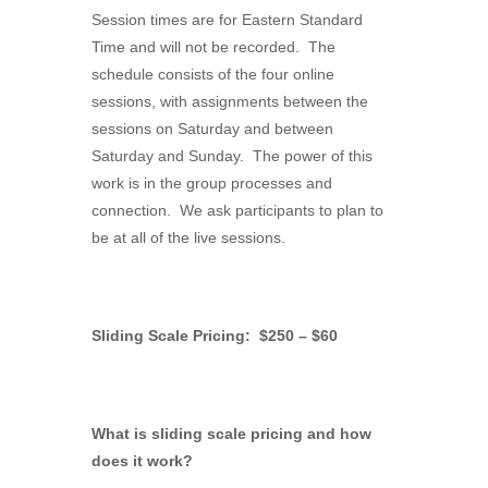
Session times are for Eastern Standard
Time and will not be recorded. The
schedule consists of the four online
sessions, with assignments between the
sessions on Saturday and between
Saturday and Sunday. The power of this
work is in the group processes and
connection. We ask participants to plan to
be at all of the live sessions.
Sliding Scale Pricing: $250 – $60
What is sliding scale pricing and how
does it work?