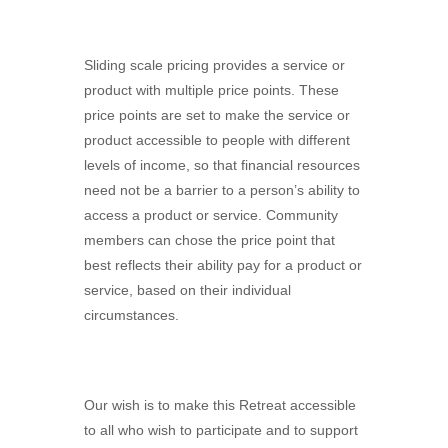
Sliding scale pricing provides a service or
product with multiple price points. These
price points are set to make the service or
product accessible to people with different
levels of income, so that financial resources
need not be a barrier to a person’s ability to
access a product or service. Community
members can chose the price point that
best reflects their ability pay for a product or
service, based on their individual
circumstances.
Our wish is to make this Retreat accessible
to all who wish to participate and to support