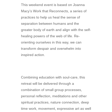
This weekend event is based on Joanna
Macy’s Work that Reconnects, a series of
practices to help us heal the sense of
separation between humans and the
greater body of earth and align with the self-
healing powers of the web of life. Re-
orienting ourselves in this way, we can
transform despair and overwhelm into
inspired action.
Combining education with soul-care, this
retreat will be delivered through a
combination of small group processes,
personal reflection, meditations and other
spiritual practices, nature connection, deep
time work, movement, expressive art as well