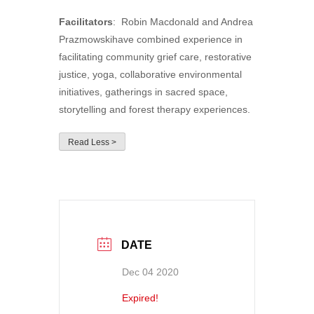
Facilitators
: Robin Macdonald and Andrea
Prazmowskihave combined experience in
facilitating community grief care, restorative
justice, yoga, collaborative environmental
initiatives, gatherings in sacred space,
storytelling and forest therapy experiences.
Read Less >
DATE
Dec 04 2020
Expired!