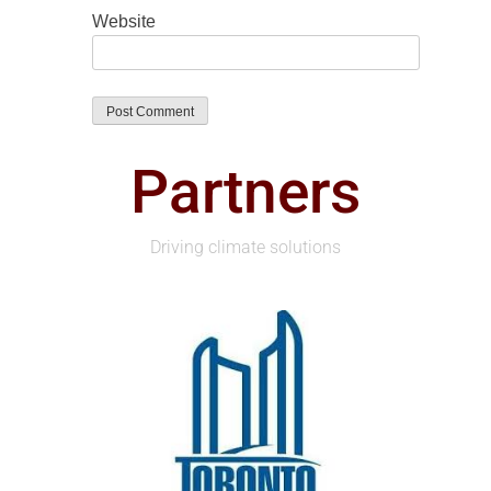
Website
Partners
Driving climate solutions