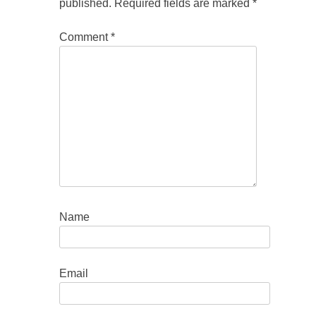
published.
Required fields are marked
*
Comment
*
Name
Email