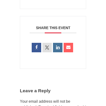
SHARE THIS EVENT
Leave a Reply
Your email address will not be