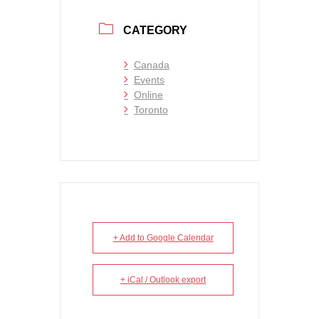
CATEGORY
Canada
Events
Online
Toronto
+ Add to Google Calendar
+ iCal / Outlook export