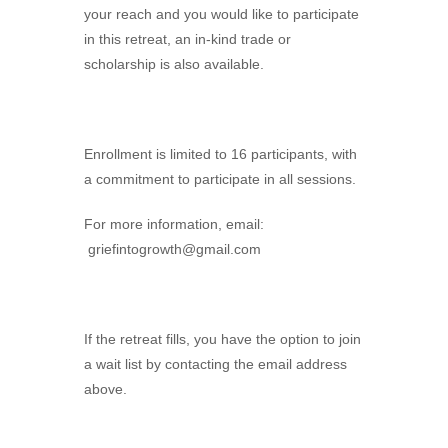
your reach and you would like to participate
in this retreat, an in-kind trade or
scholarship is also available.
Enrollment is limited to 16 participants, with
a commitment to participate in all sessions.
For more information, email:
griefintogrowth@gmail.com
If the retreat fills, you have the option to join
a wait list by contacting the email address
above.