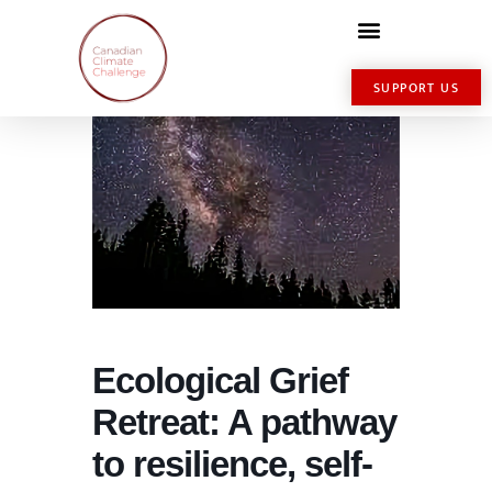
SUPPORT US
Ecological Grief
Retreat: A pathway
to resilience, self-