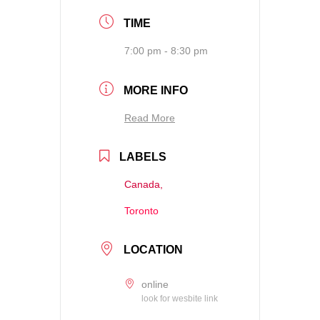
TIME
7:00 pm - 8:30 pm
MORE INFO
Read More
LABELS
Canada,
Toronto
LOCATION
online
look for wesbite link