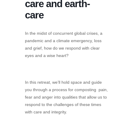
care and earth-
care
In the midst of concurrent global crises, a
pandemic and a climate emergency, loss
and grief, how do we respond with clear
eyes and a wise heart?
In this retreat, we’ll hold space and guide
you through a process for composting pain,
fear and anger into qualities that allow us to
respond to the challenges of these times
with care and integrity.