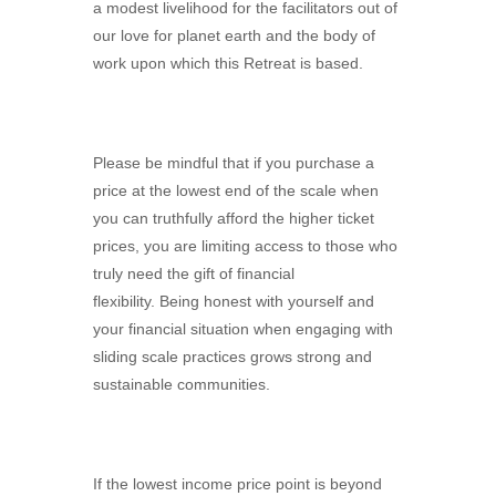
a modest livelihood for the facilitators out of
our love for planet earth and the body of
work upon which this Retreat is based.
Please be mindful that if you purchase a
price at the lowest end of the scale when
you can truthfully afford the higher ticket
prices, you are limiting access to those who
truly need the gift of financial
flexibility. Being honest with yourself and
your financial situation when engaging with
sliding scale practices grows strong and
sustainable communities.
If the lowest income price point is beyond