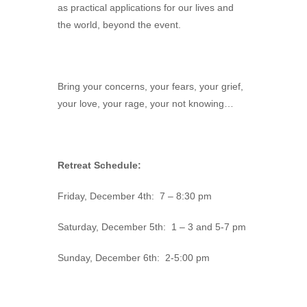
as practical applications for our lives and
the world, beyond the event.
Bring your concerns, your fears, your grief,
your love, your rage, your not knowing…
Retreat Schedule:
Friday, December 4th: 7 – 8:30 pm
Saturday, December 5th: 1 – 3 and 5-7 pm
Sunday, December 6th: 2-5:00 pm