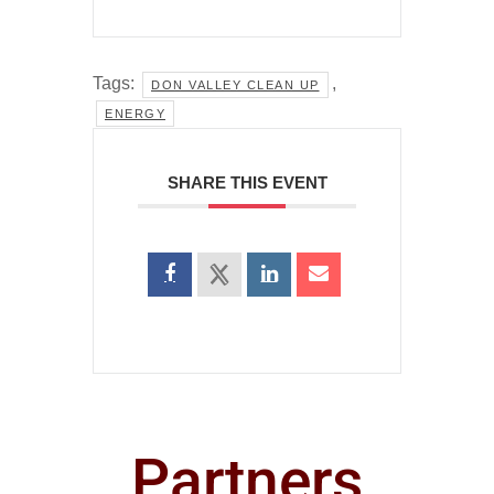
Tags:
,
DON VALLEY CLEAN UP
ENERGY
SHARE THIS EVENT
Partners