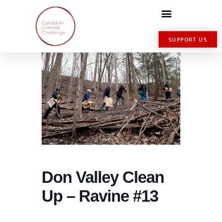
SUPPORT US
Don Valley Clean
Up – Ravine #13