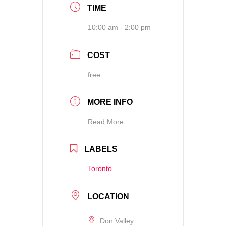
TIME
10:00 am - 2:00 pm
COST
free
MORE INFO
Read More
LABELS
Toronto
LOCATION
Don Valley