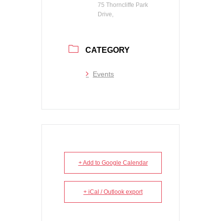
75 Thorncliffe Park
Drive,
CATEGORY
Events
+ Add to Google Calendar
+ iCal / Outlook export