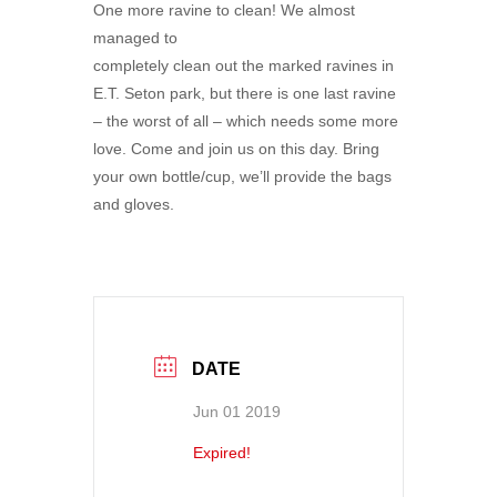
One more ravine to clean! We almost
managed to
completely clean out the marked ravines in
E.T. Seton park, but there is one last ravine
– the worst of all – which needs some more
love. Come and join us on this day. Bring
your own bottle/cup, we’ll provide the bags
and gloves.
DATE
Jun 01 2019
Expired!