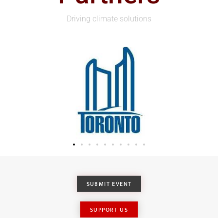
Driving climate solutions
SUBMIT EVENT
SUPPORT US