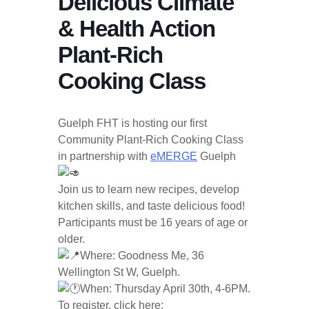
Delicious Climate
& Health Action
Plant-Rich
Cooking Class
Guelph FHT is hosting our first
Community Plant-Rich Cooking Class
in partnership with
eMERGE
Guelph
Join us to learn new recipes, develop
kitchen skills, and taste delicious food!
Participants must be 16 years of age or
older.
Where: Goodness Me, 36
Wellington St W, Guelph.
When: Thursday April 30th, 4-6PM.
To register, click here: