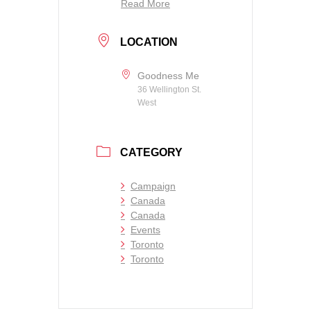
Read More
LOCATION
Goodness Me
36 Wellington St.
West
CATEGORY
Campaign
Canada
Canada
Events
Toronto
Toronto