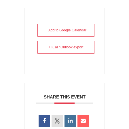
+ Add to Google Calendar
+ iCal / Outlook export
SHARE THIS EVENT