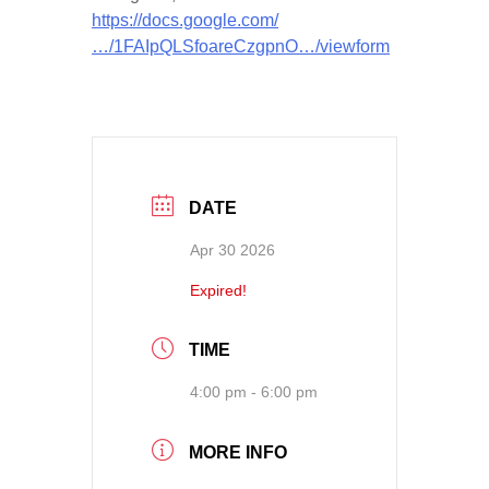
https://docs.google.com/
…/1FAIpQLSfoareCzgpnO…/viewform
DATE
Apr 30 2026
Expired!
TIME
4:00 pm - 6:00 pm
MORE INFO