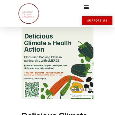
SUPPORT US