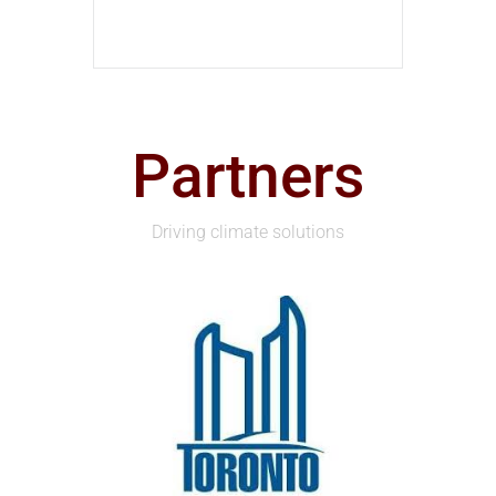
Partners
Driving climate solutions