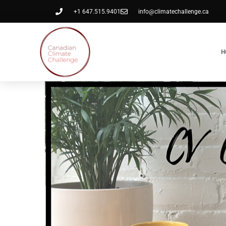
+1 647.515.9401
info@climatechallenge.ca
H