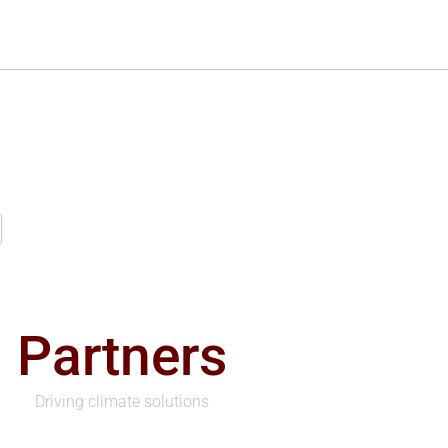
Partners
Driving climate solutions