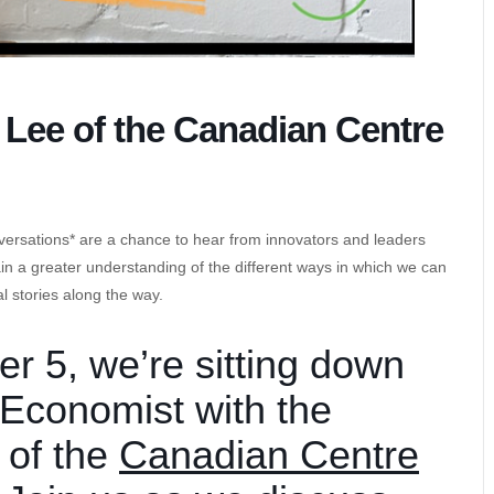
Lee of the Canadian Centre
versations* are a chance to hear from innovators and leaders
gain a greater understanding of the different ways in which we can
l stories along the way.
 5, we’re sitting down
 Economist with the
 of the
Canadian Centre