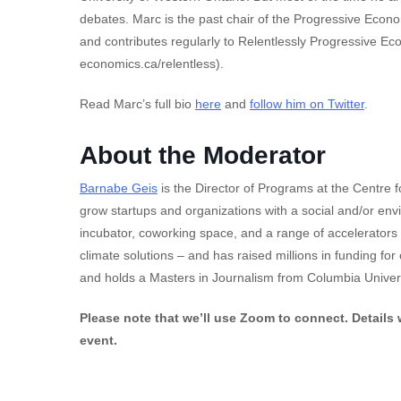
debates. Marc is the past chair of the Progressive Econ
and contributes regularly to Relentlessly Progressive Ec
economics.ca/relentless).
Read Marc’s full bio
here
and
follow him on Twitter
.
About the Moderator
Barnabe Geis
is the Director of Programs at the Centre 
grow startups and organizations with a social and/or en
incubator, coworking space, and a range of accelerators
climate solutions – and has raised millions in funding fo
and holds a Masters in Journalism from Columbia Univers
Please note that we’ll use Zoom to connect. Details w
event.