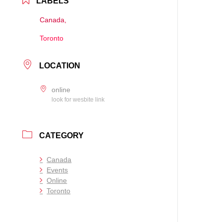
LABELS
Canada,
Toronto
LOCATION
online
look for wesbite link
CATEGORY
Canada
Events
Online
Toronto