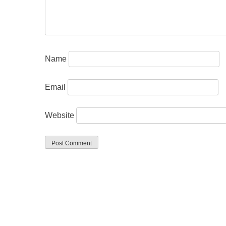
Name
Email
Website