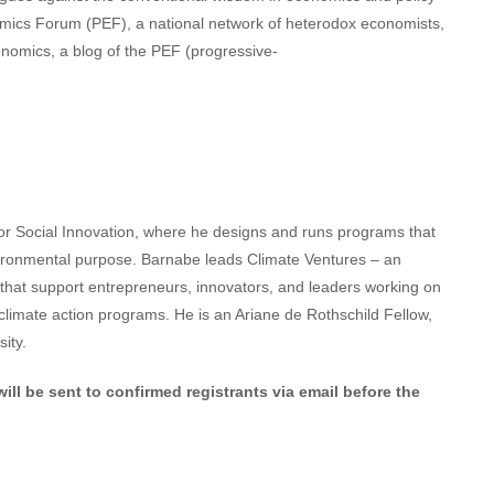
omics Forum (PEF), a national network of heterodox economists,
onomics, a blog of the PEF (progressive-
for Social Innovation, where he designs and runs programs that
vironmental purpose. Barnabe leads Climate Ventures – an
 that support entrepreneurs, innovators, and leaders working on
r climate action programs. He is an Ariane de Rothschild Fellow,
ity.
ill be sent to confirmed registrants via email before the