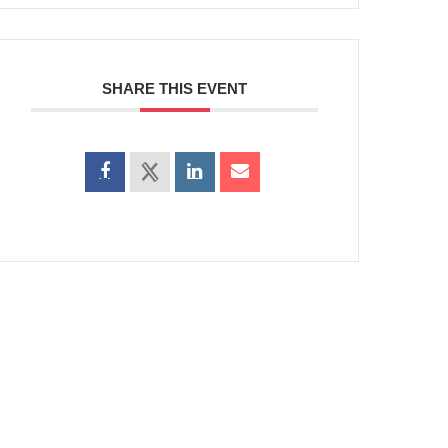
SHARE THIS EVENT