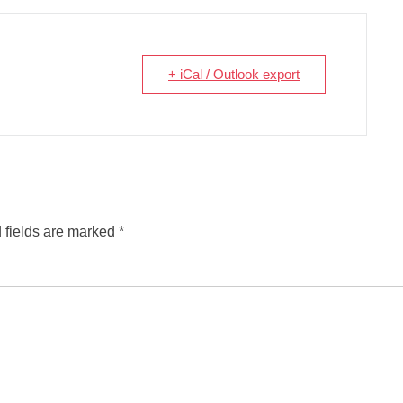
+ iCal / Outlook export
 fields are marked
*