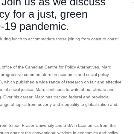
. Join us as we discuss
cy for a just, green
D-19 pandemic.
uring lunch to accommodate those joining from coast to coast!
office of the Canadian Centre for Policy Alternatives. Marc
g progressive commentators on economic and social policy
), which published a wide range of research on fair and effective
s of social justice. Marc continues to write about climate and
ng. Over his career, Marc has tracked federal and provincial
nge of topics from poverty and inequality to globalization and
 from Simon Fraser University and a BA in Economics from the
argues against the conventional wisdom in economics and policy