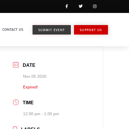
CONTACT US
SUBMIT EVENT
SUPPORT US
DATE
Nov 05 2020
Expired!
TIME
12:00 pm - 1:00 pm