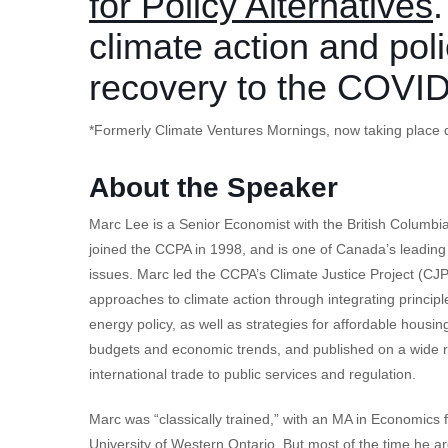
for Policy Alternatives
climate action and poli
recovery to the COVI
*Formerly Climate Ventures Mornings, now taking place d
About the Speaker
Marc Lee is a Senior Economist with the British Columbia 
joined the CCPA in 1998, and is one of Canada’s leadin
issues. Marc led the CCPA’s Climate Justice Project (CJP
approaches to climate action through integrating principle
energy policy, as well as strategies for affordable housi
budgets and economic trends, and published on a wide ra
international trade to public services and regulation.
Marc was “classically trained,” with an MA in Economics
University of Western Ontario. But most of the time he 