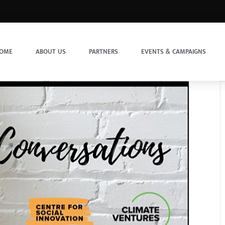
OME
ABOUT US
PARTNERS
EVENTS & CAMPAIGNS