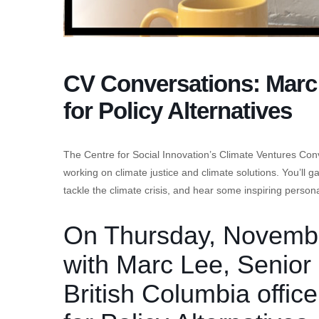
CV Conversations: Marc 
for Policy Alternatives
The Centre for Social Innovation’s Climate Ventures Con
working on climate justice and climate solutions. You’ll 
tackle the climate crisis, and hear some inspiring persona
On Thursday, November
with Marc Lee, Senior
British Columbia office