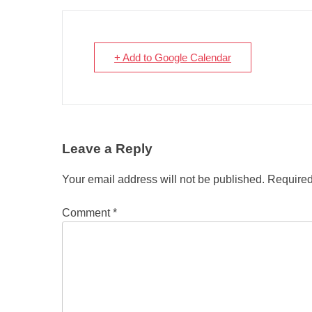
+ Add to Google Calendar
Leave a Reply
Your email address will not be published.
Required
Comment
*