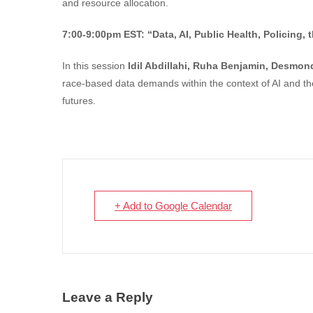
and resource allocation.
7:00-9:00pm EST:
“Data, AI, Public Health, Policing
In this session
Idil Abdillahi, Ruha Benjamin, Desmon
race-based data demands within the context of AI and th
futures.
+ Add to Google Calendar
Leave a Reply