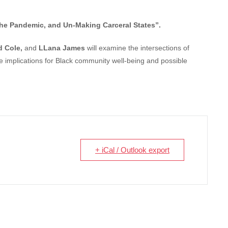
, the Pandemic, and Un-Making Carceral States”.
d Cole,
and
LLana James
will examine the intersections of
e implications for Black community well-being and possible
+ iCal / Outlook export