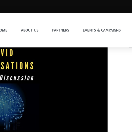
OME
ABOUT US
PARTNERS
EVENTS & CAMPAIGNS