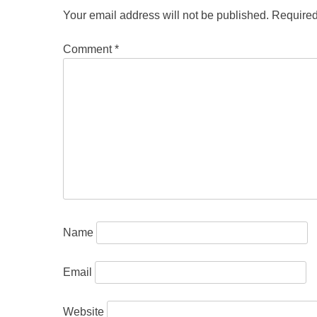
Your email address will not be published.
Required
Comment
*
Name
Email
Website