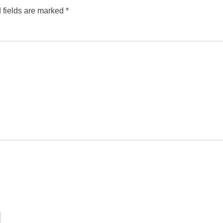
 fields are marked
*