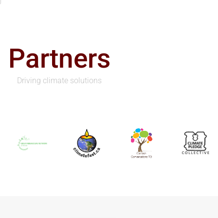
Partners
Driving climate solutions