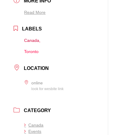
MORE INFO
Read More
LABELS
Canada,
Toronto
LOCATION
online
look for wesbite link
CATEGORY
Canada
Events