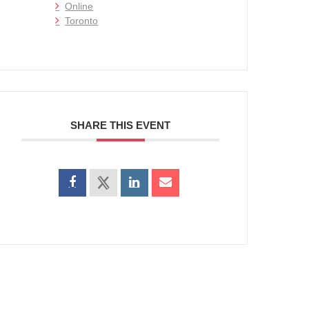
Online
Toronto
SHARE THIS EVENT