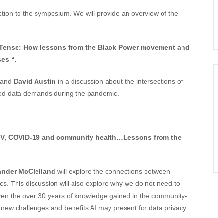
on to the symposium. We will provide an overview of the
t Tense: How lessons from the Black Power movement and
es “.
and
David Austin
in a discussion about the intersections of
based data demands during the pandemic.
HIV, COVID-19 and community health…Lessons from the
ander McClelland
will explore the connections between
 This discussion will also explore why we do not need to
iven the over 30 years of knowledge gained in the community-
 new challenges and benefits AI may present for data privacy