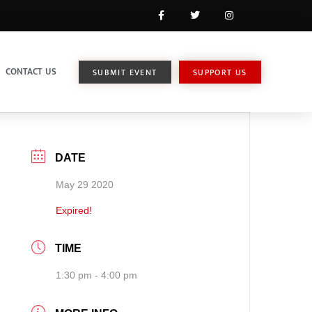
CONTACT US
SUBMIT EVENT
SUPPORT US
DATE
May 29 2020
Expired!
TIME
1:30 pm - 4:00 pm