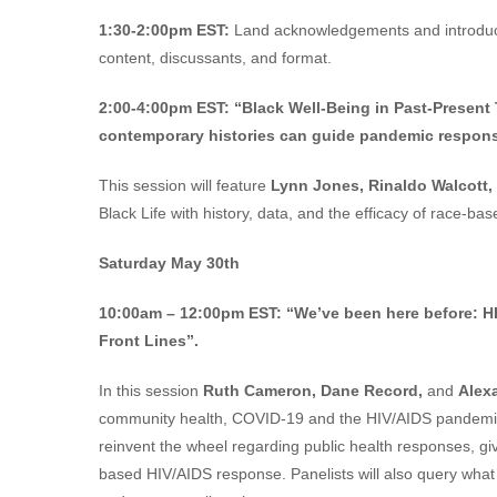
1:30-2:00pm EST:
Land acknowledgements and introducti
content, discussants, and format.
2:00-4:00pm EST:
“Black Well-Being in Past-Presen
contemporary histories can guide pandemic respons
This session will feature
Lynn Jones, Rinaldo Walcott,
Black Life with history, data, and the efficacy of race-
Saturday May 30th
10:00am – 12:00pm EST:
“We’ve been here before: 
Front Lines”.
In this session
Ruth Cameron, Dane Record,
and
Alex
community health, COVID-19 and the HIV/AIDS pandemics.
reinvent the wheel regarding public health responses, g
based HIV/AIDS response. Panelists will also query what