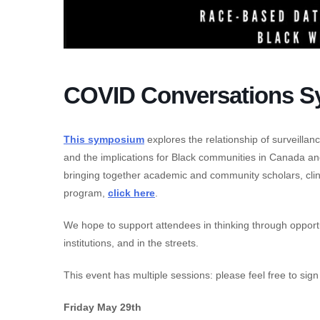
COVID Conversations S
This symposium
explores the relationship of surveillan
and the implications for Black communities in Canada an
bringing together academic and community scholars, clinici
program,
click here
.
We hope to support attendees in thinking through opportuni
institutions, and in the streets.
This event has multiple sessions: please feel free to sig
Friday May 29th