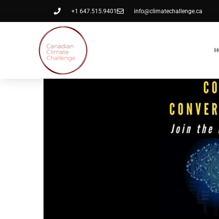
+1 647.515.9401
info@climatechallenge.ca
H