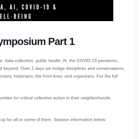
ymposium Part 1
ce, data collection, public health, AI, the COVID-19 pandemic,
d beyond. Over 2 days we bridge disciplines and conversations,
ans, historians, the front lines, and organizers. For the full
ties for critical collective action in their neighborhoods,
n up for all or some of them. Session information below: