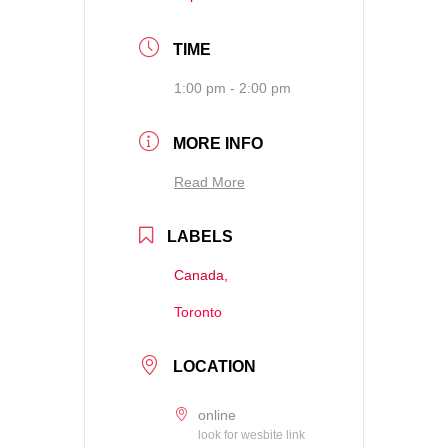
TIME
1:00 pm - 2:00 pm
MORE INFO
Read More
LABELS
Canada,
Toronto
LOCATION
online
look for wesbite link