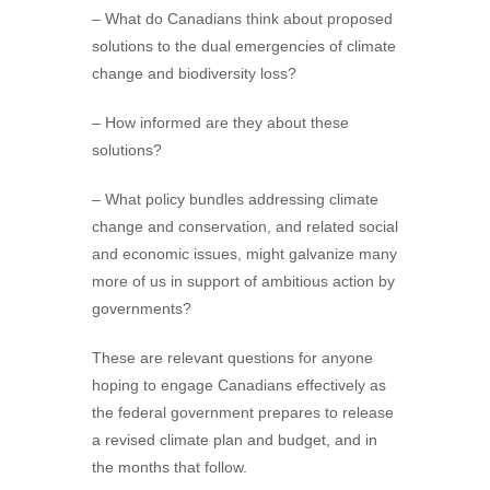
– What do Canadians think about proposed
solutions to the dual emergencies of climate
change and biodiversity loss?
– How informed are they about these
solutions?
– What policy bundles addressing climate
change and conservation, and related social
and economic issues, might galvanize many
more of us in support of ambitious action by
governments?
These are relevant questions for anyone
hoping to engage Canadians effectively as
the federal government prepares to release
a revised climate plan and budget, and in
the months that follow.