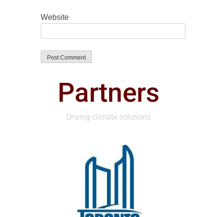
Website
Partners
Driving climate solutions