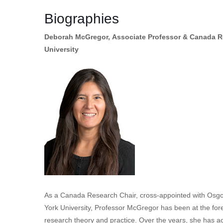
Biographies
Deborah McGregor, Associate Professor & Canada Re
University
As a Canada Research Chair, cross-appointed with Osgo
York University, Professor McGregor has been at the for
research theory and practice. Over the years, she has ac