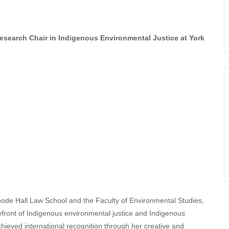
search Chair in Indigenous Environmental Justice at York
ode Hall Law School and the Faculty of Environmental Studies,
efront of Indigenous environmental justice and Indigenous
hieved international recognition through her creative and