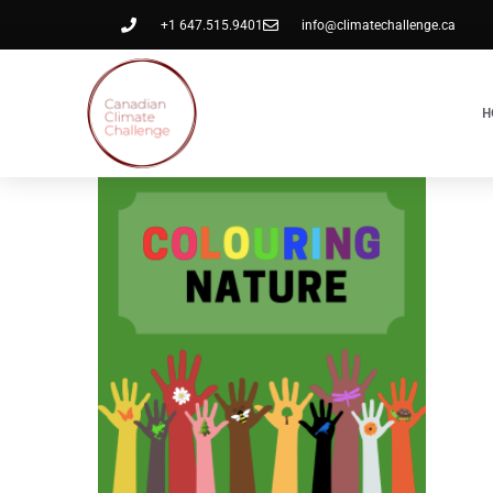
+1 647.515.9401
info@climatechallenge.ca
H