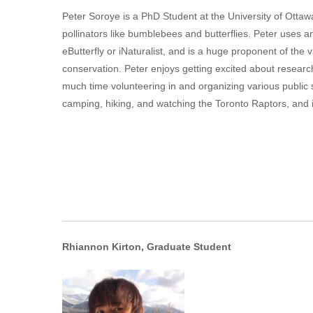
Peter Soroye is a PhD Student at the University of Ottaw
pollinators like bumblebees and butterflies. Peter uses a
eButterfly or iNaturalist, and is a huge proponent of the
conservation. Peter enjoys getting excited about researc
much time volunteering in and organizing various public 
camping, hiking, and watching the Toronto Raptors, and is
Rhiannon Kirton, Graduate Student