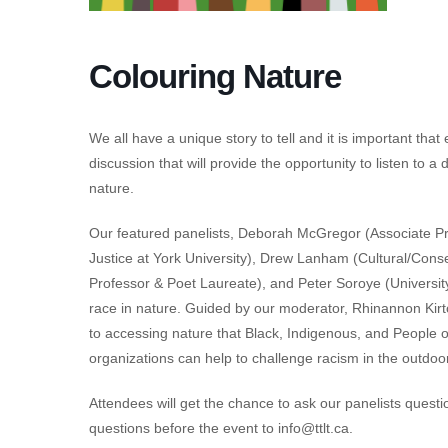
Colouring Nature
We all have a unique story to tell and it is important tha
discussion that will provide the opportunity to listen to a
nature.
Our featured panelists, Deborah McGregor (Associate P
Justice at York University), Drew Lanham (Cultural/Conser
Professor & Poet Laureate), and Peter Soroye (University 
race in nature. Guided by our moderator, Rhinannon Kirton
to accessing nature that Black, Indigenous, and People
organizations can help to challenge racism in the outdoo
Attendees will get the chance to ask our panelists questio
questions before the event to
info@ttlt.ca
.