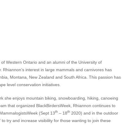
 of Western Ontario and an alumni of the University of
. Rhiannon’s interest in large mammals and carnivores has
lumbia, Montana, New Zealand and South Africa. This passion has
e level conservation initiatives.
k she enjoys mountain biking, snowboarding, hiking, canoeing
e team that organized BlackBirdersWeek, Rhiannon continues to
th
th
lackMammalogistsWeek (Sept 13
– 18
2020) and in the outdoor
o try and increase visibility for those wanting to join these