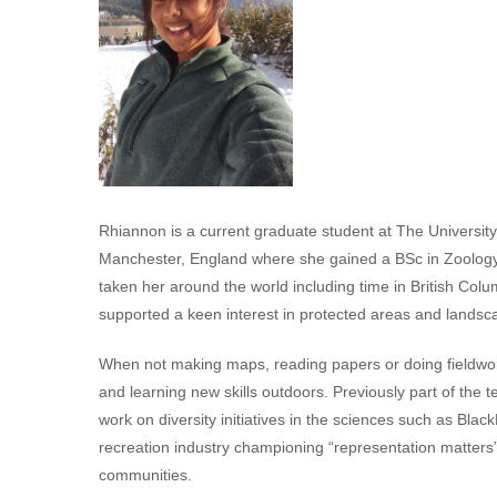
Rhiannon is a current graduate student at The University
Manchester, England where she gained a BSc in Zoology
taken her around the world including time in British Co
supported a keen interest in protected areas and landscap
When not making maps, reading papers or doing fieldwor
and learning new skills outdoors. Previously part of th
work on diversity initiatives in the sciences such as B
recreation industry championing “representation matters” t
communities.