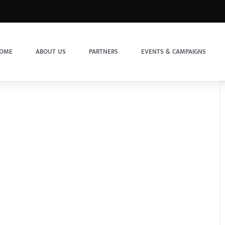
OME
ABOUT US
PARTNERS
EVENTS & CAMPAIGNS