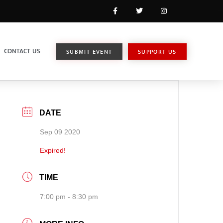
CONTACT US
SUBMIT EVENT
SUPPORT US
DATE
Sep 09 2020
Expired!
TIME
7:00 pm - 8:30 pm