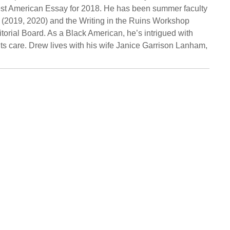
 Best American Essay for 2018. He has been summer faculty
 (2019, 2020) and the Writing in the Ruins Workshop
orial Board. As a Black American, he’s intrigued with
ts care. Drew lives with his wife Janice Garrison Lanham,