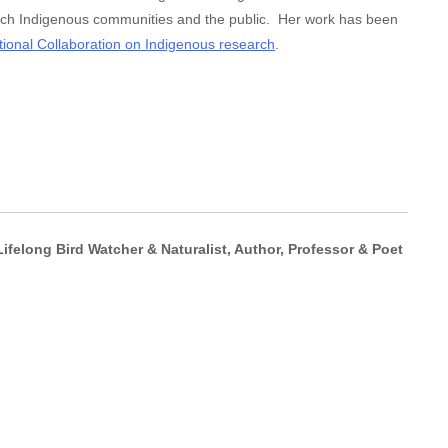
each Indigenous communities and the public. Her work has been
tional Collaboration on Indigenous research
.
ifelong Bird Watcher & Naturalist, Author, Professor & Poet