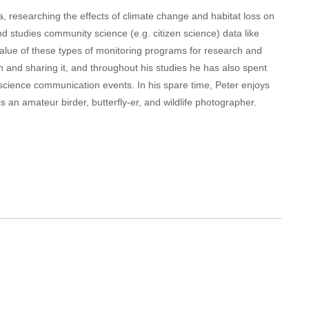
a, researching the effects of climate change and habitat loss on
nd studies community science (e.g. citizen science) data like
 value of these types of monitoring programs for research and
h and sharing it, and throughout his studies he has also spent
science communication events. In his spare time, Peter enjoys
 an amateur birder, butterfly-er, and wildlife photographer.