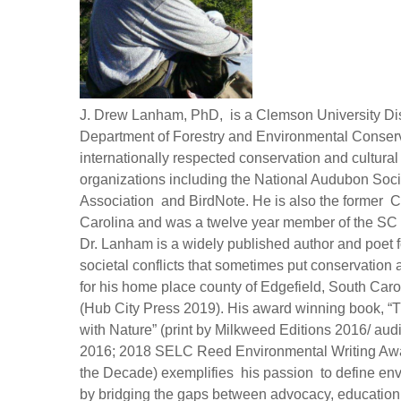
J. Drew Lanham, PhD, is a Clemson University Dis
Department of Forestry and Environmental Conserv
internationally respected conservation and cultura
organizations including the National Audubon Soc
Association and BirdNote. He is also the former C
Carolina and was a twelve year member of the SC W
Dr. Lanham is a widely published author and poet 
societal conflicts that sometimes put conservatio
for his home place county of Edgefield, South Car
(Hub City Press 2019). His award winning book, “
with Nature” (print by Milkweed Editions 2016/ a
2016; 2018 SELC Reed Environmental Writing Awa
the Decade) exemplifies his passion to define env
by bridging the gaps between advocacy, education,