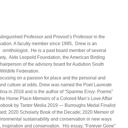
tinguished Professor and Provost’s Professor in the
ation. A faculty member since 1995, Drew is an
l ornithologist. He is a past board member of several
iety, Aldo Leopold Foundation, the American Birding
hairperson of the advisory board for Audubon South
ildlife Federation.
focusing on a passion for place and the personal and
n and culture at odds. Drew was named the Poet Laureate
olina in 2018 and is the author of “Sparrow Envy- Poems”
The Home Place-Memoirs of a Colored Man’s Love Affair
udiobook by Tantor Media 2019 — Burroughs Medal Finalist
rd; 2020 Scholarly Book of the Decade; 2020 Memoir of
ironmental sustainability and conservation in new ways
 inspiration and conservation. His essay, “Forever Gone”