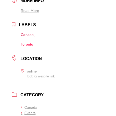
MORE INFO
Read More
LABELS
Canada,
Toronto
LOCATION
online
look for wesbite link
CATEGORY
Canada
Events