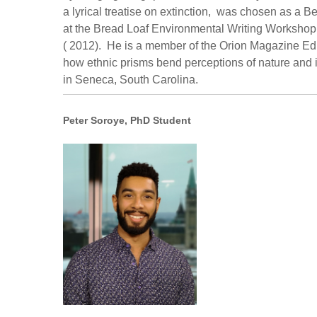
a lyrical treatise on extinction, was chosen as a
at the Bread Loaf Environmental Writing Workshop
( 2012). He is a member of the Orion Magazine Edit
how ethnic prisms bend perceptions of nature and i
in Seneca, South Carolina.
Peter Soroye, PhD Student