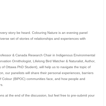
t every story be heard. Colouring Nature is an evening panel
 diverse set of stories of relationships and experiences with
rofessor & Canada Research Chair in Indigenous Environmental
vation Ornithologist, Lifelong Bird Watcher & Naturalist, Author,
of Ottawa PhD Student), will help us to navigate the topic of
, our panelists will share their personal experiences, barriers
 of Colour (BIPOC) communities face, and how people and
rs.
ns at the end of the discussion, but feel free to pre-submit your