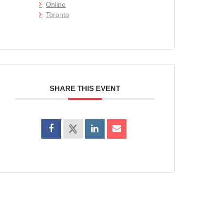
Online
Toronto
SHARE THIS EVENT