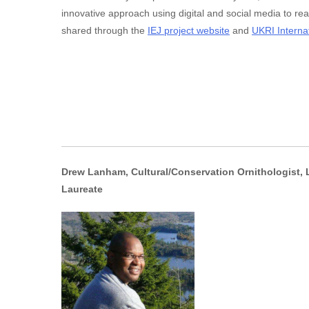
innovative approach using digital and social media to r
shared through the
IEJ project website
and
UKRI Interna
Drew Lanham, Cultural/Conservation Ornithologist, L
Laureate