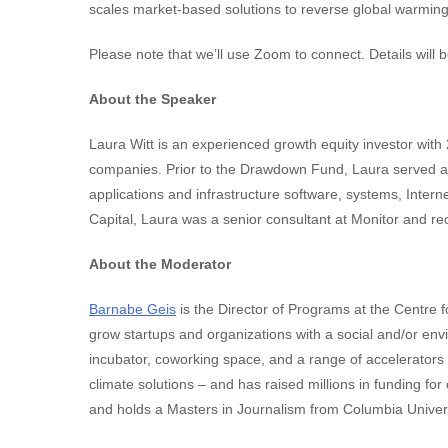
scales market-based solutions to reverse global warming
Please note that we’ll use Zoom to connect. Details will b
About the Speaker
Laura Witt is an experienced growth equity investor with
companies. Prior to the Drawdown Fund, Laura served as
applications and infrastructure software, systems, Inter
Capital, Laura was a senior consultant at Monitor and 
About the Moderator
Barnabe Geis
is the Director of Programs at the Centre 
grow startups and organizations with a social and/or en
incubator, coworking space, and a range of accelerators
climate solutions – and has raised millions in funding fo
and holds a Masters in Journalism from Columbia Univers