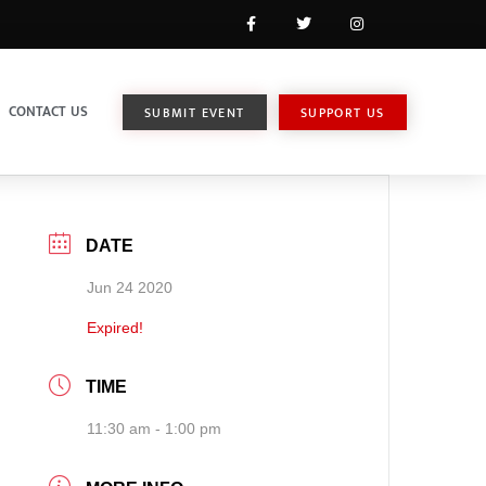
CONTACT US
SUBMIT EVENT
SUPPORT US
DATE
Jun 24 2020
Expired!
TIME
11:30 am - 1:00 pm