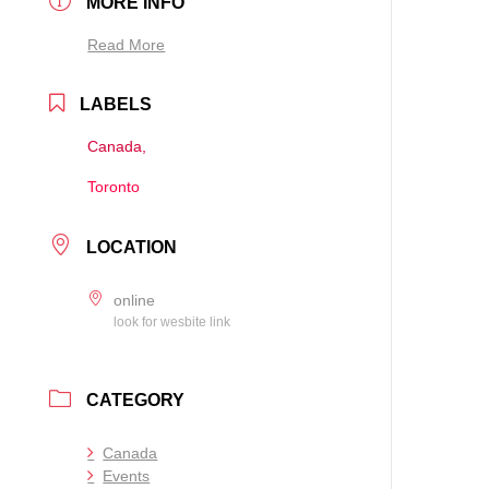
MORE INFO
Read More
LABELS
Canada,
Toronto
LOCATION
online
look for wesbite link
CATEGORY
Canada
Events