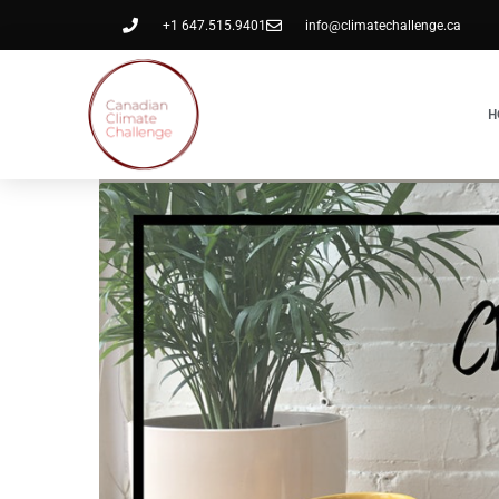
+1 647.515.9401
info@climatechallenge.ca
H