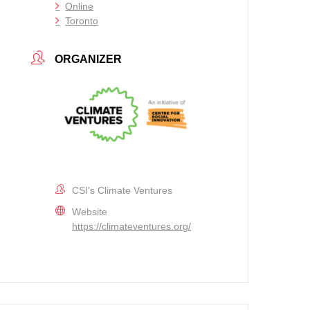
Online
Toronto
ORGANIZER
CSI's Climate Ventures
Website
https://climateventures.org/