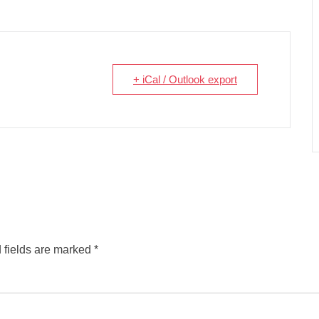
+ iCal / Outlook export
 fields are marked
*