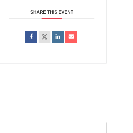
SHARE THIS EVENT