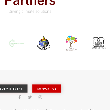
Partners
Driving climate solutions
SUBMIT EVENT
SUPPORT US