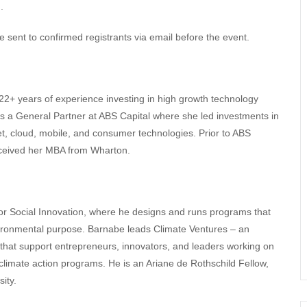
.
e sent to confirmed registrants via email before the event.
 22+ years of experience investing in high growth technology
 a General Partner at ABS Capital where she led investments in
net, cloud, mobile, and consumer technologies. Prior to ABS
received her MBA from Wharton.
for Social Innovation, where he designs and runs programs that
vironmental purpose. Barnabe leads Climate Ventures – an
 that support entrepreneurs, innovators, and leaders working on
r climate action programs. He is an Ariane de Rothschild Fellow,
ity.