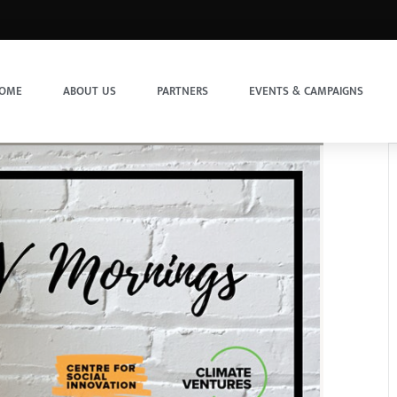
OME
ABOUT US
PARTNERS
EVENTS & CAMPAIGNS