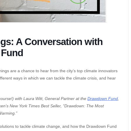
gs: A Conversation with
 Fund
ings are a chance to hear from the city’s top climate innovators
fferent ways in which we can tackle the climate crisis, and hear
course!) with Laura Witt, General Partner at the
Drawdown Fund
,
awken’s New York Times Best Seller, “Drawdown: The Most
Warming.”
e solutions to tackle climate change, and how the Drawdown Fund