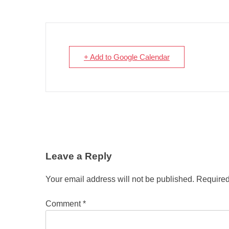
+ Add to Google Calendar
Leave a Reply
Your email address will not be published.
Required
Comment
*