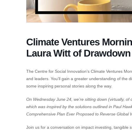
Climate Ventures Mornin
Laura Witt of Drawdown
The Centre for Social Innovation’s Climate Ventures Morn
and leaders. You’ll gain a greater understanding of the di
some inspiring personal stories along the way.
On Wednesday June 24, we’re sitting down (virtually, of 
which was inspired by the solutions outlined in Paul H
Comprehensive Plan Ever Proposed to Reverse Global 
Join us for a conversation on impact investing, tangibl