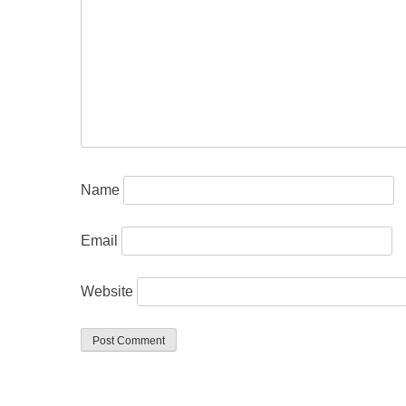
Name
Email
Website