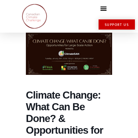
SUPPORT US
Climate Change:
What Can Be
Done? &
Opportunities for