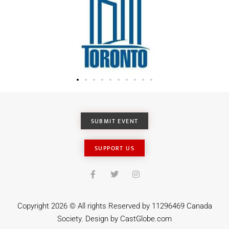
SUBMIT EVENT
SUPPORT US
Copyright 2026 © All rights Reserved by 11296469 Canada
Society. Design by
CastGlobe.com