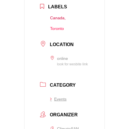
LABELS
Canada,
Toronto
LOCATION
online
look for wesbite link
CATEGORY
Events
ORGANIZER
ClimateSAN