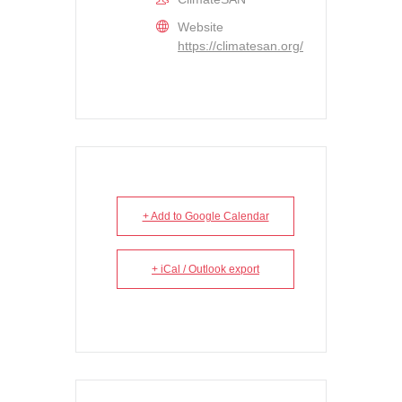
Website
https://climatesan.org/
+ Add to Google Calendar
+ iCal / Outlook export