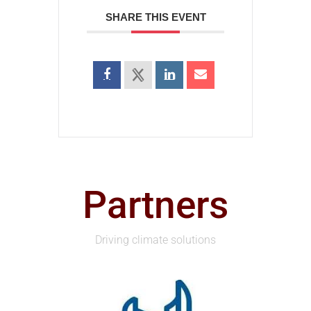
SHARE THIS EVENT
Partners
Driving climate solutions