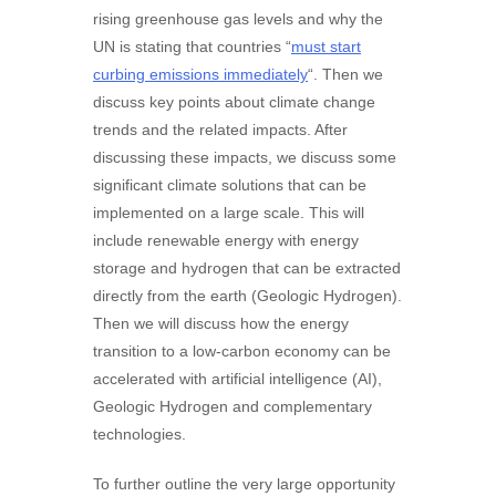
rising greenhouse gas levels and why the
UN is stating that countries “
must start
curbing emissions immediately
“. Then we
discuss key points about climate change
trends and the related impacts. After
discussing these impacts, we discuss some
significant climate solutions that can be
implemented on a large scale. This will
include renewable energy with energy
storage and hydrogen that can be extracted
directly from the earth (Geologic Hydrogen).
Then we will discuss how the energy
transition to a low-carbon economy can be
accelerated with artificial intelligence (AI),
Geologic Hydrogen and complementary
technologies.
To further outline the very large opportunity