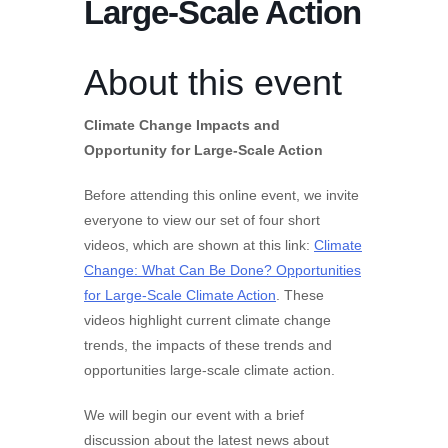
Large-Scale Action
About this event
Climate Change Impacts and
Opportunity for Large-Scale Action
Before attending this online event, we invite
everyone to view our set of four short
videos, which are shown at this link:
Climate
Change: What Can Be Done? Opportunities
for Large-Scale Climate Action
. These
videos highlight current climate change
trends, the impacts of these trends and
opportunities large-scale climate action.
We will begin our event with a brief
discussion about the latest news about