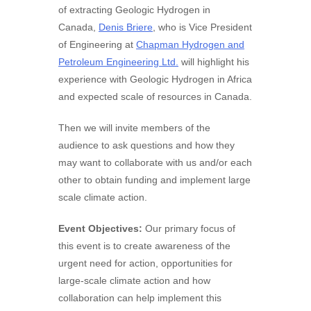
of extracting Geologic Hydrogen in
Canada,
Denis Briere
, who is Vice President
of Engineering at
Chapman Hydrogen and
Petroleum Engineering Ltd.
will highlight his
experience with Geologic Hydrogen in Africa
and expected scale of resources in Canada.
Then we will invite members of the
audience to ask questions and how they
may want to collaborate with us and/or each
other to obtain funding and implement large
scale climate action.
Event Objectives:
Our primary focus of
this event is to create awareness of the
urgent need for action, opportunities for
large-scale climate action and how
collaboration can help implement this