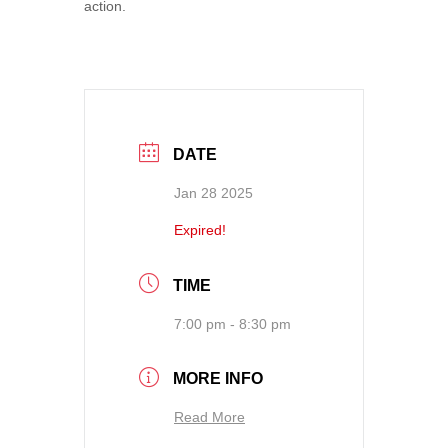
action.
DATE
Jan 28 2025
Expired!
TIME
7:00 pm - 8:30 pm
MORE INFO
Read More