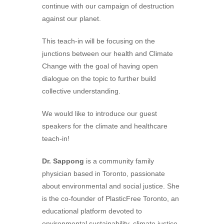
continue with our campaign of destruction
against our planet.
This teach-in will be focusing on the
junctions between our health and Climate
Change with the goal of having open
dialogue on the topic to further build
collective understanding.
We would like to introduce our guest
speakers for the climate and healthcare
teach-in!
Dr. Sappong
is a community family
physician based in Toronto, passionate
about environmental and social justice. She
is the co-founder of PlasticFree Toronto, an
educational platform devoted to
environmental sustainability, climate justice,