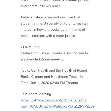
and community resilience.
Helena Kita
is a second year medical
student at the University of Toronto with an
interest in how the social determinants of
health intersect with climate justice.
ZOOM link:
Fridays for Future Toronto is inviting you to
a scheduled Zoom meeting.
Topic: Our Health and the Health of Planet
Earth: Climate and Healthcare Teach-In
Time: Jun 1, 2020 02:00 PM Toronto
Join Zoom Meeting
https://us02web.zoom.us/j/84962876245?
pwd=aUNCSUtzZ3dyWjhkbkZVaTg1ZFVPZz09