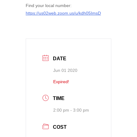
Find your local number:
https://us02web.zoom.us/u/kdh05ImsD
DATE
Jun 01 2020
Expired!
TIME
2:00 pm - 3:00 pm
COST