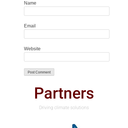
Name
Email
Website
Partners
Driving climate solutions