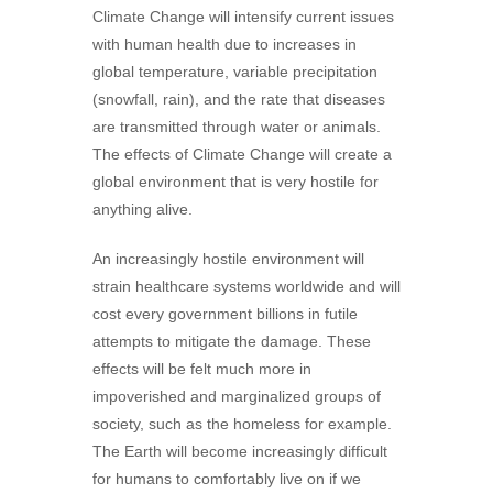
Climate Change will intensify current issues
with human health due to increases in
global temperature, variable precipitation
(snowfall, rain), and the rate that diseases
are transmitted through water or animals.
The effects of Climate Change will create a
global environment that is very hostile for
anything alive.
An increasingly hostile environment will
strain healthcare systems worldwide and will
cost every government billions in futile
attempts to mitigate the damage. These
effects will be felt much more in
impoverished and marginalized groups of
society, such as the homeless for example.
The Earth will become increasingly difficult
for humans to comfortably live on if we