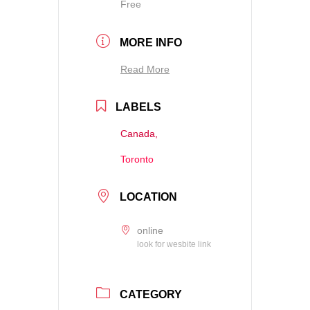
Free
MORE INFO
Read More
LABELS
Canada,
Toronto
LOCATION
online
look for wesbite link
CATEGORY