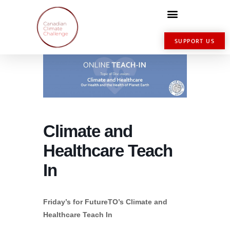
SUPPORT US
Climate and
Healthcare Teach
In
Friday’s for FutureTO’s Climate and
Healthcare Teach In