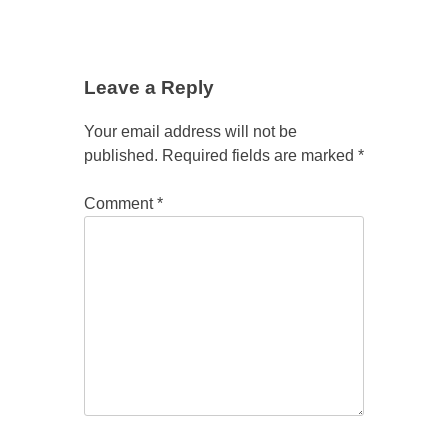
Leave a Reply
Your email address will not be
published.
Required fields are marked
*
Comment
*