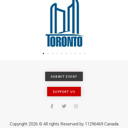
SUBMIT EVENT
SUPPORT US
Copyright 2026 © All rights Reserved by 11296469 Canada