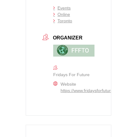
Events
Online
Toronto
ORGANIZER
Fridays For Future
Website
https://www.fridaysforfutureto.org/