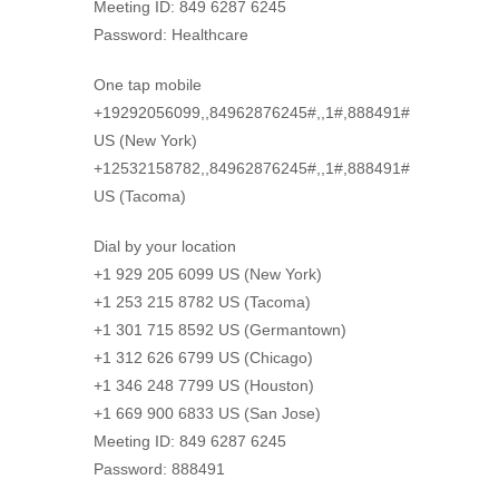
Meeting ID: 849 6287 6245
Password: Healthcare
One tap mobile
+19292056099,,84962876245#,,1#,888491#
US (New York)
+12532158782,,84962876245#,,1#,888491#
US (Tacoma)
Dial by your location
+1 929 205 6099 US (New York)
+1 253 215 8782 US (Tacoma)
+1 301 715 8592 US (Germantown)
+1 312 626 6799 US (Chicago)
+1 346 248 7799 US (Houston)
+1 669 900 6833 US (San Jose)
Meeting ID: 849 6287 6245
Password: 888491