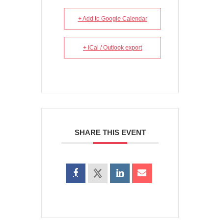
+ Add to Google Calendar
+ iCal / Outlook export
SHARE THIS EVENT