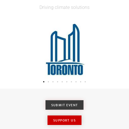
Driving climate solutions
SUBMIT EVENT
SUPPORT US