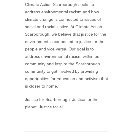
Climate Action Scarborough seeks to
address environmental racism and how
climate change is connected to issues of
social and racial justice. At Climate Action
Scarborough, we believe that justice for the
environment is connected to justice for the
people and vice versa. Our goal is to
address environmental racism within our
community and inspire the Scarborough
community to get involved by providing
opportunities for education and activism that
is closer to home.
Justice for Scarborough. Justice for the
planet. Justice for all.