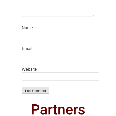
Name
Email
Website
Partners