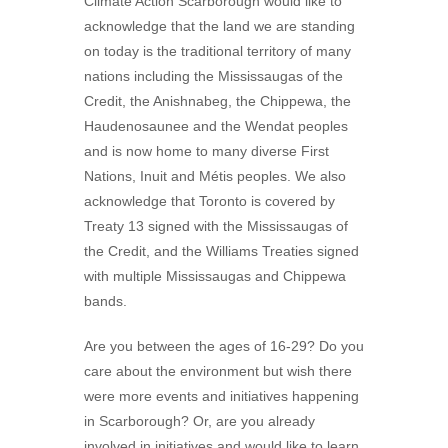
Climate Action Scarborough would like to
acknowledge that the land we are standing
on today is the traditional territory of many
nations including the Mississaugas of the
Credit, the Anishnabeg, the Chippewa, the
Haudenosaunee and the Wendat peoples
and is now home to many diverse First
Nations, Inuit and Métis peoples. We also
acknowledge that Toronto is covered by
Treaty 13 signed with the Mississaugas of
the Credit, and the Williams Treaties signed
with multiple Mississaugas and Chippewa
bands.
Are you between the ages of 16-29? Do you
care about the environment but wish there
were more events and initiatives happening
in Scarborough? Or, are you already
involved in initiatives and would like to learn