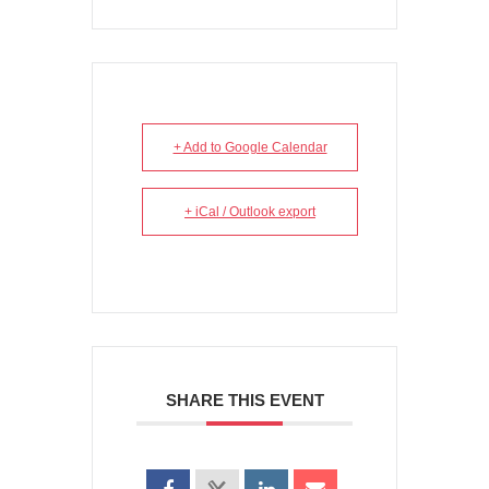
+ Add to Google Calendar
+ iCal / Outlook export
SHARE THIS EVENT