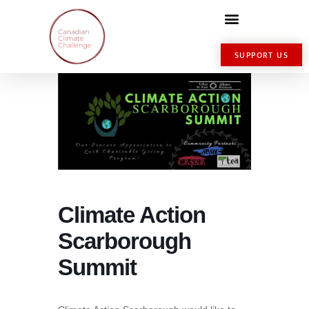
SUPPORT US
Climate Action
Scarborough
Summit