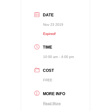
DATE
Nov 23 2019
Expired!
TIME
10:00 am - 4:00 pm
COST
FREE
MORE INFO
Read More