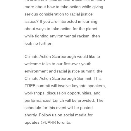
more about how to take action while giving
serious consideration to racial justice
issues? If you are interested in learning
about ways to take action for the planet
while fighting environmental racism, then
look no further!
Climate Action Scarborough would like to
welcome folks to our first-ever youth
environment and racial justice summit; the
Climate Action Scarborough Summit. This
FREE summit will involve keynote speakers,
workshops, discussion opportunities, and
performances! Lunch will be provided. The
schedule for this event will be posted
shortly. Follow us on social media for
updates @UARRToronto.