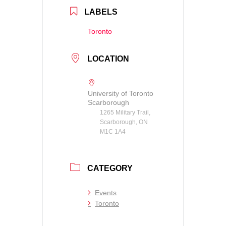
LABELS
Toronto
LOCATION
University of Toronto
Scarborough
1265 Military Trail,
Scarborough, ON
M1C 1A4
CATEGORY
Events
Toronto