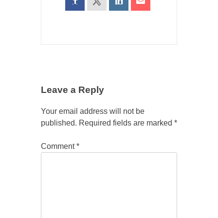
Leave a Reply
Your email address will not be
published.
Required fields are marked
*
Comment
*