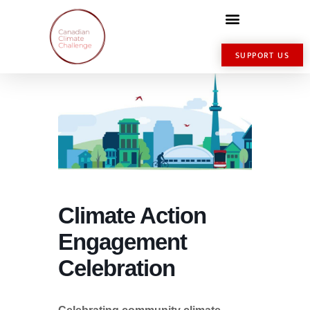
SUPPORT US
Climate Action
Engagement
Celebration