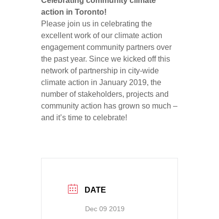
Celebrating community climate
action in Toronto!
Please join us in celebrating the
excellent work of our climate action
engagement community partners over
the past year. Since we kicked off this
network of partnership in city-wide
climate action in January 2019, the
number of stakeholders, projects and
community action has grown so much –
and it’s time to celebrate!
DATE
Dec 09 2019