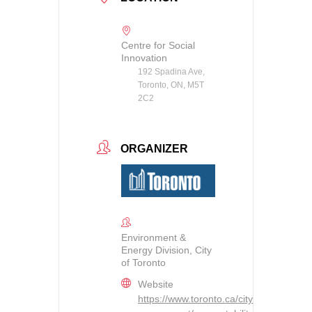
Centre for Social
Innovation
192 Spadina Ave,
Toronto, ON, M5T
2C2
ORGANIZER
Environment &
Energy Division, City
of Toronto
Website
https://www.toronto.ca/city-