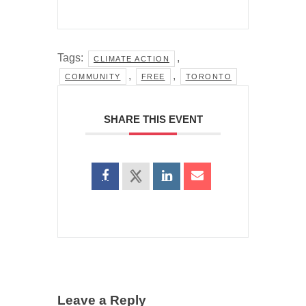
Tags:
,
CLIMATE ACTION
,
,
COMMUNITY
FREE
TORONTO
SHARE THIS EVENT
Leave a Reply