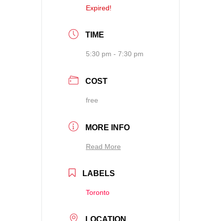
Expired!
TIME
5:30 pm - 7:30 pm
COST
free
MORE INFO
Read More
LABELS
Toronto
LOCATION