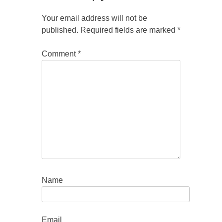
Your email address will not be
published.
Required fields are marked
*
Comment
*
Name
Email