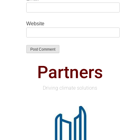
Website
Partners
Driving climate solutions