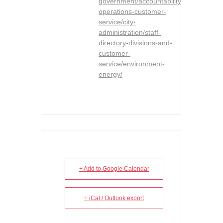
government/accountability-
operations-customer-
service/city-
administration/staff-
directory-divisions-and-
customer-
service/environment-
energy/
+ Add to Google Calendar
+ iCal / Outlook export