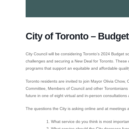
City of Toronto – Budget
City Council will be considering Toronto’s 2024 Budget soo
challenges and securing a New Deal for Toronto. These de
programs that support an equitable and affordable quality o
Toronto residents are invited to join Mayor Olivia Chow, 
Committee, Members of Council and other Torontonians t
future in one of eight virtual and in-person consultation
The questions the City is asking online and at meetings 
What service do you think is most important
What service should the City decrease fun