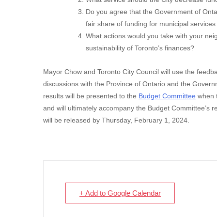
Do you agree that the Government of Onta
fair share of funding for municipal servic
What actions would you take with your nei
sustainability of Toronto’s finances?
Mayor Chow and Toronto City Council will use the feedbac
discussions with the Province of Ontario and the Govern
results will be presented to the
Budget Committee
when t
and will ultimately accompany the Budget Committee’s 
will be released by Thursday, February 1, 2024.
+ Add to Google Calendar