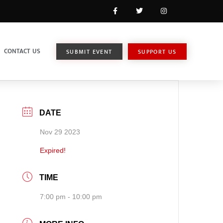
CONTACT US
SUBMIT EVENT
SUPPORT US
DATE
Nov 29 2023
Expired!
TIME
7:00 pm - 10:00 pm