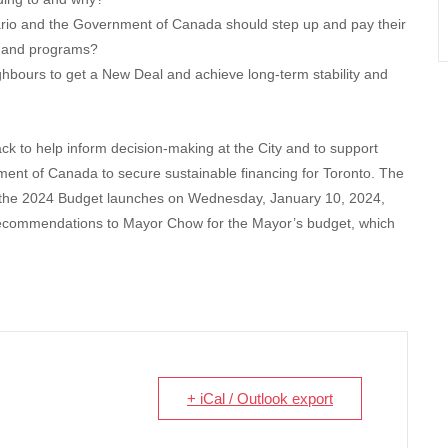
rio and the Government of Canada should step up and pay their
es and programs?
ghbours to get a New Deal and achieve long-term stability and
k to help inform decision-making at the City and to support
ment of Canada to secure sustainable financing for Toronto. The
he 2024 Budget launches on Wednesday, January 10, 2024,
recommendations to Mayor Chow for the Mayor’s budget, which
+ iCal / Outlook export