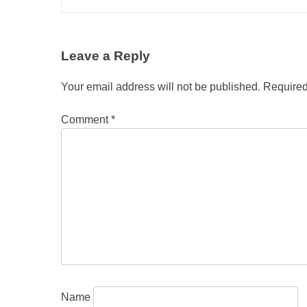
Leave a Reply
Your email address will not be published.
Required
Comment
*
Name