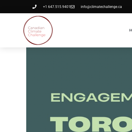
+1 647.515.9401
info@climatechallenge.ca
H