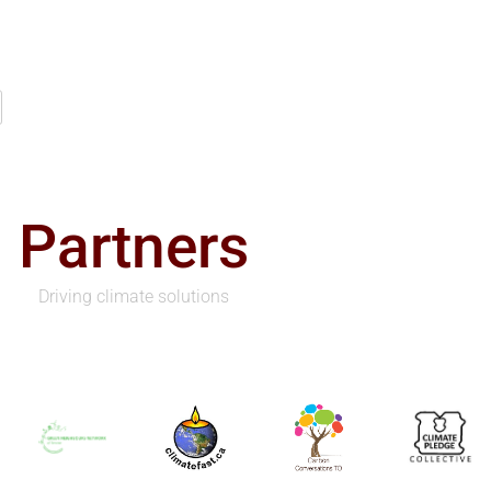
Partners
Driving climate solutions