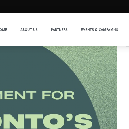
OME
ABOUT US
PARTNERS
EVENTS & CAMPAIGNS