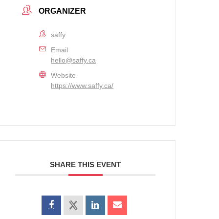
ORGANIZER
saffy
Email
hello@saffy.ca
Website
https://www.saffy.ca/
SHARE THIS EVENT