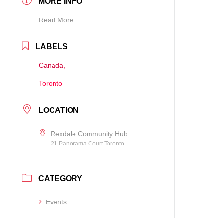
MORE INFO
Read More
LABELS
Canada,
Toronto
LOCATION
Rexdale Community Hub
21 Panorama Court Toronto
CATEGORY
Events