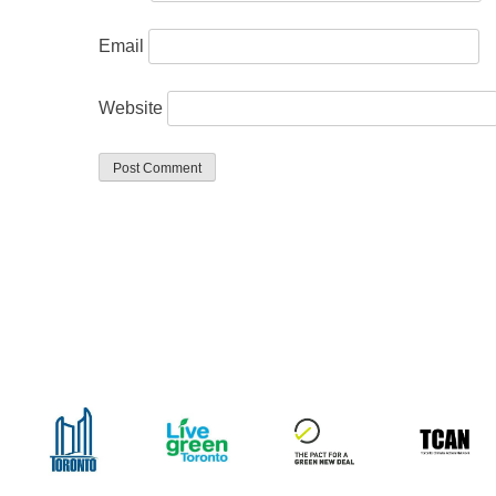
Email
Website