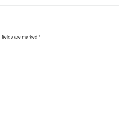
 fields are marked
*