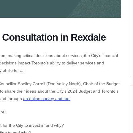
 Consultation in Rexdale
n, making critical decisions about services, the City’s financial
cisions impact Toronto’s ability to deliver services and
f life for all.
Councillor Shelley Carroll (Don Valley North), Chair of the Budget
o share their ideas about the City’s 2024 Budget and Toronto’s
s and through
an online survey and tool
.
are:
 for the City to invest in and why?
ding to and why?