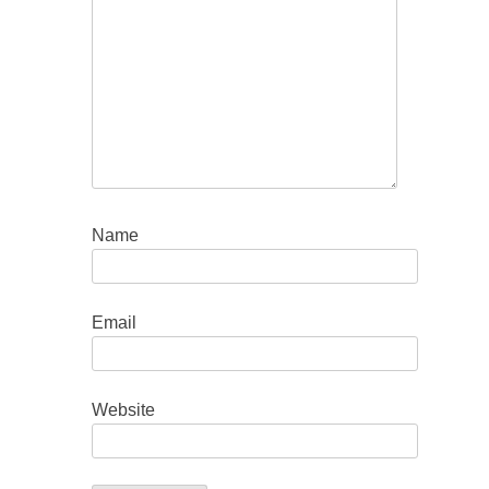
Name
Email
Website