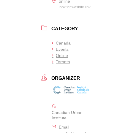
online
look for wesbite link
CATEGORY
Canada
Events
Online
Toronto
ORGANIZER
Canadian Urban
Institute
Email