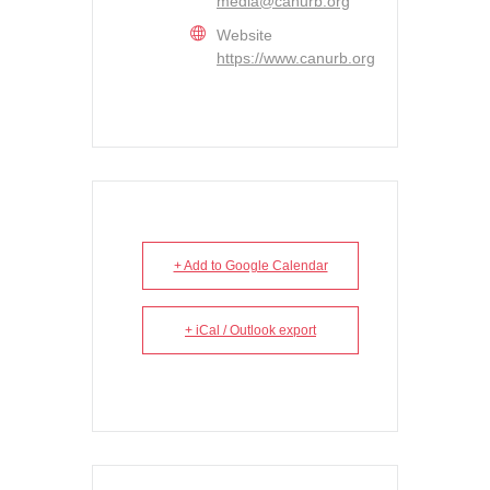
media@canurb.org
Website
https://www.canurb.org
+ Add to Google Calendar
+ iCal / Outlook export