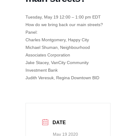
Tuesday, May 19 12:00 – 1:00 pm EDT
How do we bring back our main streets?
Panel:
Charles Montgomery, Happy City
Michael Shuman, Neighbourhood
Associates Corporation
Jake Stacey, VanCity Community
Investment Bank
Judith Veresuk, Regina Downtown BID
DATE
May 19 2020