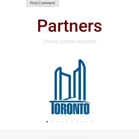
Partners
Driving climate solutions