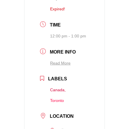
Expired!
TIME
12:00 pm - 1:00 pm
MORE INFO
Read More
LABELS
Canada,
Toronto
LOCATION