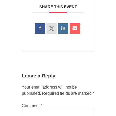
SHARE THIS EVENT
Leave a Reply
Your email address will not be
published.
Required fields are marked
*
Comment
*