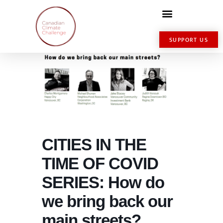
SUPPORT US
CITIES IN THE
TIME OF COVID
SERIES: How do
we bring back our
main streets?