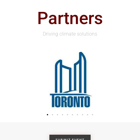
Partners
Driving climate solutions