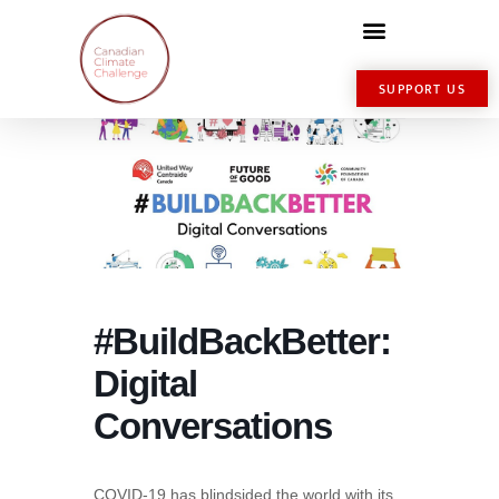
SUPPORT US
#BuildBackBetter:
Digital
Conversations
COVID-19 has blindsided the world with its