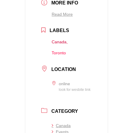
MORE INFO
Read More
LABELS
Canada,
Toronto
LOCATION
online
look for wesbite link
CATEGORY
Canada
Events