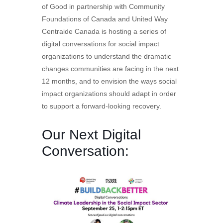
of Good in partnership with Community
Foundations of Canada and United Way
Centraide Canada is hosting a series of
digital conversations for social impact
organizations to understand the dramatic
changes communities are facing in the next
12 months, and to envision the ways social
impact organizations should adapt in order
to support a forward-looking recovery.
Our Next Digital
Conversation: