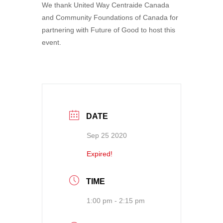
We thank United Way Centraide Canada
and Community Foundations of Canada for
partnering with Future of Good to host this
event.
DATE
Sep 25 2020
Expired!
TIME
1:00 pm - 2:15 pm