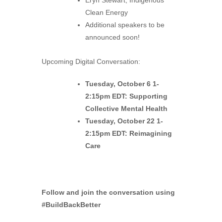
Eryn Stewart, Indigenous
Clean Energy
Additional speakers to be
announced soon!
Upcoming Digital Conversation:
Tuesday, October 6 1-
2:15pm EDT: Supporting
Collective Mental Health
Tuesday, October 22 1-
2:15pm EDT: Reimagining
Care
Follow and join the conversation using
#BuildBackBetter