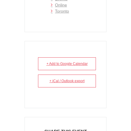
Online
Toronto
+ Add to Google Calendar
+ iCal / Outlook export