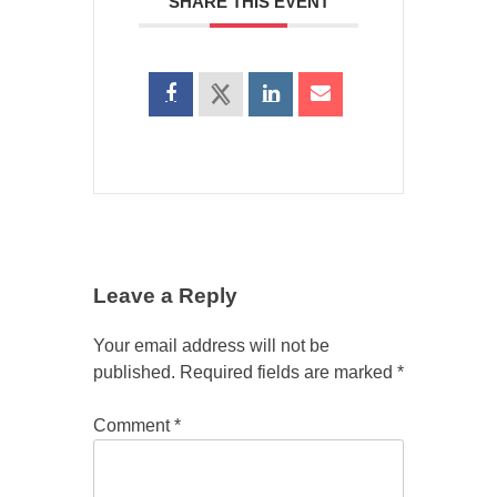
SHARE THIS EVENT
Leave a Reply
Your email address will not be
published.
Required fields are marked
*
Comment
*