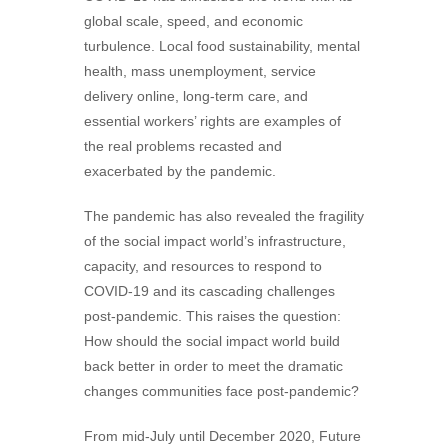
global scale, speed, and economic
turbulence. Local food sustainability, mental
health, mass unemployment, service
delivery online, long-term care, and
essential workers’ rights are examples of
the real problems recasted and
exacerbated by the pandemic.
The pandemic has also revealed the fragility
of the social impact world’s infrastructure,
capacity, and resources to respond to
COVID-19 and its cascading challenges
post-pandemic. This raises the question:
How should the social impact world build
back better in order to meet the dramatic
changes communities face post-pandemic?
From mid-July until December 2020, Future