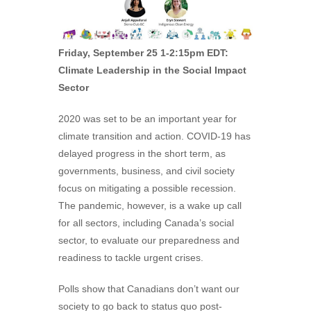
Friday, September 25 1-2:15pm EDT:
Climate Leadership in the Social Impact
Sector
2020 was set to be an important year for
climate transition and action. COVID-19 has
delayed progress in the short term, as
governments, business, and civil society
focus on mitigating a possible recession.
The pandemic, however, is a wake up call
for all sectors, including Canada’s social
sector, to evaluate our preparedness and
readiness to tackle urgent crises.
Polls show that Canadians don’t want our
society to go back to status quo post-