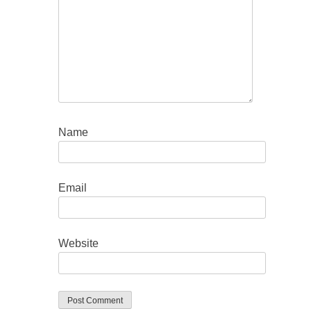
Name
Email
Website