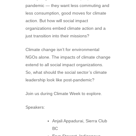
pandemic — they want less commuting and
less consumption, good moves for climate
action. But how will social impact
organizations embed climate action and a
just transition into their missions?
Climate change isn’t for environmental
NGOs alone. The impacts of climate change
extend to all social impact organizations.
So, what should the social sector’s climate
leadership look like post-pandemic?
Join us during Climate Week to explore.
Speakers:
Anjali Appadurai, Sierra Club
BC