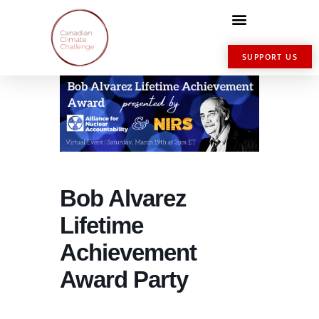
SUPPORT US
Bob Alvarez
Lifetime
Achievement
Award Party