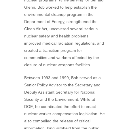
nuclear programs. While serving for Senator
Glenn, Bob worked to help establish the
environmental cleanup program in the
Department of Energy, strengthened the
Clean Air Act, uncovered several serious
nuclear safety and health problems,
improved medical radiation regulations, and
created a transition program for
communities and workers affected by the
closure of nuclear weapons facilities.
Between 1993 and 1999, Bob served as a
Senior Policy Advisor to the Secretary and
Deputy Assistant Secretary for National
Security and the Environment. While at
DOE, he coordinated the effort to enact
nuclear worker compensation legislation. He
also compelled the release of critical
information, long withheld from the public,