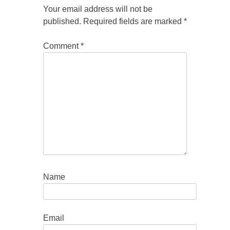
Your email address will not be
published.
Required fields are marked
*
Comment
*
Name
Email