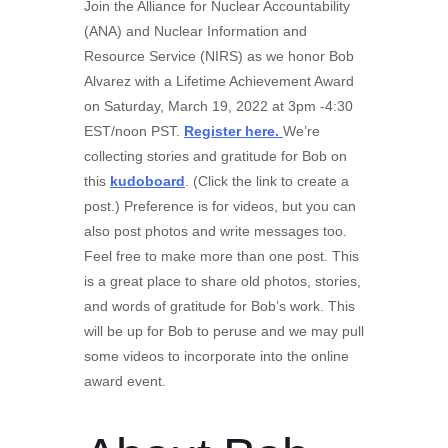
Join the Alliance for Nuclear Accountability
(ANA) and Nuclear Information and
Resource Service (NIRS) as we honor Bob
Alvarez with a Lifetime Achievement Award
on Saturday, March 19, 2022 at 3pm -4:30
EST/noon PST.
Register here.
We’re
collecting stories and gratitude for Bob on
this
kudoboard
. (Click the link to create a
post.) Preference is for videos, but you can
also post photos and write messages too.
Feel free to make more than one post. This
is a great place to share old photos, stories,
and words of gratitude for Bob’s work. This
will be up for Bob to peruse and we may pull
some videos to incorporate into the online
award event.