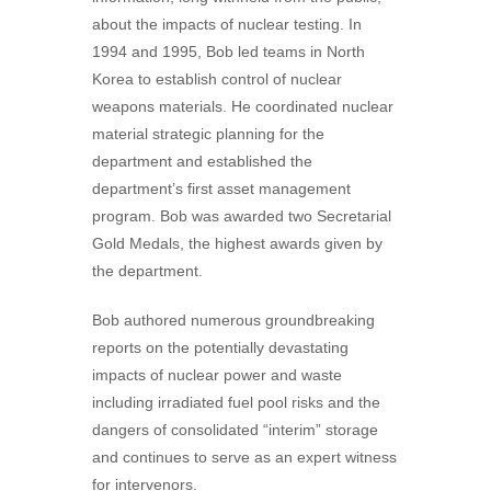
about the impacts of nuclear testing. In
1994 and 1995, Bob led teams in North
Korea to establish control of nuclear
weapons materials. He coordinated nuclear
material strategic planning for the
department and established the
department’s first asset management
program. Bob was awarded two Secretarial
Gold Medals, the highest awards given by
the department.
Bob authored numerous groundbreaking
reports on the potentially devastating
impacts of nuclear power and waste
including irradiated fuel pool risks and the
dangers of consolidated “interim” storage
and continues to serve as an expert witness
for intervenors.