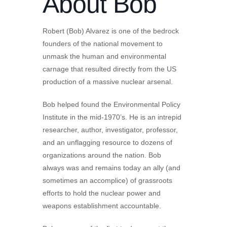
About Bob
Robert (Bob) Alvarez is one of the bedrock
founders of the national movement to
unmask the human and environmental
carnage that resulted directly from the US
production of a massive nuclear arsenal.
Bob helped found the Environmental Policy
Institute in the mid-1970’s. He is an intrepid
researcher, author, investigator, professor,
and an unflagging resource to dozens of
organizations around the nation. Bob
always was and remains today an ally (and
sometimes an accomplice) of grassroots
efforts to hold the nuclear power and
weapons establishment accountable.