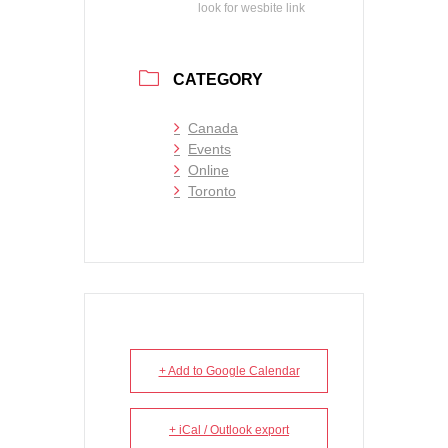
look for wesbite link
CATEGORY
Canada
Events
Online
Toronto
+ Add to Google Calendar
+ iCal / Outlook export