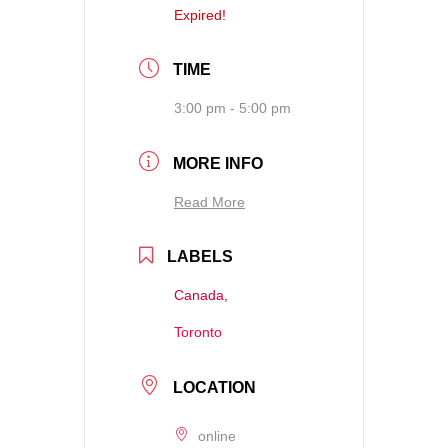
Expired!
TIME
3:00 pm - 5:00 pm
MORE INFO
Read More
LABELS
Canada,
Toronto
LOCATION
online