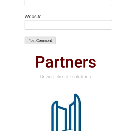
Website
Partners
Driving climate solutions