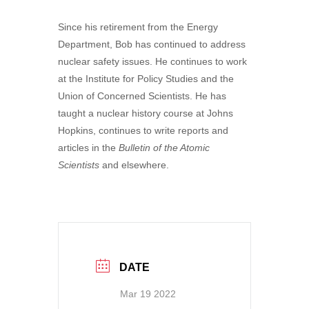
Since his retirement from the Energy
Department, Bob has continued to address
nuclear safety issues. He continues to work
at the Institute for Policy Studies and the
Union of Concerned Scientists. He has
taught a nuclear history course at Johns
Hopkins, continues to write reports and
articles in the
Bulletin of the Atomic
Scientists
and elsewhere.
DATE
Mar 19 2022