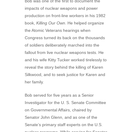
Bob was one of the first to document the
impacts of nuclear weapons and power
production on front-line workers in his 1982
book,
Killing Our Own
. He helped organize
the Atomic Veterans hearings when
Congress turned its back on the thousands
of soldiers deliberately marched into the
fallout from live nuclear weapons tests. He
and his wife Kitty Tucker worked tirelessly to
reveal the story behind the killing of Karen
Silkwood, and to seek justice for Karen and
her family.
Bob served for five years as a Senior
Investigator for the U. S. Senate Committee
on Governmental Affairs, chaired by
Senator John Glenn, and as one of the
Senate’s primary staff experts on the U.S.