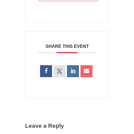
SHARE THIS EVENT
Leave a Reply