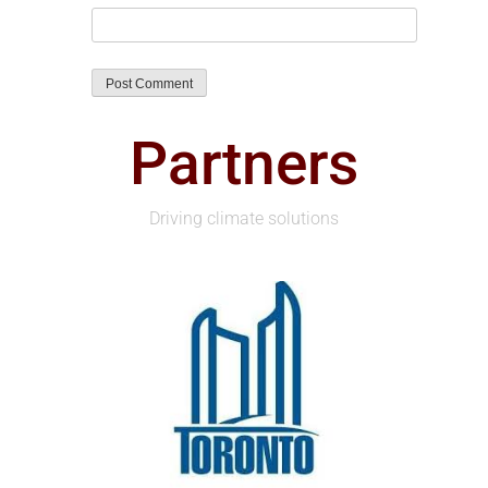
Partners
Driving climate solutions