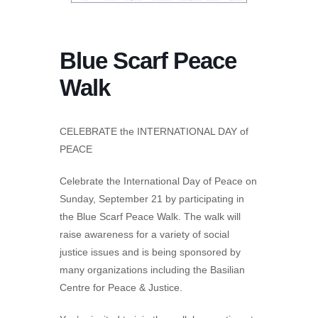
Blue Scarf Peace
Walk
CELEBRATE the INTERNATIONAL DAY of
PEACE
Celebrate the International Day of Peace on
Sunday, September 21 by participating in
the Blue Scarf Peace Walk. The walk will
raise awareness for a variety of social
justice issues and is being sponsored by
many organizations including the Basilian
Centre for Peace & Justice.