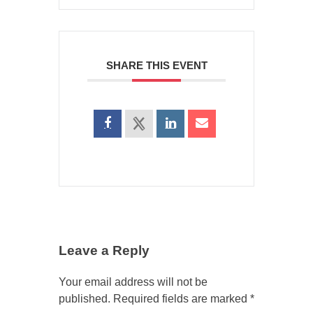
SHARE THIS EVENT
Leave a Reply
Your email address will not be
published.
Required fields are marked
*