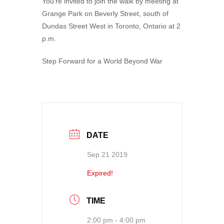
You’re invited to join the walk by meeting at
Grange Park on Beverly Street, south of
Dundas Street West in Toronto, Ontario at 2
p.m.
Step Forward for a World Beyond War
DATE
Sep 21 2019
Expired!
TIME
2:00 pm - 4:00 pm