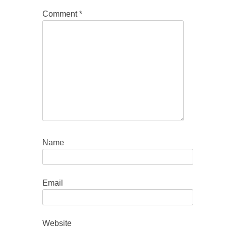
Comment
*
Name
Email
Website