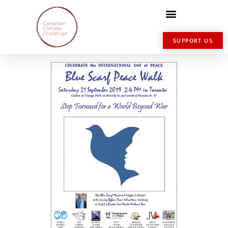
SUPPORT US