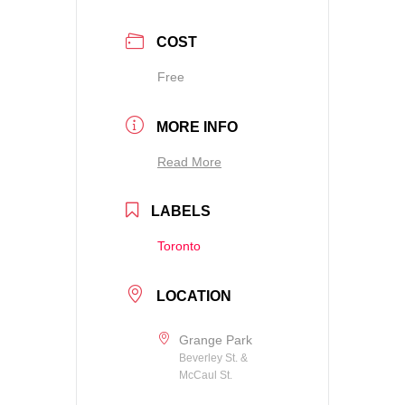
COST
Free
MORE INFO
Read More
LABELS
Toronto
LOCATION
Grange Park
Beverley St. &
McCaul St.