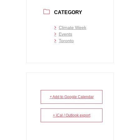
CATEGORY
Climate Week
Events
Toronto
+ Add to Google Calendar
+ iCal / Outlook export