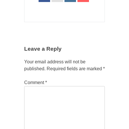
Leave a Reply
Your email address will not be
published.
Required fields are marked
*
Comment
*