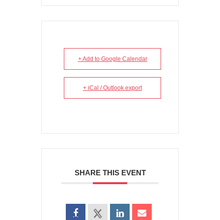
+ Add to Google Calendar
+ iCal / Outlook export
SHARE THIS EVENT