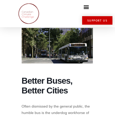
SUPPORT US
Better Buses,
Better Cities
Often dismissed by the general public, the
humble bus is the underdog workhorse of