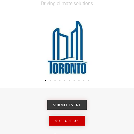
Driving climate solutions
SUBMIT EVENT
SUPPORT US