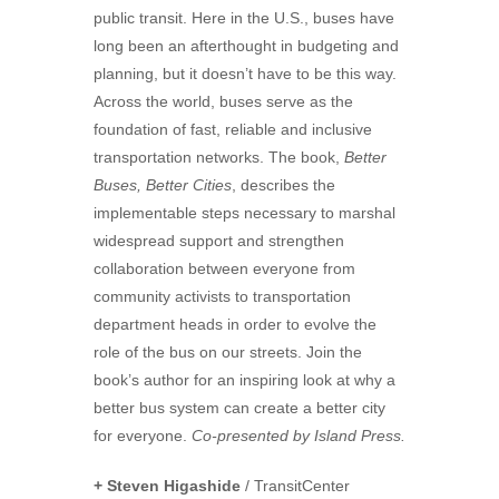
public transit. Here in the U.S., buses have
long been an afterthought in budgeting and
planning, but it doesn’t have to be this way.
Across the world, buses serve as the
foundation of fast, reliable and inclusive
transportation networks. The book,
Better
Buses, Better Cities
, describes the
implementable steps necessary to marshal
widespread support and strengthen
collaboration between everyone from
community activists to transportation
department heads in order to evolve the
role of the bus on our streets. Join the
book’s author for an inspiring look at why a
better bus system can create a better city
for everyone.
Co-presented by Island Press.
+ Steven Higashide
/ TransitCenter