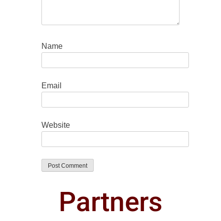
Name
Email
Website
Partners