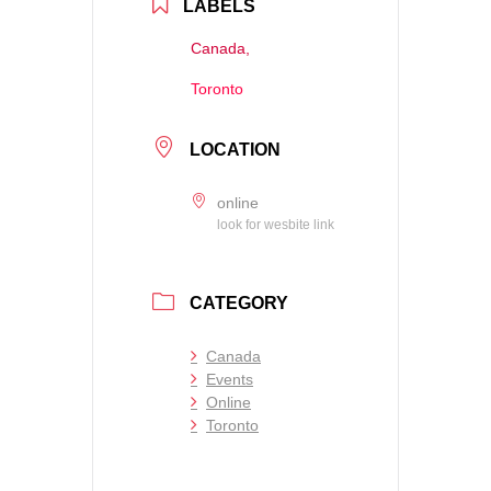
LABELS
Canada,
Toronto
LOCATION
online
look for wesbite link
CATEGORY
Canada
Events
Online
Toronto