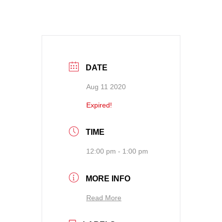
DATE
Aug 11 2020
Expired!
TIME
12:00 pm - 1:00 pm
MORE INFO
Read More