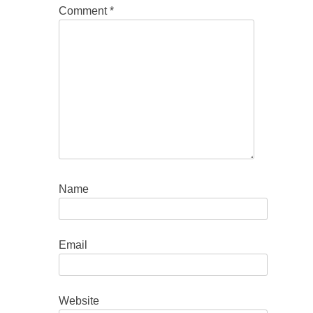
Comment
*
Name
Email
Website