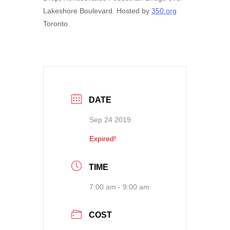
Lakeshore Boulevard. Hosted by
350.org
Toronto
DATE
Sep 24 2019
Expired!
TIME
7:00 am - 9:00 am
COST