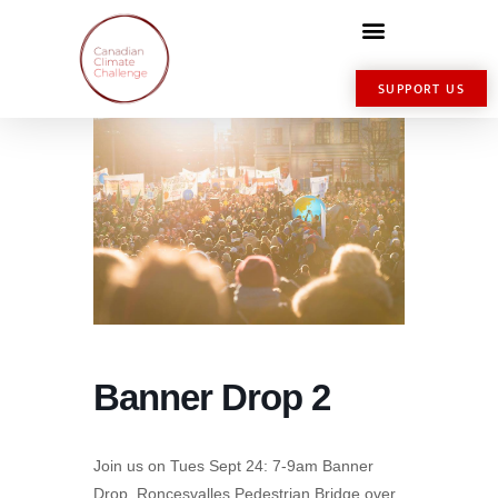
SUPPORT US
Banner Drop 2
Join us on Tues Sept 24: 7-9am Banner
Drop, Roncesvalles Pedestrian Bridge over