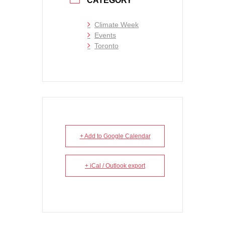
CATEGORY
Climate Week
Events
Toronto
+ Add to Google Calendar
+ iCal / Outlook export