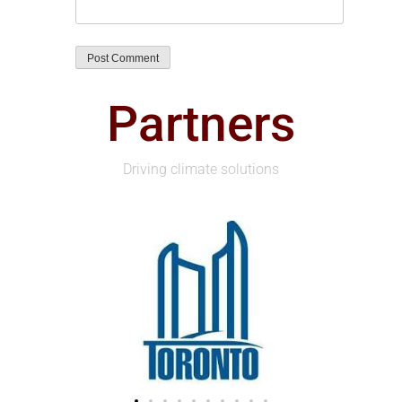
Partners
Driving climate solutions