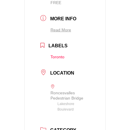
FREE
MORE INFO
Read More
LABELS
Toronto
LOCATION
Roncesvalles
Pedestrian Bridge
Lakeshore
Boulevard