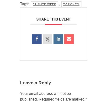
Tags:
,
CLIMATE WEEK
TORONTO
SHARE THIS EVENT
Leave a Reply
Your email address will not be
published.
Required fields are marked
*