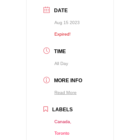
DATE
Aug 15 2023
Expired!
TIME
All Day
MORE INFO
Read More
LABELS
Canada,
Toronto