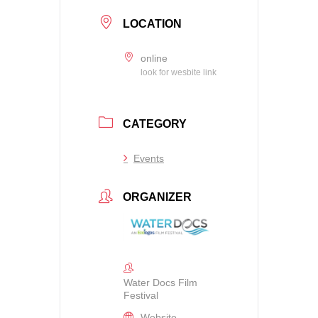
LOCATION
online
look for wesbite link
CATEGORY
Events
ORGANIZER
Water Docs Film
Festival
Website