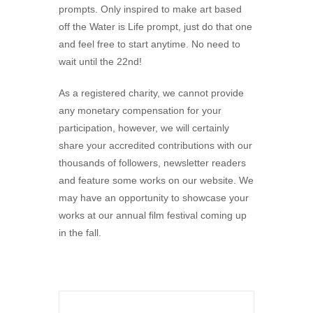
prompts. Only inspired to make art based
off the Water is Life prompt, just do that one
and feel free to start anytime. No need to
wait until the 22nd!
As a registered charity, we cannot provide
any monetary compensation for your
participation, however, we will certainly
share your accredited contributions with our
thousands of followers, newsletter readers
and feature some works on our website. We
may have an opportunity to showcase your
works at our annual film festival coming up
in the fall.