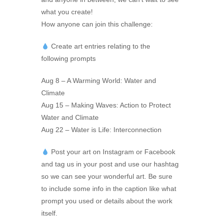
what you create!
How anyone can join this challenge:
Create art entries relating to the
following prompts
Aug 8 – A Warming World: Water and
Climate
Aug 15 – Making Waves: Action to Protect
Water and Climate
Aug 22 – Water is Life: Interconnection
Post your art on Instagram or Facebook
and tag us in your post and use our hashtag
so we can see your wonderful art. Be sure
to include some info in the caption like what
prompt you used or details about the work
itself.