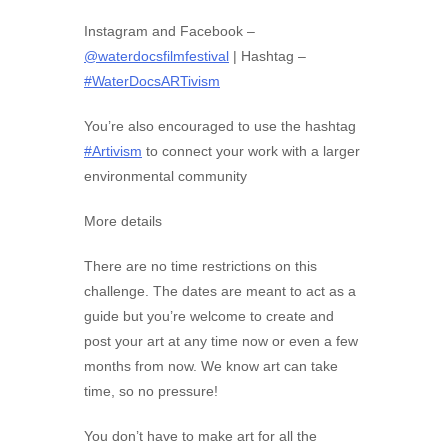
Instagram and Facebook –
@waterdocsfilmfestival
| Hashtag –
#WaterDocsARTivism
You’re also encouraged to use the hashtag
#Artivism
to connect your work with a larger
environmental community
More details
There are no time restrictions on this
challenge. The dates are meant to act as a
guide but you’re welcome to create and
post your art at any time now or even a few
months from now. We know art can take
time, so no pressure!
You don’t have to make art for all the