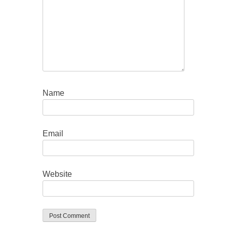
Name
Email
Website