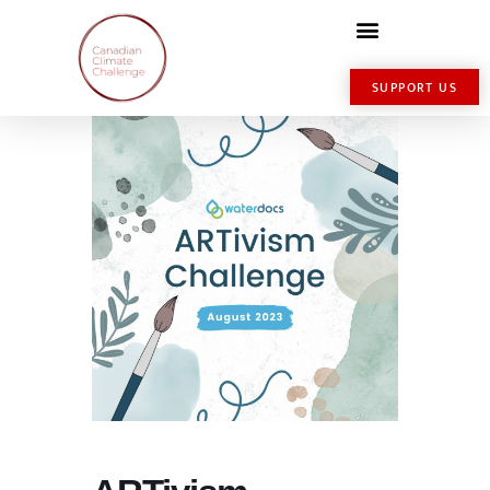
SUPPORT US