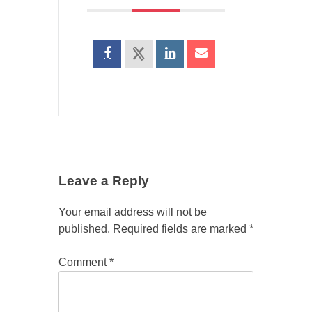
Leave a Reply
Your email address will not be
published.
Required fields are marked
*
Comment
*