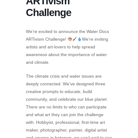
ARTivism
Challenge
We’re excited to announce the Water Docs
ARTivism Challenge!
🖌
We’re inviting
artists and art-lovers to help spread
awareness about the importance of water
and climate.
The climate crisis and water issues are
deeply connected. We’ve designed three
creative prompts to educate, build
community, and celebrate our blue planet.
There are no limits to who can participate
and what art they can join the challenge
with. Hobbyist, professional, first-time art
maker, photographer, painter, digital artist
and anyone in between, we can’t wait to see