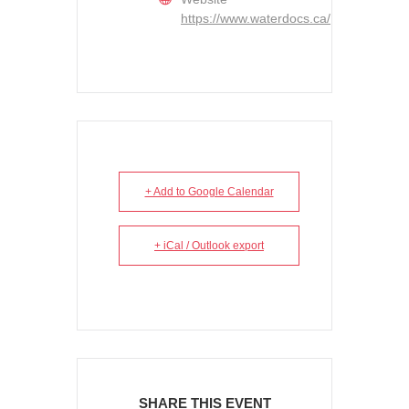
https://www.waterdocs.ca/
+ Add to Google Calendar
+ iCal / Outlook export
SHARE THIS EVENT