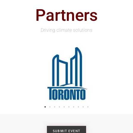
Partners
Driving climate solutions
SUBMIT EVENT