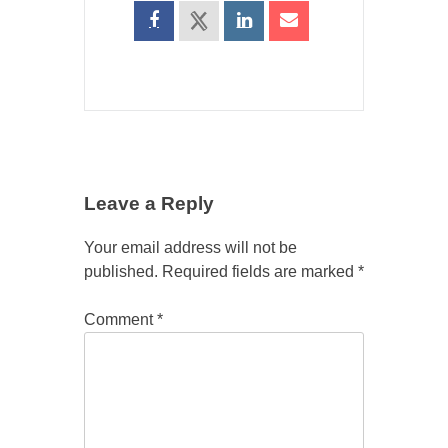
Leave a Reply
Your email address will not be
published.
Required fields are marked
*
Comment
*