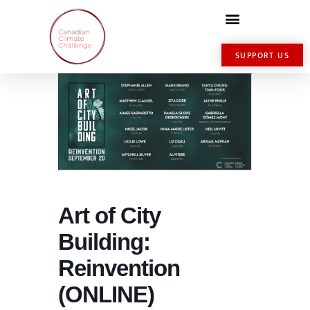
SUPPORT US
Art of City
Building:
Reinvention
(ONLINE)