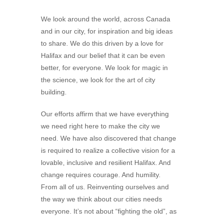
We look around the world, across Canada
and in our city, for inspiration and big ideas
to share. We do this driven by a love for
Halifax and our belief that it can be even
better, for everyone. We look for magic in
the science, we look for the art of city
building.
Our efforts affirm that we have everything
we need right here to make the city we
need. We have also discovered that change
is required to realize a collective vision for a
lovable, inclusive and resilient Halifax. And
change requires courage. And humility.
From all of us. Reinventing ourselves and
the way we think about our cities needs
everyone. It’s not about “fighting the old”, as