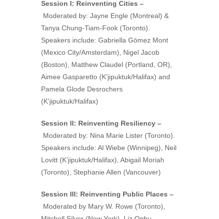
Session I: Reinventing Cities –
Moderated by:
Jayne Engle (Montreal) &
Tanya Chung-Tiam-Fook (Toronto).
Speakers include: Gabriella Gómez Mont
(Mexico City/Amsterdam), Nigel Jacob
(Boston), Matthew Claudel (Portland, OR),
Aimee Gasparetto (K’jipuktuk/Halifax) and
Pamela Glode Desrochers
(K’jipuktuk/Halifax)
Session II: Reinventing Resiliency –
Moderated by: Nina Marie Lister (Toronto).
Speakers include: Al Wiebe (Winnipeg), Neil
Lovitt (K’jipuktuk/Halifax), Abigail Moriah
(Toronto), Stephanie Allen (Vancouver)
Session III: Reinventing Public Places –
Moderated by Mary W. Rowe (Toronto),
Mitchell Silver (New York), Liz Ogbu