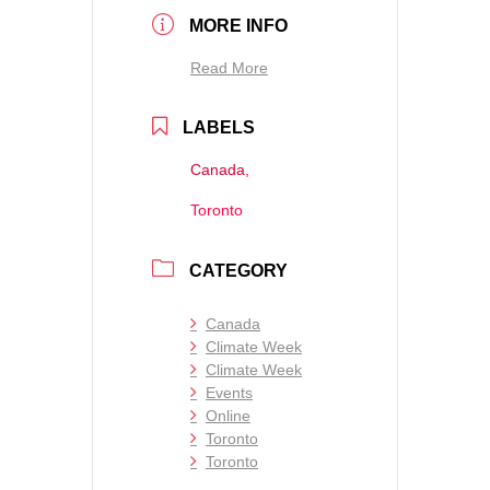
MORE INFO
Read More
LABELS
Canada,
Toronto
CATEGORY
Canada
Climate Week
Climate Week
Events
Online
Toronto
Toronto