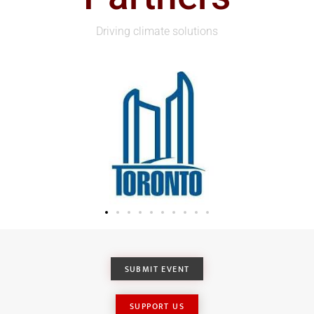
Driving climate solutions
SUBMIT EVENT
SUPPORT US