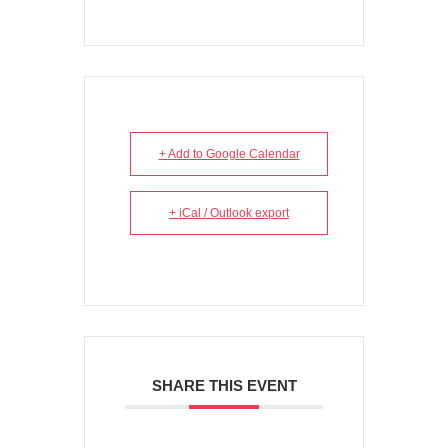
+ Add to Google Calendar
+ iCal / Outlook export
SHARE THIS EVENT