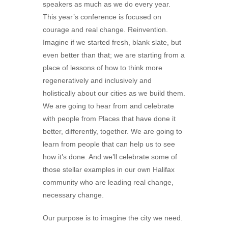
speakers as much as we do every year.
This year’s conference is focused on
courage and real change. Reinvention.
Imagine if we started fresh, blank slate, but
even better than that; we are starting from a
place of lessons of how to think more
regeneratively and inclusively and
holistically about our cities as we build them.
We are going to hear from and celebrate
with people from Places that have done it
better, differently, together. We are going to
learn from people that can help us to see
how it’s done. And we’ll celebrate some of
those stellar examples in our own Halifax
community who are leading real change,
necessary change.
Our purpose is to imagine the city we need.