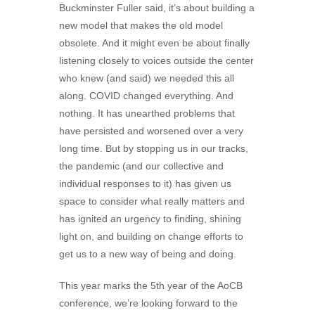
Buckminster Fuller said, it’s about building a
new model that makes the old model
obsolete. And it might even be about finally
listening closely to voices outside the center
who knew (and said) we needed this all
along. COVID changed everything. And
nothing. It has unearthed problems that
have persisted and worsened over a very
long time. But by stopping us in our tracks,
the pandemic (and our collective and
individual responses to it) has given us
space to consider what really matters and
has ignited an urgency to finding, shining
light on, and building on change efforts to
get us to a new way of being and doing.
This year marks the 5th year of the AoCB
conference, we’re looking forward to the