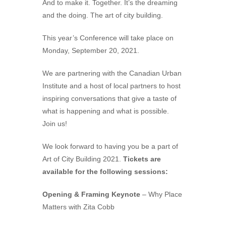
And to make it. Together. It’s the dreaming
and the doing. The art of city building.
This year’s Conference will take place on
Monday, September 20, 2021.
We are partnering with the Canadian Urban
Institute and a host of local partners to host
inspiring conversations that give a taste of
what is happening and what is possible.
Join us!
We look forward to having you be a part of
Art of City Building 2021.
Tickets are
available for the following sessions:
Opening & Framing Keynote
– Why Place
Matters with Zita Cobb