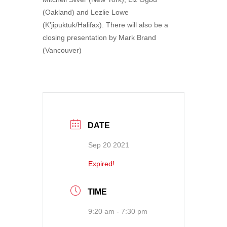
(Oakland) and Lezlie Lowe
(K’jipuktuk/Halifax). There will also be a
closing presentation by Mark Brand
(Vancouver)
DATE
Sep 20 2021
Expired!
TIME
9:20 am - 7:30 pm