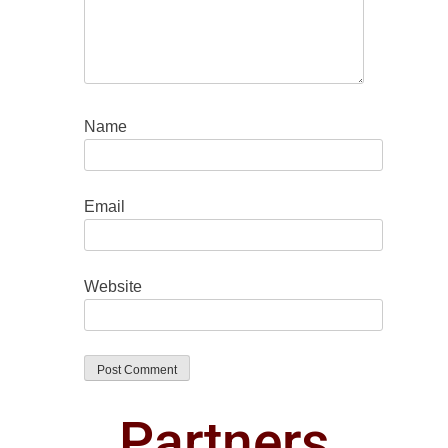
Name
Email
Website
Partners