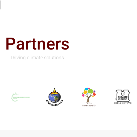
Partners
Driving climate solutions