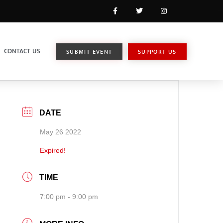
CONTACT US
SUBMIT EVENT
SUPPORT US
DATE
May 26 2022
Expired!
TIME
7:00 pm - 9:00 pm