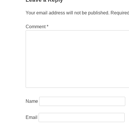
Your email address will not be published.
Required
Comment
*
Name
Email