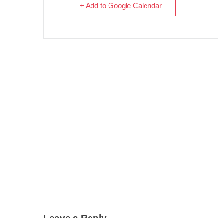
+ Add to Google Calendar
Leave a Reply