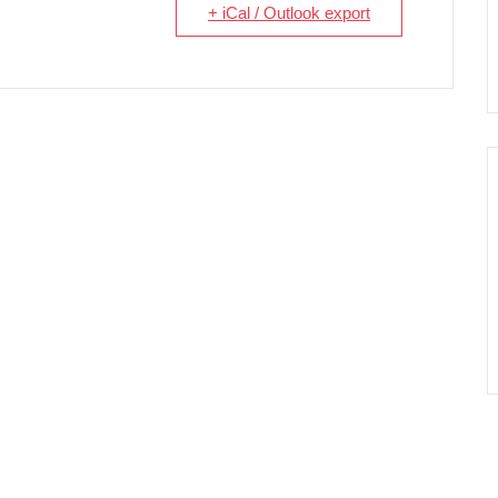
+ iCal / Outlook export