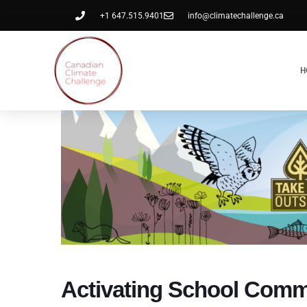
+1 647.515.9401
info@climatechallenge.ca
H
Activating School Comm