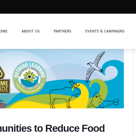
OME
ABOUT US
PARTNERS
EVENTS & CAMPAIGNS
unities to Reduce Food