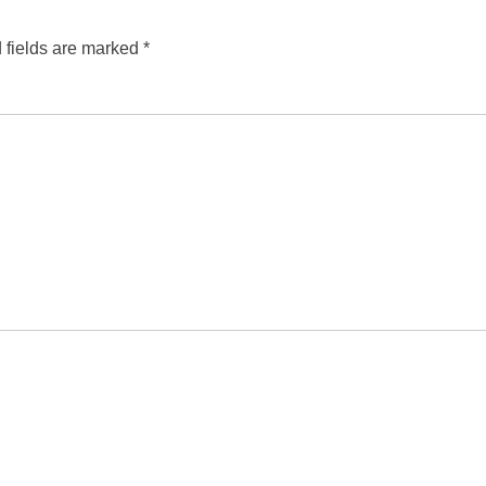
 fields are marked
*