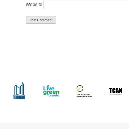
Website