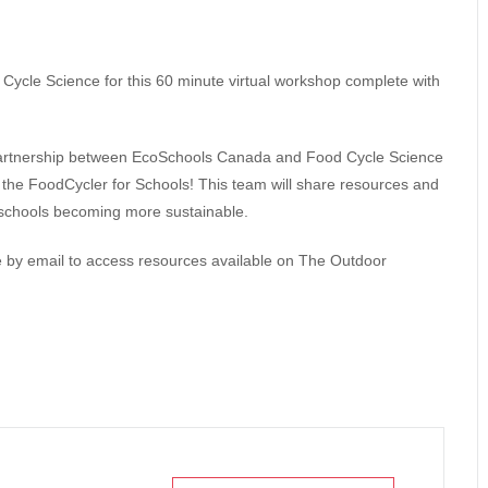
ycle Science for this 60 minute virtual workshop complete with
 partnership between EcoSchools Canada and Food Cycle Science
 the FoodCycler for Schools! This team will share resources and
o schools becoming more sustainable.
ode by email to access resources available on The Outdoor