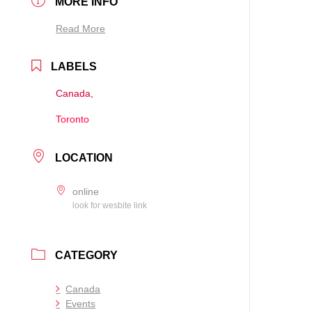
MORE INFO
Read More
LABELS
Canada,
Toronto
LOCATION
online
look for wesbite link
CATEGORY
Canada
Events