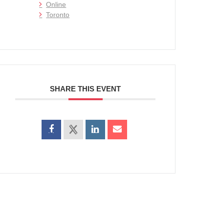
Online
Toronto
SHARE THIS EVENT