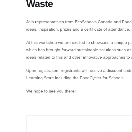
Waste
Join representatives from EcoSchools Canada and Food C
ideas, inspiration, prizes and a certificate of attendance.
At this workshop we are excited to showcase a unique
which has brought forward sustainable solutions such as
ideas related to this and other innovative approaches t
Upon registration, registrants will receive a discount c
Learning Store including the FoodCycler for Schools!
We hope to see you there!